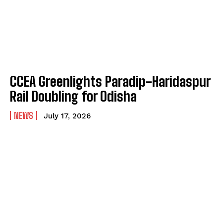
CCEA Greenlights Paradip-Haridaspur
Rail Doubling for Odisha
NEWS
July 17, 2026