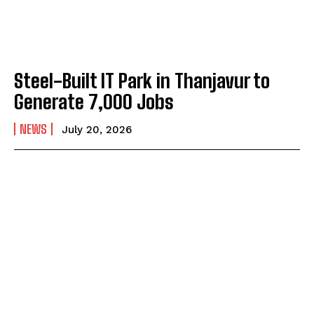
Steel-Built IT Park in Thanjavur to
Generate 7,000 Jobs
NEWS
July 20, 2026