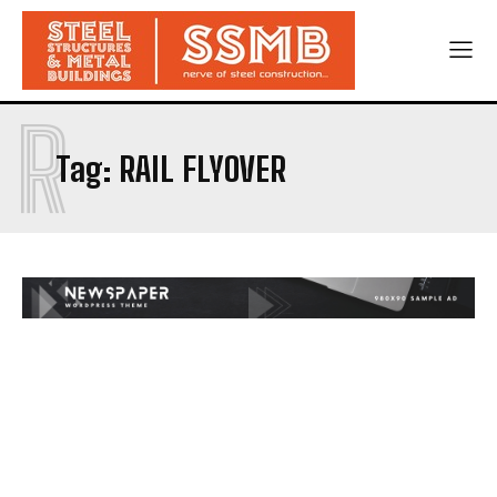
R
Tag:
RAIL FLYOVER