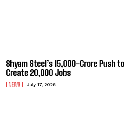
Shyam Steel’s ₹15,000-Crore Push to
Create 20,000 Jobs
NEWS
July 17, 2026