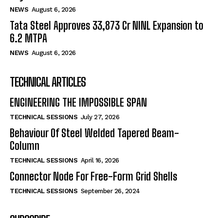
NEWS
August 6, 2026
Tata Steel Approves ₹33,873 Cr NINL Expansion to
6.2 MTPA
NEWS
August 6, 2026
TECHNICAL ARTICLES
ENGINEERING THE IMPOSSIBLE SPAN
TECHNICAL SESSIONS
July 27, 2026
Behaviour Of Steel Welded Tapered Beam-
Column
TECHNICAL SESSIONS
April 16, 2026
Connector Node For Free-Form Grid Shells
TECHNICAL SESSIONS
September 26, 2024