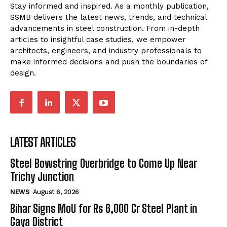
Stay informed and inspired. As a monthly publication,
SSMB delivers the latest news, trends, and technical
advancements in steel construction. From in-depth
articles to insightful case studies, we empower
architects, engineers, and industry professionals to
make informed decisions and push the boundaries of
design.
LATEST ARTICLES
Steel Bowstring Overbridge to Come Up Near
Trichy Junction
NEWS
August 6, 2026
Bihar Signs MoU for Rs 6,000 Cr Steel Plant in
Gaya District