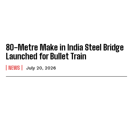
80-Metre Make in India Steel Bridge
Launched for Bullet Train
NEWS
July 20, 2026