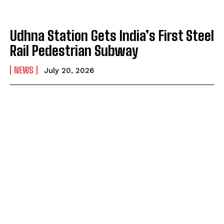
Udhna Station Gets India’s First Steel
Rail Pedestrian Subway
NEWS
July 20, 2026