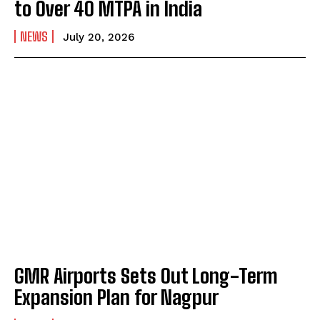
to Over 40 MTPA in India
NEWS
July 20, 2026
GMR Airports Sets Out Long-Term
Expansion Plan for Nagpur