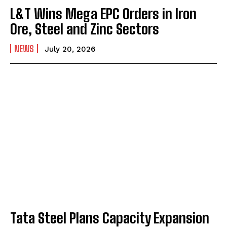
L&T Wins Mega EPC Orders in Iron
Ore, Steel and Zinc Sectors
NEWS
July 20, 2026
Tata Steel Plans Capacity Expansion