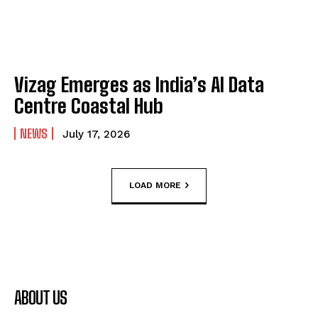
Vizag Emerges as India’s AI Data
Centre Coastal Hub
NEWS
July 17, 2026
LOAD MORE
ABOUT US