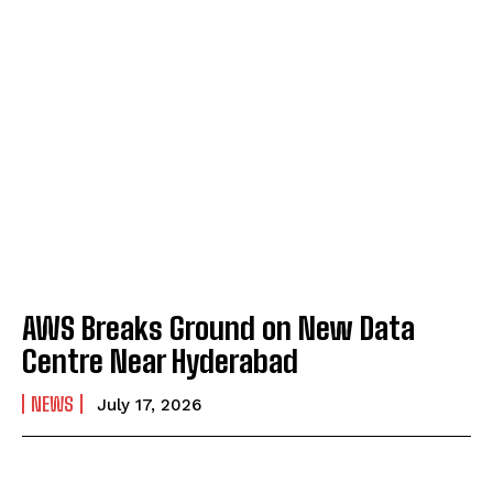
AWS Breaks Ground on New Data
Centre Near Hyderabad
NEWS
July 17, 2026