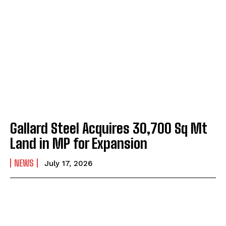
Gallard Steel Acquires 30,700 Sq Mt
Land in MP for Expansion
NEWS
July 17, 2026