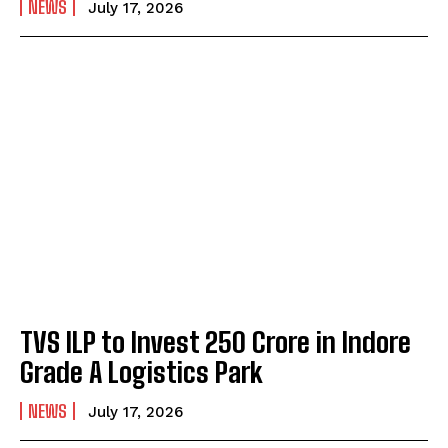
NEWS
July 17, 2026
TVS ILP to Invest ₹250 Crore in Indore
Grade A Logistics Park
NEWS
July 17, 2026