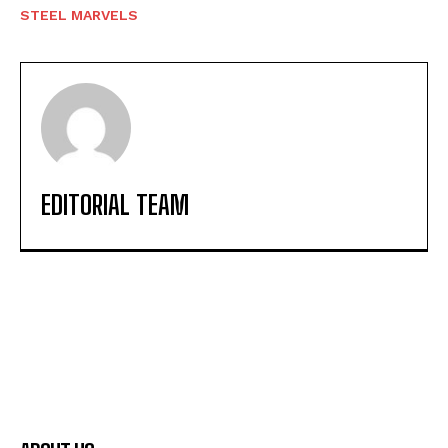
STEEL MARVELS
EDITORIAL TEAM