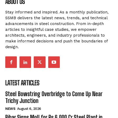
ABOUT US
Stay informed and inspired. As a monthly publication,
SSMB delivers the latest news, trends, and technical
advancements in steel construction. From in-depth
articles to insightful case studies, we empower
architects, engineers, and industry professionals to
make informed decisions and push the boundaries of
design.
LATEST ARTICLES
Steel Bowstring Overbridge to Come Up Near
Trichy Junction
NEWS
August 6, 2026
Bihar Signs MoU for Rs 6,000 Cr Steel Plant in