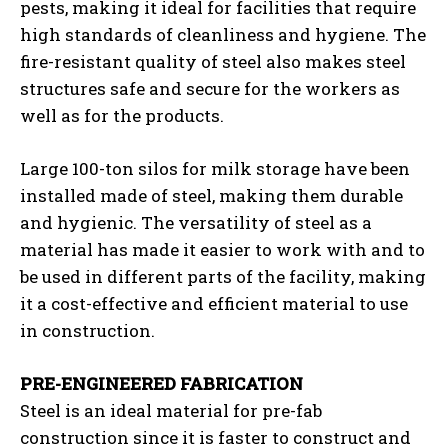
pests, making it ideal for facilities that require
high standards of cleanliness and hygiene. The
fire-resistant quality of steel also makes steel
structures safe and secure for the workers as
well as for the products.
Large 100-ton silos for milk storage have been
installed made of steel, making them durable
and hygienic. The versatility of steel as a
material has made it easier to work with and to
be used in different parts of the facility, making
it a cost-effective and efficient material to use
in construction.
PRE-ENGINEERED FABRICATION
Steel is an ideal material for pre-fab
construction since it is faster to construct and