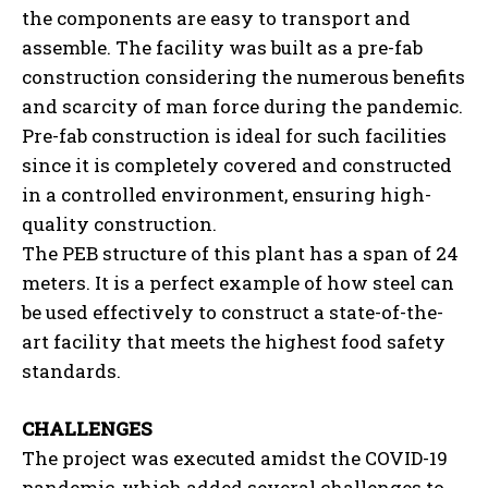
the components are easy to transport and
assemble. The facility was built as a pre-fab
construction considering the numerous benefits
and scarcity of man force during the pandemic.
Pre-fab construction is ideal for such facilities
since it is completely covered and constructed
in a controlled environment, ensuring high-
quality construction.
The PEB structure of this plant has a span of 24
meters. It is a perfect example of how steel can
be used effectively to construct a state-of-the-
art facility that meets the highest food safety
standards.
CHALLENGES
The project was executed amidst the COVID-19
pandemic, which added several challenges to