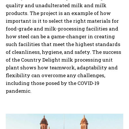
quality and unadulterated milk and milk
products. The project is an example of how
important is it to select the right materials for
food-grade and milk-processing facilities and
how steel can be a game-changer in creating
such facilities that meet the highest standards
of cleanliness, hygiene, and safety. The success
of the Country Delight milk processing unit
plant shows how teamwork, adaptability and
flexibility can overcome any challenges,
including those posed by the COVID-19
pandemic.