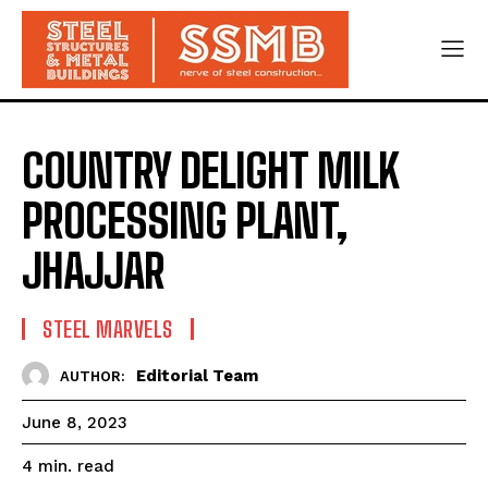
COUNTRY DELIGHT MILK
PROCESSING PLANT,
JHAJJAR
STEEL MARVELS
Editorial Team
AUTHOR:
June 8, 2023
read
4
min.