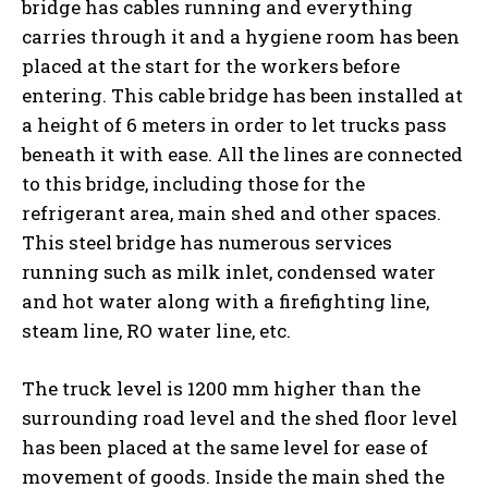
bridge has cables running and everything
carries through it and a hygiene room has been
placed at the start for the workers before
entering. This cable bridge has been installed at
a height of 6 meters in order to let trucks pass
beneath it with ease. All the lines are connected
to this bridge, including those for the
refrigerant area, main shed and other spaces.
This steel bridge has numerous services
running such as milk inlet, condensed water
and hot water along with a firefighting line,
steam line, RO water line, etc.
The truck level is 1200 mm higher than the
surrounding road level and the shed floor level
has been placed at the same level for ease of
movement of goods. Inside the main shed the