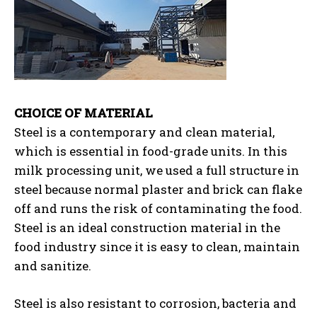
CHOICE OF MATERIAL
Steel is a contemporary and clean material,
which is essential in food-grade units. In this
milk processing unit, we used a full structure in
steel because normal plaster and brick can flake
off and runs the risk of contaminating the food.
Steel is an ideal construction material in the
food industry since it is easy to clean, maintain
and sanitize.
Steel is also resistant to corrosion, bacteria and