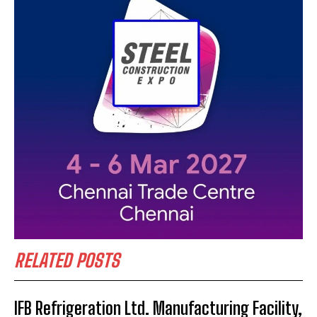
RELATED POSTS
IFB Refrigeration Ltd. Manufacturing Facility,