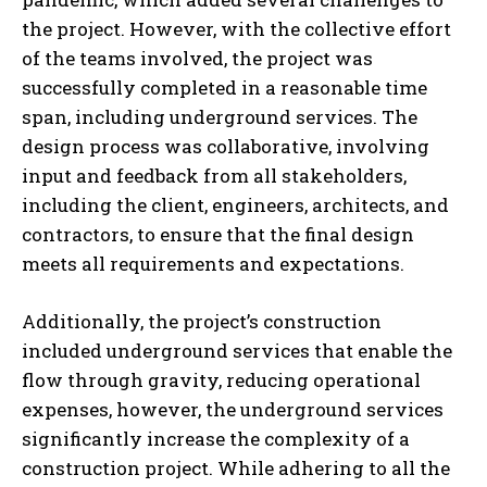
the project. However, with the collective effort
of the teams involved, the project was
successfully completed in a reasonable time
span, including underground services. The
design process was collaborative, involving
input and feedback from all stakeholders,
including the client, engineers, architects, and
contractors, to ensure that the final design
meets all requirements and expectations.
Additionally, the project’s construction
included underground services that enable the
flow through gravity, reducing operational
expenses, however, the underground services
significantly increase the complexity of a
construction project. While adhering to all the