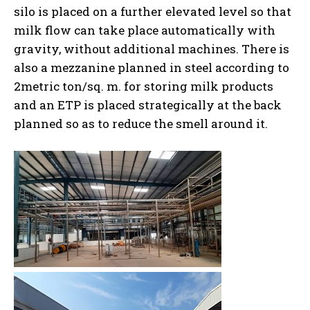
silo is placed on a further elevated level so that
milk flow can take place automatically with
gravity, without additional machines. There is
also a mezzanine planned in steel according to
2metric ton/sq. m. for storing milk products
and an ETP is placed strategically at the back
planned so as to reduce the smell around it.