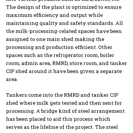
The design of the plant is optimized to ensure
maximum efficiency and output while
maintaining quality and safety standards. All
the milk-processing-related spaces have been
assigned to one main shed making the
processing and production efficient. Other
spaces such as the refrigerator room, boiler
room, admin area, RMRD, store room, and tanker
CIP shed around it have been given a separate
area.
Tankers come into the RMRD and tanker CIP
shed where milk gets tested and then sent for
processing. A bridge kind of steel arrangement
has been placed to aid this process which
serves as the lifeline of the project. The steel