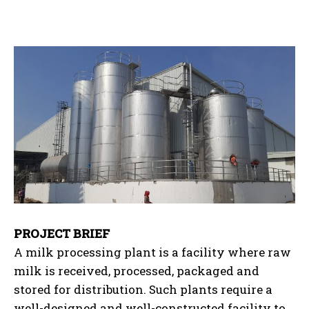
PROJECT BRIEF
A milk processing plant is a facility where raw
milk is received, processed, packaged and
stored for distribution. Such plants require a
well-designed and well-constructed facility to