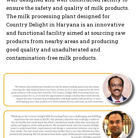
ensure the safety and quality of milk products.
The milk processing plant designed for
Country Delight in Haryana is an innovative
and functional facility aimed at sourcing raw
products from nearby areas and producing
good quality and unadulterated and
contamination-free milk products.