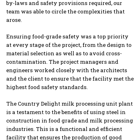
by-laws and safety provisions required, our
team was able to circle the complexities that
arose.
Ensuring food-grade safety was a top priority
at every stage of the project, from the design to
material selection as well as to avoid cross-
contamination. The project managers and
engineers worked closely with the architects
and the client to ensure that the facility met the
highest food safety standards.
The Country Delight milk processing unit plant
is a testament to the benefits of using steel in
construction in food grade and milk processing
industries. This is a functional and efficient
facility that ensures the production of good