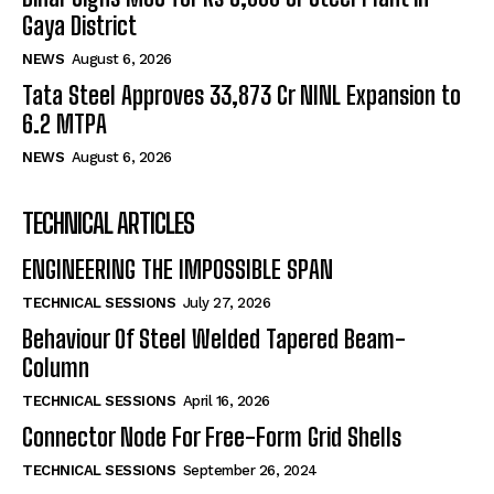
Gaya District
NEWS
August 6, 2026
Tata Steel Approves ₹33,873 Cr NINL Expansion to
6.2 MTPA
NEWS
August 6, 2026
TECHNICAL ARTICLES
ENGINEERING THE IMPOSSIBLE SPAN
TECHNICAL SESSIONS
July 27, 2026
Behaviour Of Steel Welded Tapered Beam-
Column
TECHNICAL SESSIONS
April 16, 2026
Connector Node For Free-Form Grid Shells
TECHNICAL SESSIONS
September 26, 2024