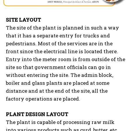
SITE LAYOUT
The site of the plant is planned in such a way
that it has a separate entry for trucks and
pedestrians. Most of the services are in the
front since the electrical line is located there.
Entry into the meter room is from outside of the
site so that government officials can go in
without entering the site. The admin block,
boiler and glass plants are placed at some
distance and at the end of the site, all the
factory operations are placed.
PLANT DESIGN LAYOUT
The plant is capable of processing raw milk
into various products such as curd, butter, etc.