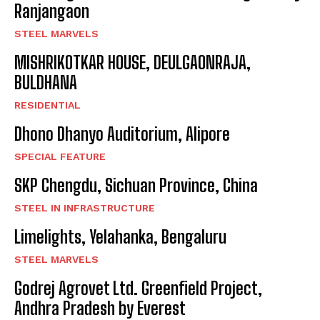
Ranjangaon
STEEL MARVELS
MISHRIKOTKAR HOUSE, DEULGAONRAJA,
BULDHANA
RESIDENTIAL
Dhono Dhanyo Auditorium, Alipore
SPECIAL FEATURE
SKP Chengdu, Sichuan Province, China
STEEL IN INFRASTRUCTURE
Limelights, Yelahanka, Bengaluru
STEEL MARVELS
Godrej Agrovet Ltd. Greenfield Project,
Andhra Pradesh by Everest