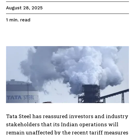
August 28, 2025
read
1
min.
Tata Steel has reassured investors and industry
stakeholders that its Indian operations will
remain unaffected by the recent tariff measures