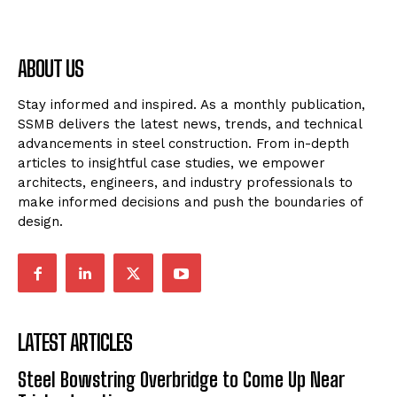
ABOUT US
Stay informed and inspired. As a monthly publication,
SSMB delivers the latest news, trends, and technical
advancements in steel construction. From in-depth
articles to insightful case studies, we empower
architects, engineers, and industry professionals to
make informed decisions and push the boundaries of
design.
LATEST ARTICLES
Steel Bowstring Overbridge to Come Up Near