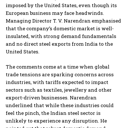
imposed by the United States, even though its
European business may face headwinds.
Managing Director T. V. Narendran emphasised
that the company’s domestic market is well-
insulated, with strong demand fundamentals
and no direct steel exports from India to the
United States.
The comments come at a time when global
trade tensions are sparking concerns across
industries, with tariffs expected to impact
sectors such as textiles, jewellery and other
export-driven businesses. Narendran
underlined that while these industries could
feel the pinch, the Indian steel sector is
unlikely to experience any disruption. He