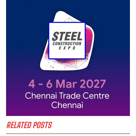
RELATED POSTS