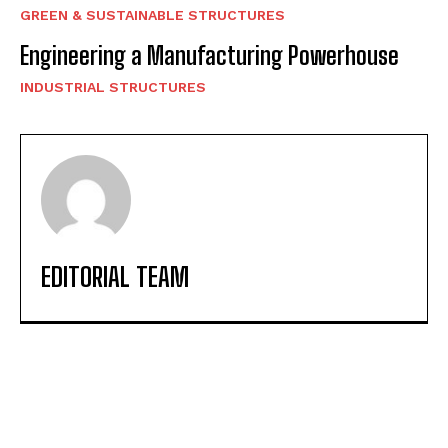
GREEN & SUSTAINABLE STRUCTURES
Engineering a Manufacturing Powerhouse
INDUSTRIAL STRUCTURES
EDITORIAL TEAM