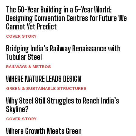
The 50-Year Building in a 5-Year World:
Designing Convention Centres for Future We
Cannot Yet Predict
COVER STORY
Bridging India’s Railway Renaissance with
Tubular Steel
RAILWAYS & METROS
WHERE NATURE LEADS DESIGN
GREEN & SUSTAINABLE STRUCTURES
Why Steel Still Struggles to Reach India’s
Skyline?
COVER STORY
Where Growth Meets Green