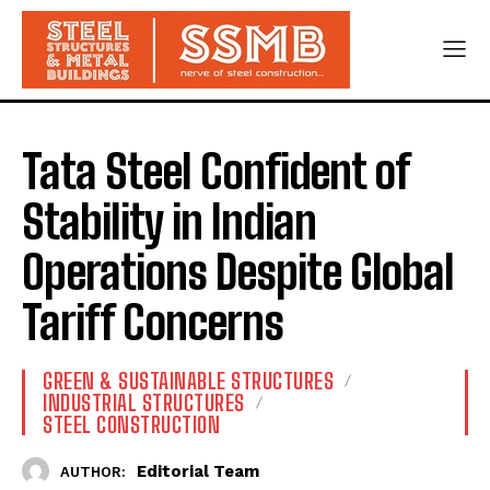
Tata Steel Confident of
Stability in Indian
Operations Despite Global
Tariff Concerns
GREEN & SUSTAINABLE STRUCTURES
INDUSTRIAL STRUCTURES
STEEL CONSTRUCTION
Editorial Team
AUTHOR: