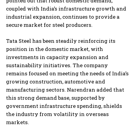
pointed out that robust domestic demand,
coupled with India’s infrastructure growth and
industrial expansion, continues to provide a
secure market for steel producers.
Tata Steel has been steadily reinforcing its
position in the domestic market, with
investments in capacity expansion and
sustainability initiatives. The company
remains focused on meeting the needs of India’s
growing construction, automotive and
manufacturing sectors. Narendran added that
this strong demand base, supported by
government infrastructure spending, shields
the industry from volatility in overseas
markets.