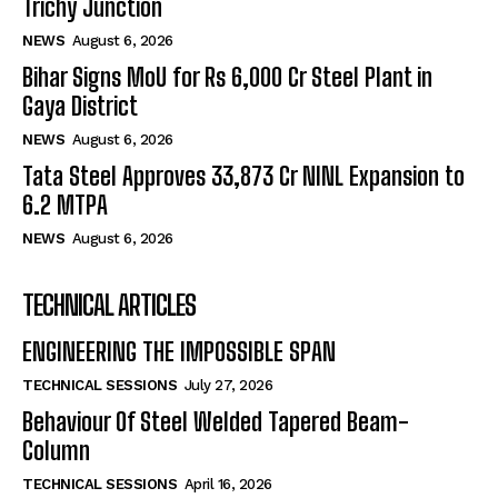
Trichy Junction
NEWS
August 6, 2026
Bihar Signs MoU for Rs 6,000 Cr Steel Plant in
Gaya District
NEWS
August 6, 2026
Tata Steel Approves ₹33,873 Cr NINL Expansion to
6.2 MTPA
NEWS
August 6, 2026
TECHNICAL ARTICLES
ENGINEERING THE IMPOSSIBLE SPAN
TECHNICAL SESSIONS
July 27, 2026
Behaviour Of Steel Welded Tapered Beam-
Column
TECHNICAL SESSIONS
April 16, 2026