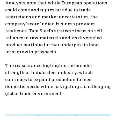
Analysts note that while European operations
could come under pressure due to trade
restrictions and market uncertainties, the
company’s core Indian business provides
resilience. Tata Steel’s strategic focus on self-
reliance in raw materials and its diversified
product portfolio further underpin its long-
term growth prospects.
The reassurance highlights the broader
strength of India’s steel industry, which
continues to expand production to meet
domestic needs while navigating a challenging
global trade environment.