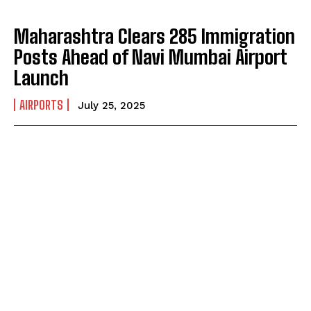
Maharashtra Clears 285 Immigration
Posts Ahead of Navi Mumbai Airport
Launch
AIRPORTS
July 25, 2025