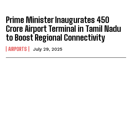
Prime Minister Inaugurates ₹450
Crore Airport Terminal in Tamil Nadu
to Boost Regional Connectivity
AIRPORTS
July 29, 2025