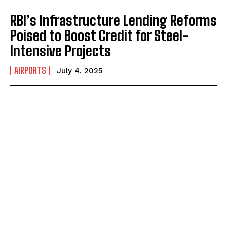
RBI’s Infrastructure Lending Reforms
Poised to Boost Credit for Steel-
Intensive Projects
AIRPORTS
July 4, 2025