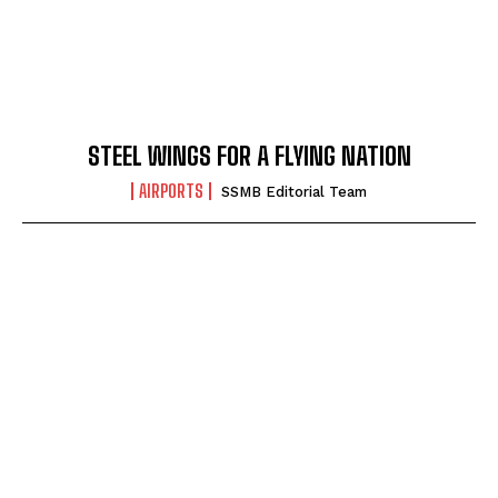
STEEL WINGS FOR A FLYING NATION
AIRPORTS
SSMB Editorial Team