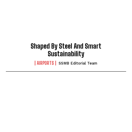
Shaped By Steel And Smart
Sustainability
AIRPORTS
SSMB Editorial Team