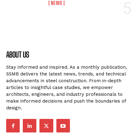
NEWS
ABOUT US
Stay informed and inspired. As a monthly publication,
SSMB delivers the latest news, trends, and technical
advancements in steel construction. From in-depth
articles to insightful case studies, we empower
architects, engineers, and industry professionals to
make informed decisions and push the boundaries of
design.