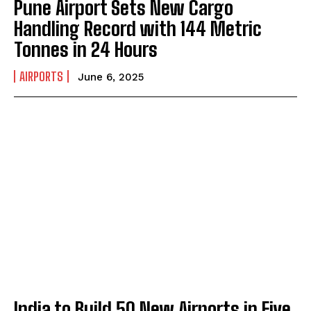
Pune Airport Sets New Cargo
Handling Record with 144 Metric
Tonnes in 24 Hours
AIRPORTS
June 6, 2025
India to Build 50 New Airports in Five