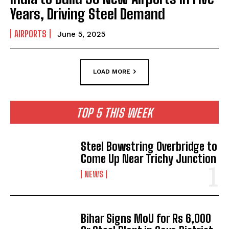
Years, Driving Steel Demand
AIRPORTS
June 5, 2025
LOAD MORE
TOP 5 THIS WEEK
Steel Bowstring Overbridge to
Come Up Near Trichy Junction
NEWS
Bihar Signs MoU for Rs 6,000