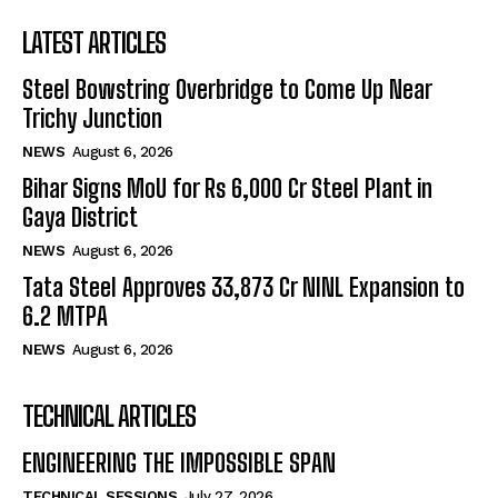
LATEST ARTICLES
Steel Bowstring Overbridge to Come Up Near
Trichy Junction
NEWS
August 6, 2026
Bihar Signs MoU for Rs 6,000 Cr Steel Plant in
Gaya District
NEWS
August 6, 2026
Tata Steel Approves ₹33,873 Cr NINL Expansion to
6.2 MTPA
NEWS
August 6, 2026
TECHNICAL ARTICLES
ENGINEERING THE IMPOSSIBLE SPAN
TECHNICAL SESSIONS
July 27, 2026