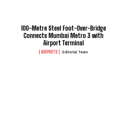
100-Metre Steel Foot-Over-Bridge
Connects Mumbai Metro 3 with
Airport Terminal
AIRPORTS
Editorial Team