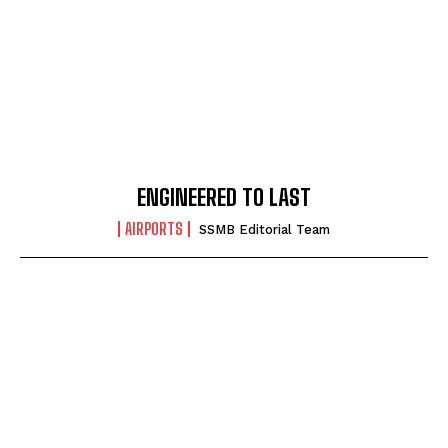
ENGINEERED TO LAST
AIRPORTS
SSMB Editorial Team