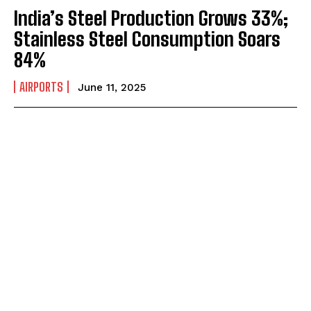
India’s Steel Production Grows 33%;
Stainless Steel Consumption Soars
84%
AIRPORTS
June 11, 2025