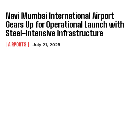
Navi Mumbai International Airport
Gears Up for Operational Launch with
Steel-Intensive Infrastructure
AIRPORTS
July 21, 2025