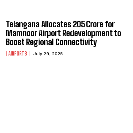
Telangana Allocates ₹205 Crore for
Mamnoor Airport Redevelopment to
Boost Regional Connectivity
AIRPORTS
July 29, 2025