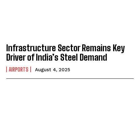
Infrastructure Sector Remains Key
Driver of India’s Steel Demand
AIRPORTS
August 4, 2025