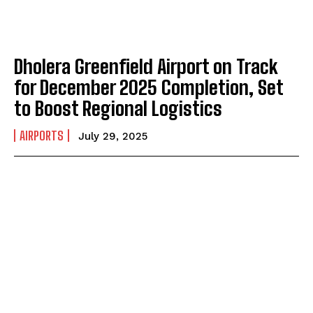
Dholera Greenfield Airport on Track
for December 2025 Completion, Set
to Boost Regional Logistics
AIRPORTS
July 29, 2025