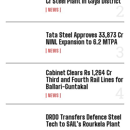
Cr Steel Plant in Gaya District
NEWS
Tata Steel Approves ₹33,873 Cr
NINL Expansion to 6.2 MTPA
NEWS
Cabinet Clears Rs 1,264 Cr
Third and Fourth Rail Lines for
Ballari-Guntakal
NEWS
DRDO Transfers Defence Steel
Tech to SAIL’s Rourkela Plant