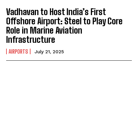
Vadhavan to Host India’s First
Offshore Airport: Steel to Play Core
Role in Marine Aviation
Infrastructure
AIRPORTS
July 21, 2025