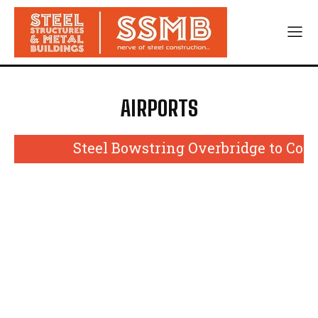
AIRPORTS
Steel Bowstring Overbridge to Come U