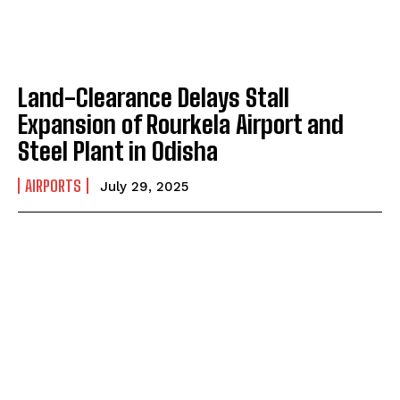
Land-Clearance Delays Stall
Expansion of Rourkela Airport and
Steel Plant in Odisha
AIRPORTS
July 29, 2025