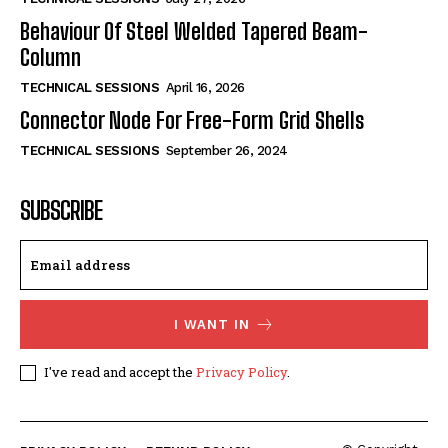
Behaviour Of Steel Welded Tapered Beam-
Column
TECHNICAL SESSIONS
April 16, 2026
Connector Node For Free-Form Grid Shells
TECHNICAL SESSIONS
September 26, 2024
SUBSCRIBE
I WANT IN
I've read and accept the
Privacy Policy
.