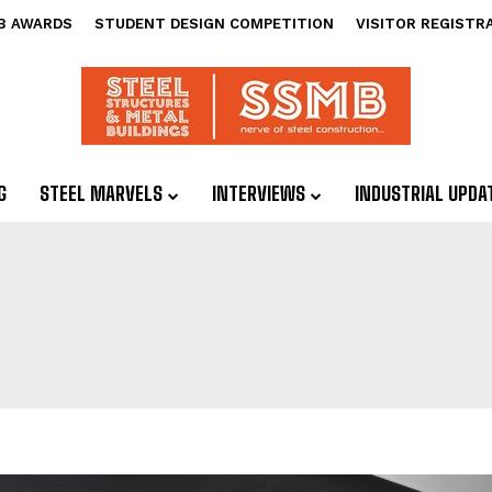
B AWARDS
STUDENT DESIGN COMPETITION
VISITOR REGISTR
G
STEEL MARVELS
INTERVIEWS
INDUSTRIAL UPDA