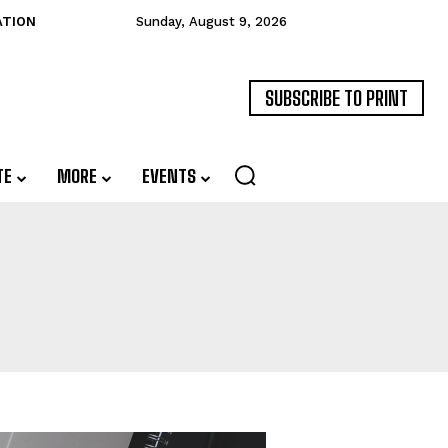
ATION
Sunday, August 9, 2026
SUBSCRIBE TO PRINT
TE
MORE
EVENTS