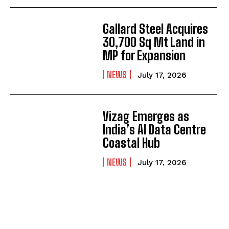
Gallard Steel Acquires
30,700 Sq Mt Land in
MP for Expansion
NEWS
July 17, 2026
Vizag Emerges as
India’s AI Data Centre
Coastal Hub
NEWS
July 17, 2026