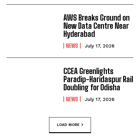
AWS Breaks Ground on
New Data Centre Near
Hyderabad
NEWS
July 17, 2026
CCEA Greenlights
Paradip-Haridaspur Rail
Doubling for Odisha
NEWS
July 17, 2026
LOAD MORE