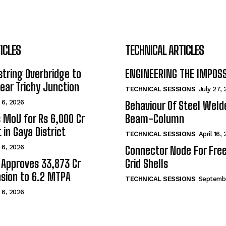
ICLES
TECHNICAL ARTICLES
tring Overbridge to
ENGINEERING THE IMPOS
ar Trichy Junction
TECHNICAL SESSIONS
July 27,
 6, 2026
Behaviour Of Steel Wel
s MoU for Rs 6,000 Cr
Beam-Column
 in Gaya District
TECHNICAL SESSIONS
April 16,
 6, 2026
Connector Node For Fre
 Approves ₹33,873 Cr
Grid Shells
sion to 6.2 MTPA
TECHNICAL SESSIONS
Septembe
 6, 2026