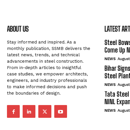
ABOUT US
LATEST ART
Steel Bows
Stay informed and inspired. As a
monthly publication, SSMB delivers the
Come Up Ne
latest news, trends, and technical
NEWS
August
advancements in steel construction.
Bihar Sign
From in-depth articles to insightful
case studies, we empower architects,
Steel Plant
engineers, and industry professionals
NEWS
August
to make informed decisions and push
Tata Steel
the boundaries of design.
NINL Expan
NEWS
August