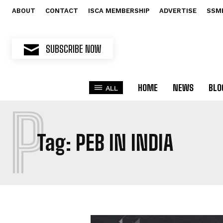
ABOUT
CONTACT
ISCA MEMBERSHIP
ADVERTISE
SSM
SUBSCRIBE NOW
HOME
NEWS
BLO
ALL
P
Tag:
PEB IN INDIA