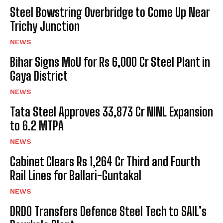
Steel Bowstring Overbridge to Come Up Near
Trichy Junction
NEWS
Bihar Signs MoU for Rs 6,000 Cr Steel Plant in
Gaya District
NEWS
Tata Steel Approves ₹33,873 Cr NINL Expansion
to 6.2 MTPA
NEWS
Cabinet Clears Rs 1,264 Cr Third and Fourth
Rail Lines for Ballari-Guntakal
NEWS
DRDO Transfers Defence Steel Tech to SAIL’s