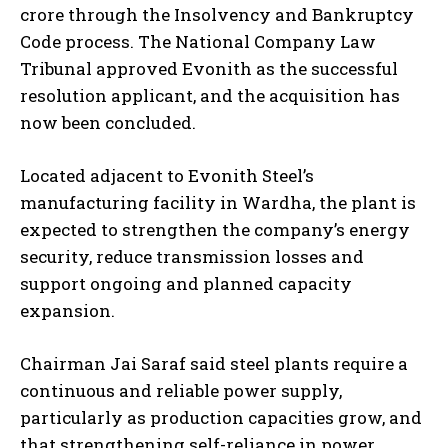
crore through the Insolvency and Bankruptcy
Code process. The National Company Law
Tribunal approved Evonith as the successful
resolution applicant, and the acquisition has
now been concluded.
Located adjacent to Evonith Steel’s
manufacturing facility in Wardha, the plant is
expected to strengthen the company’s energy
security, reduce transmission losses and
support ongoing and planned capacity
expansion.
Chairman Jai Saraf said steel plants require a
continuous and reliable power supply,
particularly as production capacities grow, and
that strengthening self-reliance in power