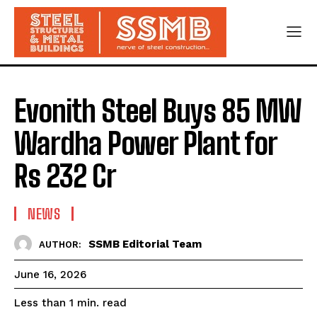
Evonith Steel Buys 85 MW
Wardha Power Plant for
Rs 232 Cr
NEWS
SSMB Editorial Team
AUTHOR:
June 16, 2026
read
Less than 1
min.