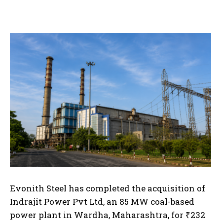
Evonith Steel has completed the acquisition of
Indrajit Power Pvt Ltd, an 85 MW coal-based
power plant in Wardha, Maharashtra, for ₹232