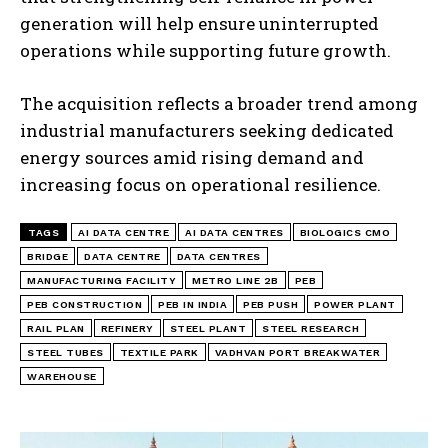
generation will help ensure uninterrupted
operations while supporting future growth.
The acquisition reflects a broader trend among
industrial manufacturers seeking dedicated
energy sources amid rising demand and
increasing focus on operational resilience.
TAGS
AI DATA CENTRE
AI DATA CENTRES
BIOLOGICS CMO
BRIDGE
DATA CENTRE
DATA CENTRES
MANUFACTURING FACILITY
METRO LINE 2B
PEB
PEB CONSTRUCTION
PEB IN INDIA
PEB PUSH
POWER PLANT
RAIL PLAN
REFINERY
STEEL PLANT
STEEL RESEARCH
STEEL TUBES
TEXTILE PARK
VADHVAN PORT BREAKWATER
WAREHOUSE