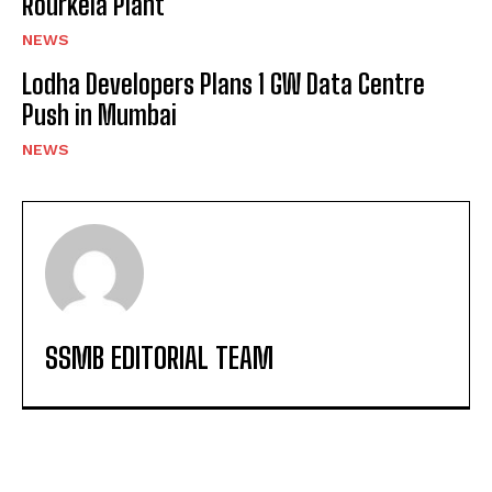
Rourkela Plant
NEWS
Lodha Developers Plans 1 GW Data Centre
Push in Mumbai
NEWS
SSMB EDITORIAL TEAM