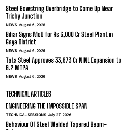
Steel Bowstring Overbridge to Come Up Near
Trichy Junction
NEWS
August 6, 2026
Bihar Signs MoU for Rs 6,000 Cr Steel Plant in
Gaya District
NEWS
August 6, 2026
Tata Steel Approves ₹33,873 Cr NINL Expansion to
6.2 MTPA
NEWS
August 6, 2026
TECHNICAL ARTICLES
ENGINEERING THE IMPOSSIBLE SPAN
TECHNICAL SESSIONS
July 27, 2026
Behaviour Of Steel Welded Tapered Beam-