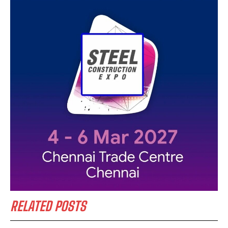
RELATED POSTS