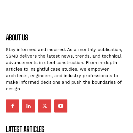
ABOUT US
Stay informed and inspired. As a monthly publication,
SSMB delivers the latest news, trends, and technical
advancements in steel construction. From in-depth
articles to insightful case studies, we empower
architects, engineers, and industry professionals to
make informed decisions and push the boundaries of
design.
LATEST ARTICLES