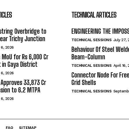
ICLES
TECHNICAL ARTICLES
tring Overbridge to
ENGINEERING THE IMPOS
ar Trichy Junction
TECHNICAL SESSIONS
July 27,
 6, 2026
Behaviour Of Steel Wel
s MoU for Rs 6,000 Cr
Beam-Column
 in Gaya District
TECHNICAL SESSIONS
April 16,
 6, 2026
Connector Node For Fre
 Approves ₹33,873 Cr
Grid Shells
sion to 6.2 MTPA
TECHNICAL SESSIONS
Septembe
 6, 2026
FAQ
SITEMAP