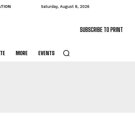
ATION
Saturday, August 8, 2026
SUBSCRIBE TO PRINT
ATE
MORE
EVENTS