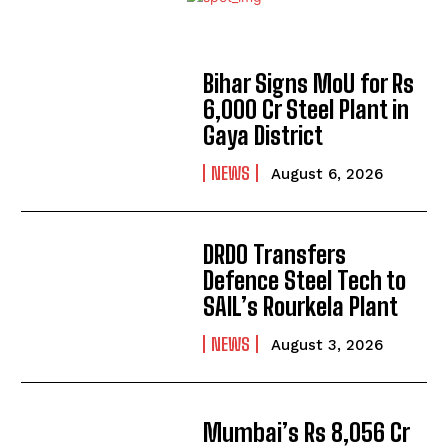
Bihar Signs MoU for Rs
6,000 Cr Steel Plant in
Gaya District
NEWS
August 6, 2026
DRDO Transfers
Defence Steel Tech to
SAIL’s Rourkela Plant
NEWS
August 3, 2026
Mumbai’s Rs 8,056 Cr