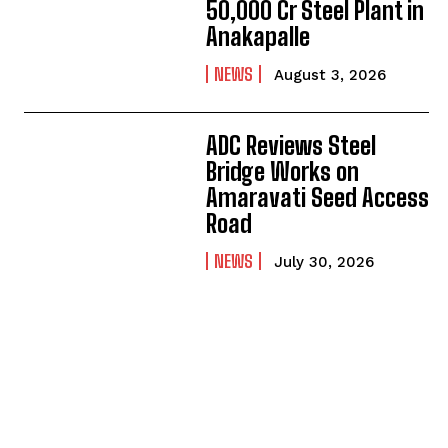
50,000 Cr Steel Plant in
Anakapalle
NEWS
August 3, 2026
ADC Reviews Steel
Bridge Works on
Amaravati Seed Access
Road
NEWS
July 30, 2026