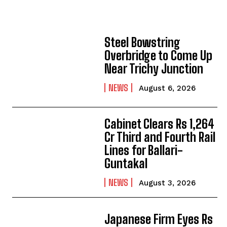
Steel Bowstring
Overbridge to Come Up
Near Trichy Junction
NEWS
August 6, 2026
Cabinet Clears Rs 1,264
Cr Third and Fourth Rail
Lines for Ballari-
Guntakal
NEWS
August 3, 2026
Japanese Firm Eyes Rs