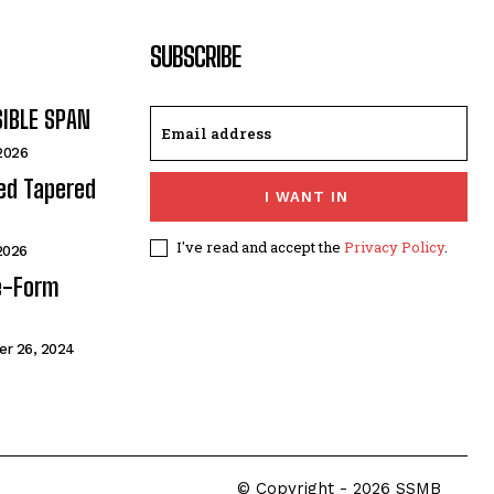
SUBSCRIBE
SIBLE SPAN
 2026
ded Tapered
I WANT IN
I've read and accept the
Privacy Policy
.
 2026
e-Form
r 26, 2024
© Copyright - 2026 SSMB