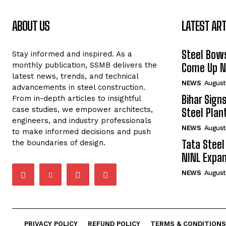
ABOUT US
LATEST ART
Steel Bows
Stay informed and inspired. As a
monthly publication, SSMB delivers the
Come Up Ne
latest news, trends, and technical
NEWS
August
advancements in steel construction.
Bihar Sign
From in-depth articles to insightful
case studies, we empower architects,
Steel Plant
engineers, and industry professionals
NEWS
August
to make informed decisions and push
Tata Steel
the boundaries of design.
NINL Expan
NEWS
August
PRIVACY POLICY
REFUND POLICY
TERMS & CONDITIONS