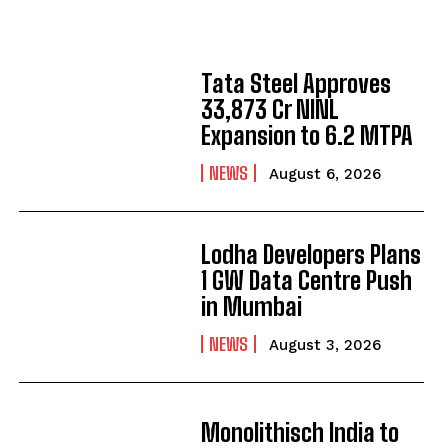
Tata Steel Approves
₹33,873 Cr NINL
Expansion to 6.2 MTPA
NEWS
August 6, 2026
Lodha Developers Plans
1 GW Data Centre Push
in Mumbai
NEWS
August 3, 2026
Monolithisch India to