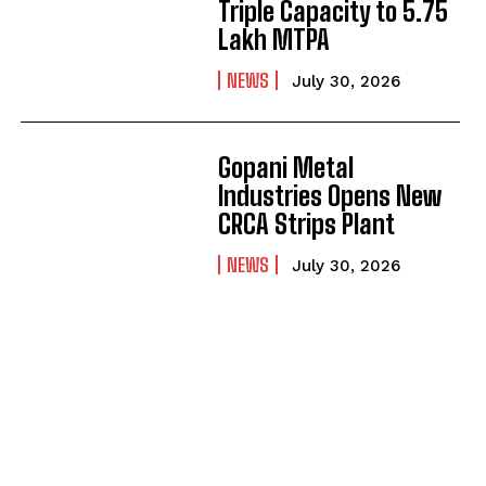
Triple Capacity to 5.75
Lakh MTPA
NEWS
July 30, 2026
Gopani Metal
Industries Opens New
CRCA Strips Plant
NEWS
July 30, 2026