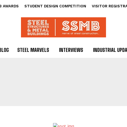
B AWARDS
STUDENT DESIGN COMPETITION
VISITOR REGISTR
BLOG
STEEL MARVELS
INTERVIEWS
INDUSTRIAL UPD