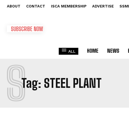
ABOUT
CONTACT
ISCA MEMBERSHIP
ADVERTISE
SSM
SUBSCRIBE NOW
HOME
NEWS
ALL
S
Tag:
STEEL PLANT