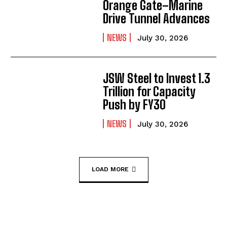
Orange Gate–Marine
Drive Tunnel Advances
NEWS
July 30, 2026
JSW Steel to Invest ₹1.3
Trillion for Capacity
Push by FY30
NEWS
July 30, 2026
LOAD MORE