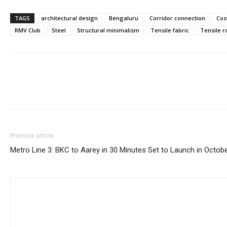
TAGS
architectural design
Bengaluru
Corridor connection
Cos
RMV Club
Steel
Structural minimalism
Tensile fabric
Tensile r
Previous article
Metro Line 3: BKC to Aarey in 30 Minutes Set to Launch in Octob