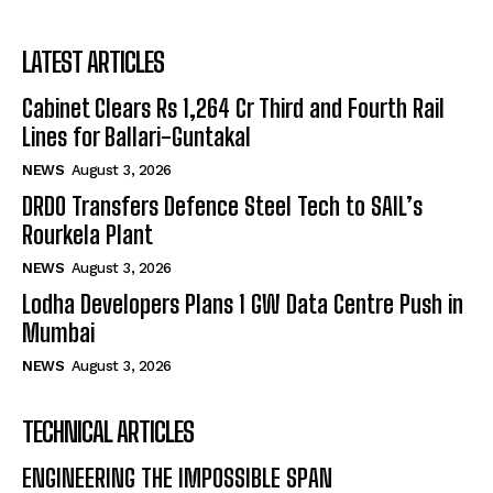
LATEST ARTICLES
Cabinet Clears Rs 1,264 Cr Third and Fourth Rail
Lines for Ballari-Guntakal
NEWS
August 3, 2026
DRDO Transfers Defence Steel Tech to SAIL’s
Rourkela Plant
NEWS
August 3, 2026
Lodha Developers Plans 1 GW Data Centre Push in
Mumbai
NEWS
August 3, 2026
TECHNICAL ARTICLES
ENGINEERING THE IMPOSSIBLE SPAN