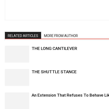
RELATED ARTICLES
MORE FROM AUTHOR
THE LONG CANTILEVER
THE SHUTTLE STANCE
An Extension That Refuses To Behave Li