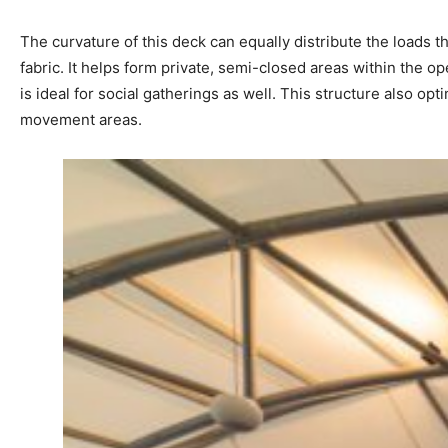
The curvature of this deck can equally distribute the loads t
fabric. It helps form private, semi-closed areas within the 
is ideal for social gatherings as well. This structure also op
movement areas.