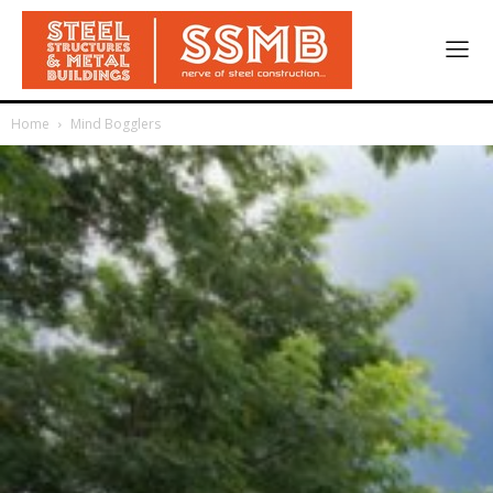
Home
Mind Bogglers