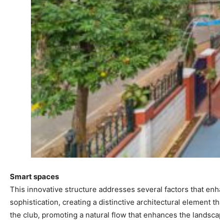
Smart spaces
This innovative structure addresses several factors that enha
sophistication, creating a distinctive architectural element 
the club, promoting a natural flow that enhances the landsca