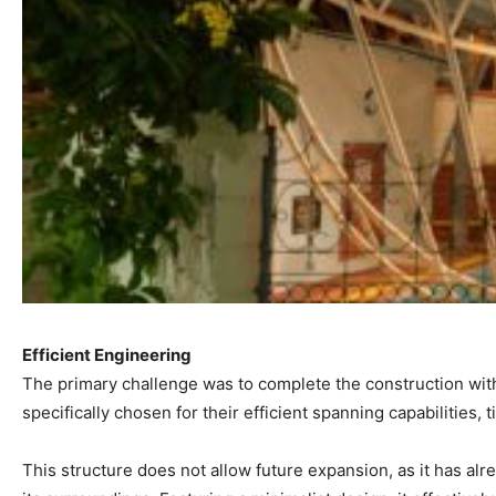
Efficient Engineering
The primary challenge was to complete the construction with
specifically chosen for their efficient spanning capabilities
This structure does not allow future expansion, as it has al