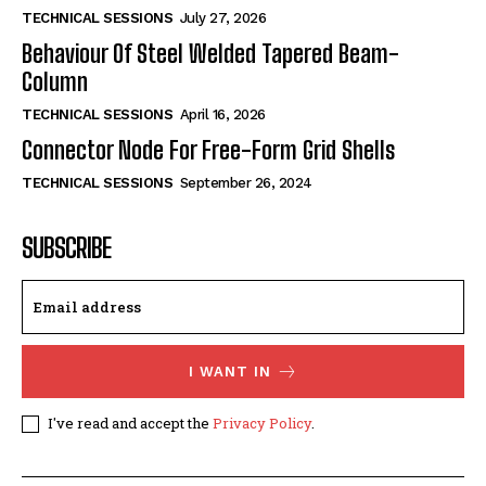
TECHNICAL SESSIONS
July 27, 2026
Behaviour Of Steel Welded Tapered Beam-
Column
TECHNICAL SESSIONS
April 16, 2026
Connector Node For Free-Form Grid Shells
TECHNICAL SESSIONS
September 26, 2024
SUBSCRIBE
I WANT IN
I've read and accept the
Privacy Policy
.