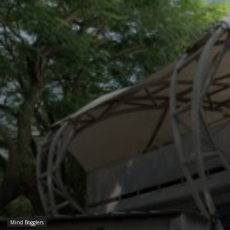
Mind Bogglers