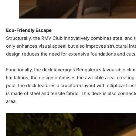
Eco-Friendly Escape
Structurally, the RMV Club innovatively combines steel and te
only enhances visual appeal but also improves structural int
design reduces the need for extensive foundations and cuts 
Functionally, the deck leverages Bengaluru’s favourable clim
limitations, the design optimises the available area, creatin
pool, the deck features a cruciform layout with elliptical tr
is made of steel and tensile fabric. This deck is also connec
area.