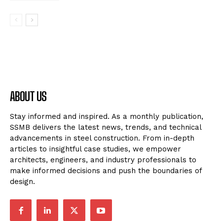
ABOUT US
Stay informed and inspired. As a monthly publication,
SSMB delivers the latest news, trends, and technical
advancements in steel construction. From in-depth
articles to insightful case studies, we empower
architects, engineers, and industry professionals to
make informed decisions and push the boundaries of
design.