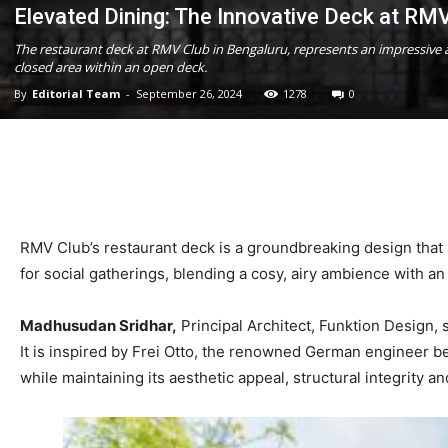
Elevated Dining: The Innovative Deck at RM
The restaurant deck at RMV Club in Bengaluru, represents an impressive a
closed area within an open deck.
By
Editorial Team
-
September 26, 2024
1278
0
RMV Club’s restaurant deck is a groundbreaking design that i
for social gatherings, blending a cosy, airy ambience with an
Madhusudan Sridhar,
Principal Architect, Funktion Design, 
It is inspired by Frei Otto, the renowned German engineer be
while maintaining its aesthetic appeal, structural integrity 