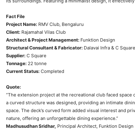
its surroundings. Featuring a minimalist design, it effective
Fact File
Project Name:
RMV Club, Bengaluru
Client:
Rajamahal Vilas Club
Architect & Project Management:
Funktion Design
Structural Consultant & Fabricator:
Dalavai Infra & C Squar
Supplier:
C Square
Tonnage:
22 tonne
Current Status:
Completed
Quote:
“The extension project at the recreational club faced space 
a curved structure was designed, providing an intimate dini
space. The deck’s curved form added visual interest and pri
nature, offering an unforgettable dining experience.”
Madhusudhan Sridhar,
Principal Architect, Funktion Design