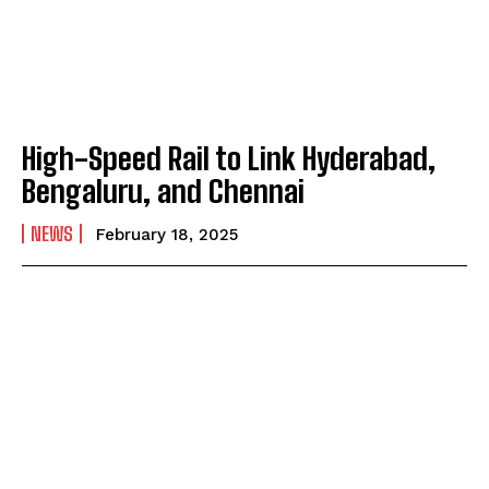
High-Speed Rail to Link Hyderabad,
Bengaluru, and Chennai
NEWS
February 18, 2025