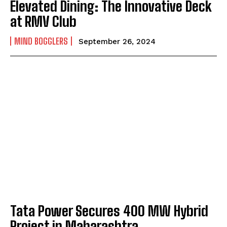
Elevated Dining: The Innovative Deck
at RMV Club
MIND BOGGLERS
September 26, 2024
Tata Power Secures 400 MW Hybrid
Project in Maharashtra