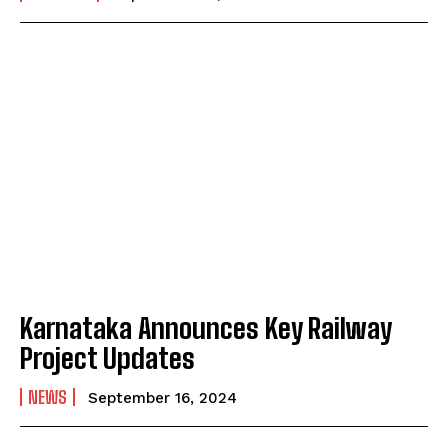
Karnataka Announces Key Railway
Project Updates
NEWS
September 16, 2024