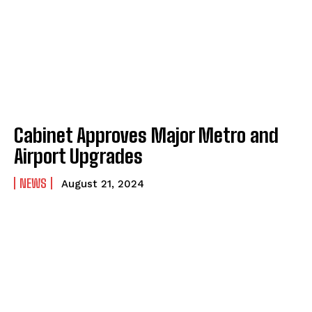
Cabinet Approves Major Metro and
Airport Upgrades
NEWS
August 21, 2024