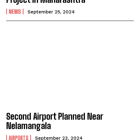
NEWS
September 25, 2024
Second Airport Planned Near
Nelamangala
AIRPORTS
September 23, 2024