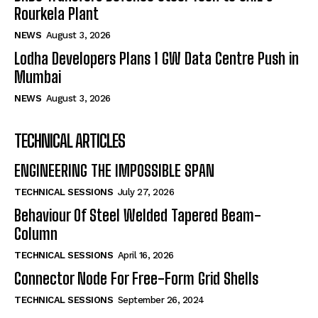
Rourkela Plant
NEWS
August 3, 2026
Lodha Developers Plans 1 GW Data Centre Push in
Mumbai
NEWS
August 3, 2026
TECHNICAL ARTICLES
ENGINEERING THE IMPOSSIBLE SPAN
TECHNICAL SESSIONS
July 27, 2026
Behaviour Of Steel Welded Tapered Beam-
Column
TECHNICAL SESSIONS
April 16, 2026
Connector Node For Free-Form Grid Shells
TECHNICAL SESSIONS
September 26, 2024