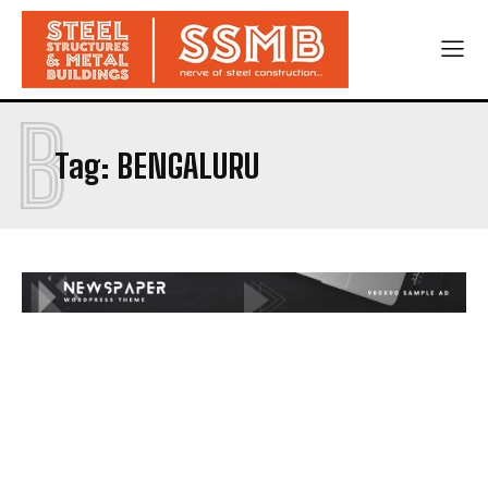
B
Tag:
BENGALURU