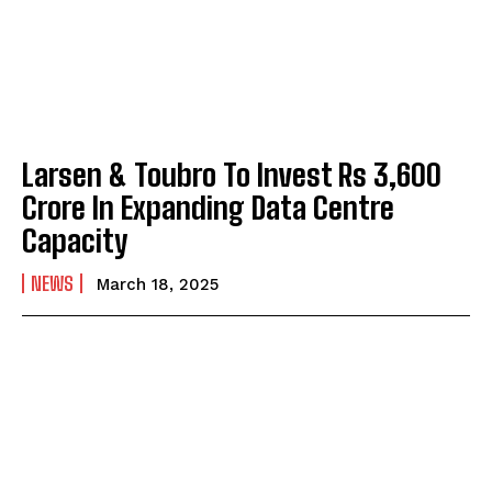
Larsen & Toubro To Invest Rs 3,600
Crore In Expanding Data Centre
Capacity
NEWS
March 18, 2025