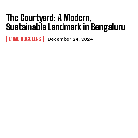
The Courtyard: A Modern,
Sustainable Landmark in Bengaluru
MIND BOGGLERS
December 24, 2024