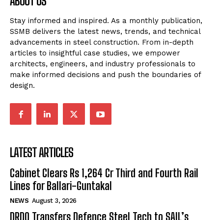
ABOUT US
Stay informed and inspired. As a monthly publication,
SSMB delivers the latest news, trends, and technical
advancements in steel construction. From in-depth
articles to insightful case studies, we empower
architects, engineers, and industry professionals to
make informed decisions and push the boundaries of
design.
LATEST ARTICLES
Cabinet Clears Rs 1,264 Cr Third and Fourth Rail
Lines for Ballari-Guntakal
NEWS
August 3, 2026
DRDO Transfers Defence Steel Tech to SAIL’s