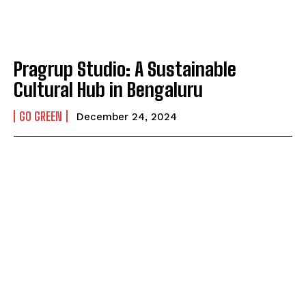
Pragrup Studio: A Sustainable
Cultural Hub in Bengaluru
GO GREEN
December 24, 2024