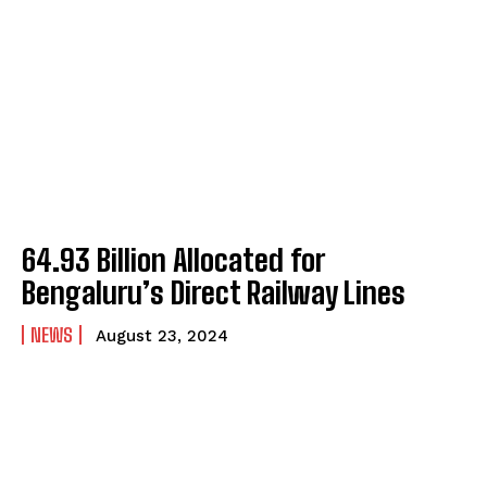
₹64.93 Billion Allocated for
Bengaluru’s Direct Railway Lines
NEWS
August 23, 2024