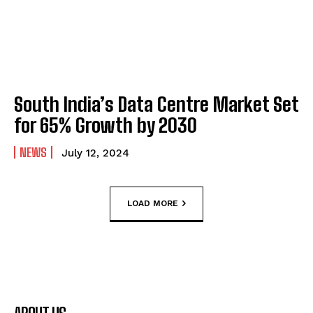
South India’s Data Centre Market Set
for 65% Growth by 2030
NEWS
July 12, 2024
LOAD MORE