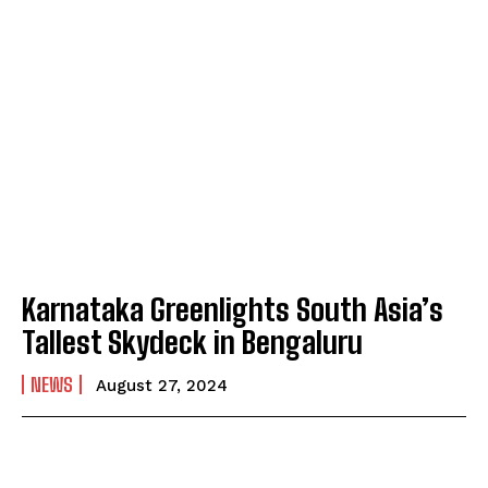
Karnataka Greenlights South Asia’s
Tallest Skydeck in Bengaluru
NEWS
August 27, 2024