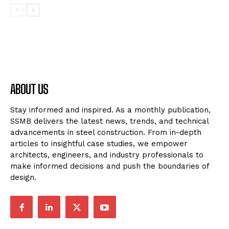
ABOUT US
Stay informed and inspired. As a monthly publication,
SSMB delivers the latest news, trends, and technical
advancements in steel construction. From in-depth
articles to insightful case studies, we empower
architects, engineers, and industry professionals to
make informed decisions and push the boundaries of
design.