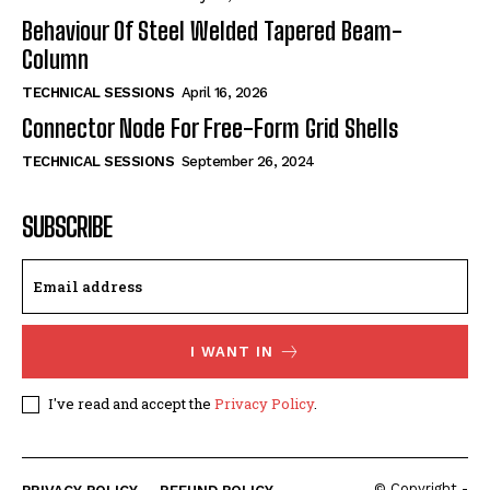
Behaviour Of Steel Welded Tapered Beam-
Column
TECHNICAL SESSIONS
April 16, 2026
Connector Node For Free-Form Grid Shells
TECHNICAL SESSIONS
September 26, 2024
SUBSCRIBE
I WANT IN
I've read and accept the
Privacy Policy
.
© Copyright -