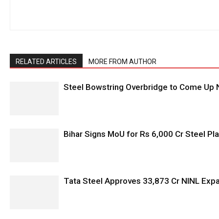
RELATED ARTICLES
MORE FROM AUTHOR
Steel Bowstring Overbridge to Come Up N
Bihar Signs MoU for Rs 6,000 Cr Steel Plan
Tata Steel Approves ₹33,873 Cr NINL Exp