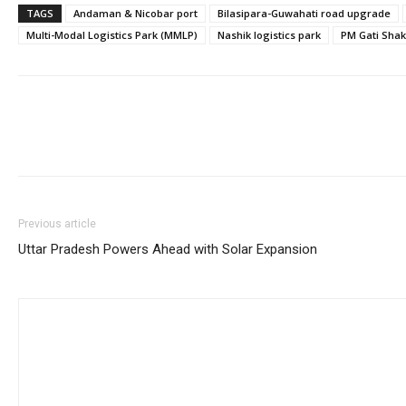
TAGS
Andaman & Nicobar port
Bilasipara-Guwahati road upgrade
Multi-Modal Logistics Park (MMLP)
Nashik logistics park
PM Gati Shak
Previous article
Uttar Pradesh Powers Ahead with Solar Expansion