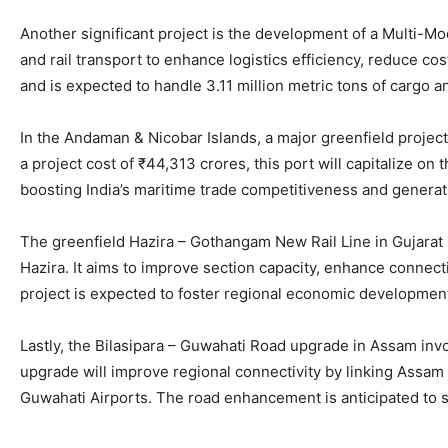
Another significant project is the development of a Multi-Mod
and rail transport to enhance logistics efficiency, reduce cos
and is expected to handle 3.11 million metric tons of cargo 
In the Andaman & Nicobar Islands, a major greenfield projec
a project cost of ₹44,313 crores, this port will capitalize o
boosting India’s maritime trade competitiveness and generat
The greenfield Hazira – Gothangam New Rail Line in Gujarat
Hazira. It aims to improve section capacity, enhance connect
project is expected to foster regional economic development,
Lastly, the Bilasipara – Guwahati Road upgrade in Assam inv
upgrade will improve regional connectivity by linking Assam
Guwahati Airports. The road enhancement is anticipated to sig