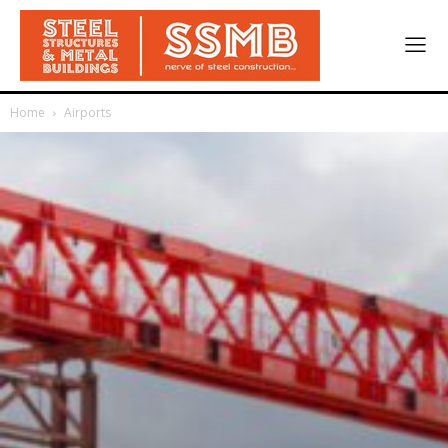
Home
Airports