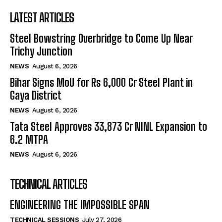
LATEST ARTICLES
Steel Bowstring Overbridge to Come Up Near
Trichy Junction
NEWS
August 6, 2026
Bihar Signs MoU for Rs 6,000 Cr Steel Plant in
Gaya District
NEWS
August 6, 2026
Tata Steel Approves ₹33,873 Cr NINL Expansion to
6.2 MTPA
NEWS
August 6, 2026
TECHNICAL ARTICLES
ENGINEERING THE IMPOSSIBLE SPAN
TECHNICAL SESSIONS
July 27, 2026