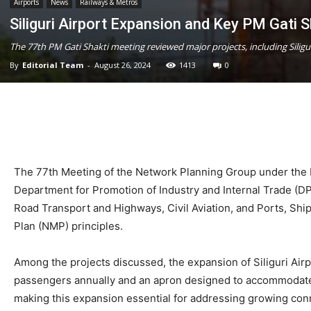
Airports
News
Railways & Metros
Siliguri Airport Expansion and Key PM Gati S
The 77th PM Gati Shakti meeting reviewed major projects, including Silig
By
Editorial Team
-
August 26, 2024
1413
0
The 77th Meeting of the Network Planning Group under the PM
Department for Promotion of Industry and Internal Trade (DPI
Road Transport and Highways, Civil Aviation, and Ports, Sh
Plan (NMP) principles.
Among the projects discussed, the expansion of Siliguri Airp
passengers annually and an apron designed to accommodate 10 a
making this expansion essential for addressing growing conn