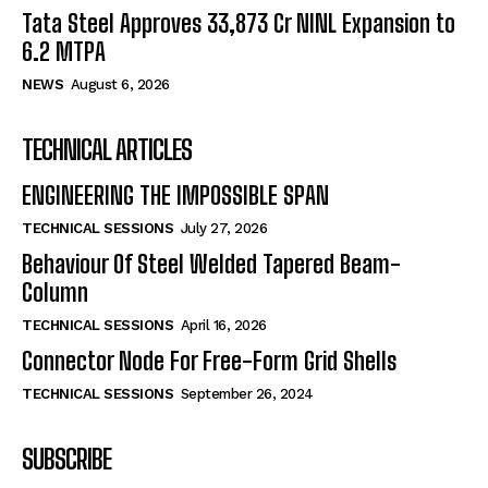
Tata Steel Approves ₹33,873 Cr NINL Expansion to
6.2 MTPA
NEWS
August 6, 2026
TECHNICAL ARTICLES
ENGINEERING THE IMPOSSIBLE SPAN
TECHNICAL SESSIONS
July 27, 2026
Behaviour Of Steel Welded Tapered Beam-
Column
TECHNICAL SESSIONS
April 16, 2026
Connector Node For Free-Form Grid Shells
TECHNICAL SESSIONS
September 26, 2024
SUBSCRIBE