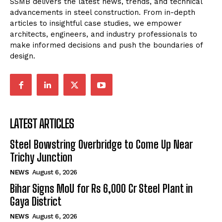
SSMB delivers the latest news, trends, and technical
advancements in steel construction. From in-depth
articles to insightful case studies, we empower
architects, engineers, and industry professionals to
make informed decisions and push the boundaries of
design.
LATEST ARTICLES
Steel Bowstring Overbridge to Come Up Near
Trichy Junction
NEWS
August 6, 2026
Bihar Signs MoU for Rs 6,000 Cr Steel Plant in
Gaya District
NEWS
August 6, 2026