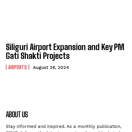
Siliguri Airport Expansion and Key PM
Gati Shakti Projects
AIRPORTS
August 26, 2024
ABOUT US
Stay informed and inspired. As a monthly publication,