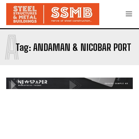
A
Tag:
ANDAMAN & NICOBAR PORT