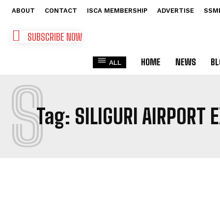
ABOUT
CONTACT
ISCA MEMBERSHIP
ADVERTISE
SSM
SUBSCRIBE NOW
HOME
NEWS
BL
ALL
S
Tag:
SILIGURI AIRPORT