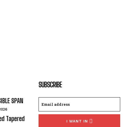
SUBSCRIBE
SIBLE SPAN
 2026
ded Tapered
I WANT IN