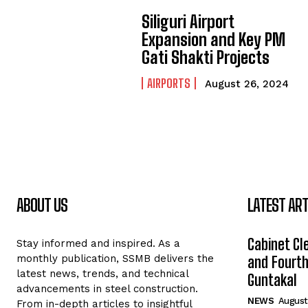
Siliguri Airport
Expansion and Key PM
Gati Shakti Projects
AIRPORTS
August 26, 2024
ABOUT US
LATEST ART
Cabinet Cle
Stay informed and inspired. As a
monthly publication, SSMB delivers the
and Fourth 
latest news, trends, and technical
Guntakal
advancements in steel construction.
NEWS
August
From in-depth articles to insightful