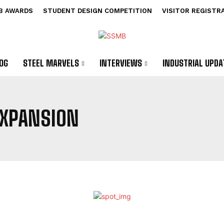
B AWARDS
STUDENT DESIGN COMPETITION
VISITOR REGISTR
OG
STEEL MARVELS
INTERVIEWS
INDUSTRIAL UPDA
 EXPANSION