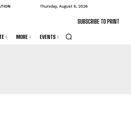
ATION
Thursday, August 6, 2026
SUBSCRIBE TO PRINT
TE
MORE
EVENTS