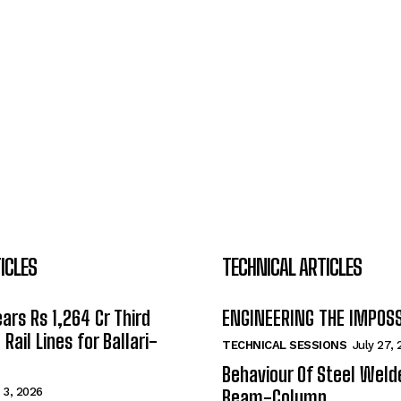
ICLES
TECHNICAL ARTICLES
ars Rs 1,264 Cr Third
ENGINEERING THE IMPOS
Rail Lines for Ballari-
TECHNICAL SESSIONS
July 27,
Behaviour Of Steel Wel
 3, 2026
Beam-Column