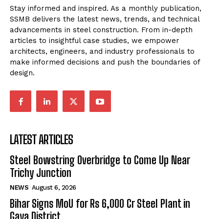
Stay informed and inspired. As a monthly publication,
SSMB delivers the latest news, trends, and technical
advancements in steel construction. From in-depth
articles to insightful case studies, we empower
architects, engineers, and industry professionals to
make informed decisions and push the boundaries of
design.
LATEST ARTICLES
Steel Bowstring Overbridge to Come Up Near
Trichy Junction
NEWS
August 6, 2026
Bihar Signs MoU for Rs 6,000 Cr Steel Plant in
Gaya District