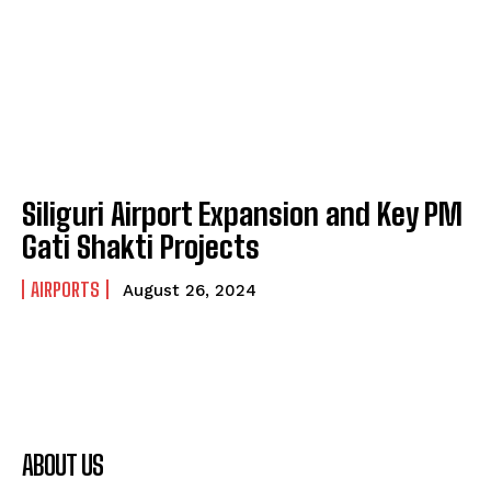
Siliguri Airport Expansion and Key PM
Gati Shakti Projects
AIRPORTS
August 26, 2024
ABOUT US