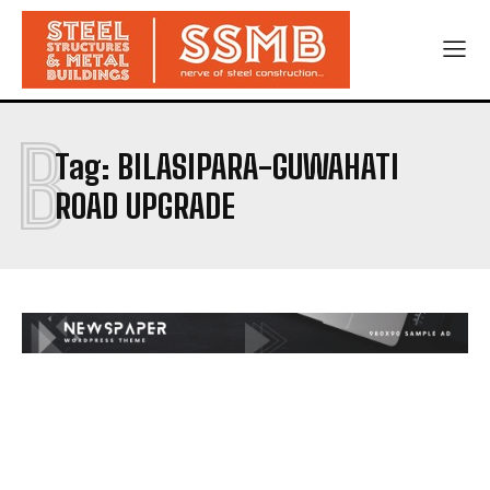
B
Tag:
BILASIPARA-GUWAHATI
ROAD UPGRADE