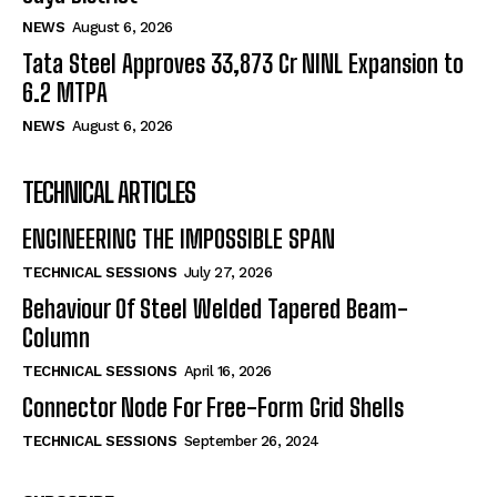
NEWS
August 6, 2026
Tata Steel Approves ₹33,873 Cr NINL Expansion to
6.2 MTPA
NEWS
August 6, 2026
TECHNICAL ARTICLES
ENGINEERING THE IMPOSSIBLE SPAN
TECHNICAL SESSIONS
July 27, 2026
Behaviour Of Steel Welded Tapered Beam-
Column
TECHNICAL SESSIONS
April 16, 2026
Connector Node For Free-Form Grid Shells
TECHNICAL SESSIONS
September 26, 2024