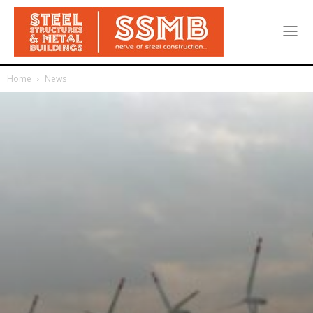
Home
News