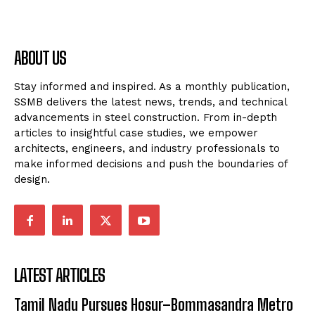
ABOUT US
Stay informed and inspired. As a monthly publication,
SSMB delivers the latest news, trends, and technical
advancements in steel construction. From in-depth
articles to insightful case studies, we empower
architects, engineers, and industry professionals to
make informed decisions and push the boundaries of
design.
LATEST ARTICLES
Tamil Nadu Pursues Hosur–Bommasandra Metro