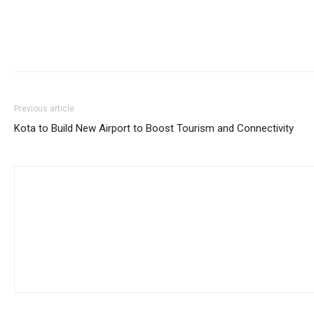
Previous article
Kota to Build New Airport to Boost Tourism and Connectivity