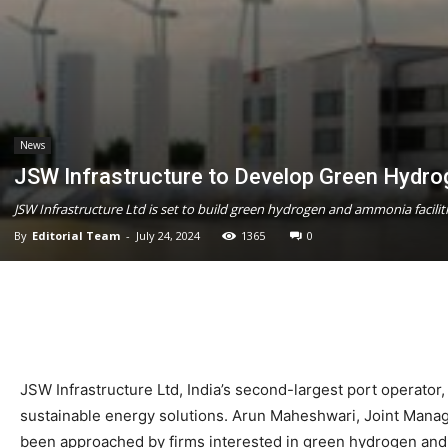
News
JSW Infrastructure to Develop Green Hydro
JSW Infrastructure Ltd is set to build green hydrogen and ammonia facilit
By
Editorial Team
-
July 24, 2024
1365
0
JSW Infrastructure Ltd, India’s second-largest port operator,
sustainable energy solutions. Arun Maheshwari, Joint Managi
been approached by firms interested in green hydrogen and a