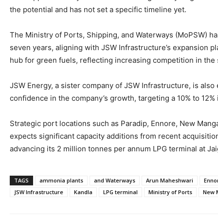
the potential and has not set a specific timeline yet.
The Ministry of Ports, Shipping, and Waterways (MoPSW) has
seven years, aligning with JSW Infrastructure’s expansion p
hub for green fuels, reflecting increasing competition in the 
JSW Energy, a sister company of JSW Infrastructure, is also
confidence in the company’s growth, targeting a 10% to 12%
Strategic port locations such as Paradip, Ennore, New Manga
expects significant capacity additions from recent acquisitio
advancing its 2 million tonnes per annum LPG terminal at Jaig
TAGS
ammonia plants
and Waterways
Arun Maheshwari
Enno
JSW Infrastructure
Kandla
LPG terminal
Ministry of Ports
New 