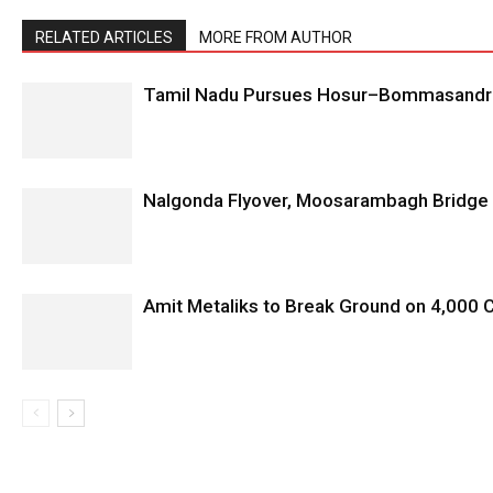
RELATED ARTICLES
MORE FROM AUTHOR
Tamil Nadu Pursues Hosur–Bommasandra 
Nalgonda Flyover, Moosarambagh Bridge 
Amit Metaliks to Break Ground on ₹4,000 C