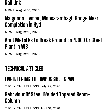
Rail Link
NEWS
August 10, 2026
Nalgonda Flyover, Moosarambagh Bridge Near
Completion in Hyd
NEWS
August 10, 2026
Amit Metaliks to Break Ground on ₹4,000 Cr Steel
Plant in WB
NEWS
August 10, 2026
TECHNICAL ARTICLES
ENGINEERING THE IMPOSSIBLE SPAN
TECHNICAL SESSIONS
July 27, 2026
Behaviour Of Steel Welded Tapered Beam-
Column
TECHNICAL SESSIONS
April 16, 2026