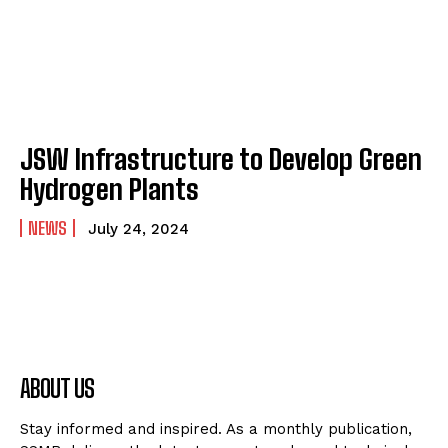
JSW Infrastructure to Develop Green
Hydrogen Plants
NEWS
July 24, 2024
ABOUT US
Stay informed and inspired. As a monthly publication,