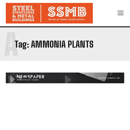
A
Tag:
AMMONIA PLANTS