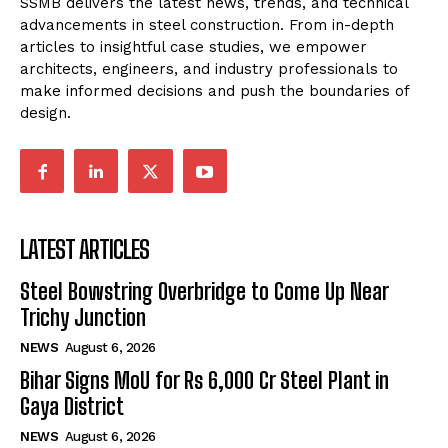
SSMB delivers the latest news, trends, and technical
advancements in steel construction. From in-depth
articles to insightful case studies, we empower
architects, engineers, and industry professionals to
make informed decisions and push the boundaries of
design.
LATEST ARTICLES
Steel Bowstring Overbridge to Come Up Near
Trichy Junction
NEWS
August 6, 2026
Bihar Signs MoU for Rs 6,000 Cr Steel Plant in
Gaya District
NEWS
August 6, 2026