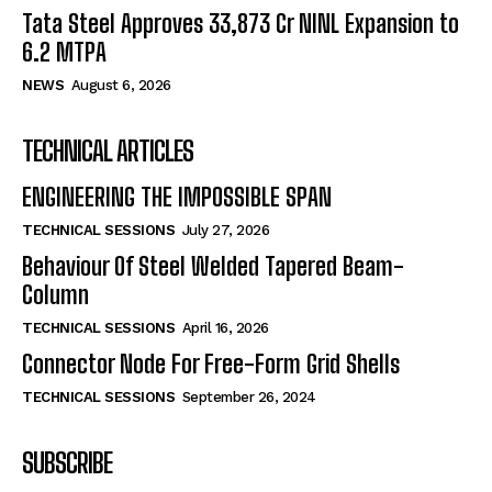
Tata Steel Approves ₹33,873 Cr NINL Expansion to
6.2 MTPA
NEWS
August 6, 2026
TECHNICAL ARTICLES
ENGINEERING THE IMPOSSIBLE SPAN
TECHNICAL SESSIONS
July 27, 2026
Behaviour Of Steel Welded Tapered Beam-
Column
TECHNICAL SESSIONS
April 16, 2026
Connector Node For Free-Form Grid Shells
TECHNICAL SESSIONS
September 26, 2024
SUBSCRIBE