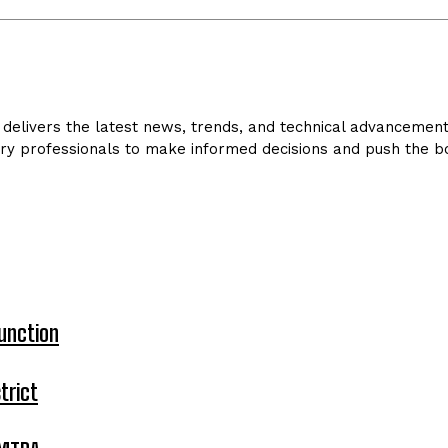
delivers the latest news, trends, and technical advancements 
ry professionals to make informed decisions and push the bo
unction
trict