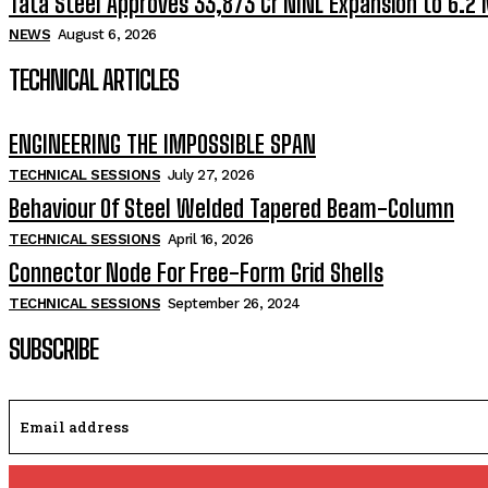
Tata Steel Approves ₹33,873 Cr NINL Expansion to 6.2
NEWS
August 6, 2026
TECHNICAL ARTICLES
ENGINEERING THE IMPOSSIBLE SPAN
TECHNICAL SESSIONS
July 27, 2026
Behaviour Of Steel Welded Tapered Beam-Column
TECHNICAL SESSIONS
April 16, 2026
Connector Node For Free-Form Grid Shells
TECHNICAL SESSIONS
September 26, 2024
SUBSCRIBE