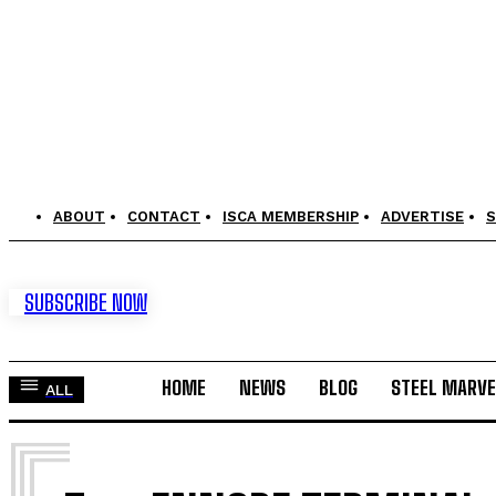
ABOUT
CONTACT
ISCA MEMBERSHIP
ADVERTISE
S
SUBSCRIBE NOW
HOME
NEWS
BLOG
STEEL MARVE
ALL