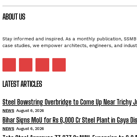
ABOUT US
Stay informed and inspired. As a monthly publication, SSMB 
case studies, we empower architects, engineers, and indust
LATEST ARTICLES
Steel Bowstring Overbridge to Come Up Near Trichy J
NEWS
August 6, 2026
Bihar Signs MoU for Rs 6,000 Cr Steel Plant in Gaya Dis
NEWS
August 6, 2026