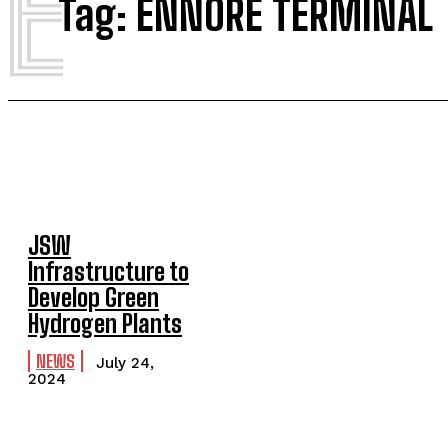
E
Tag:
ENNORE TERMINAL
JSW
Infrastructure to
Develop Green
Hydrogen Plants
NEWS
July 24,
2024