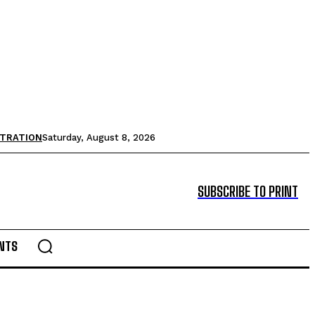
STRATION
Saturday, August 8, 2026
SUBSCRIBE TO PRINT
NTS