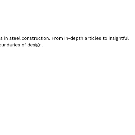
in steel construction. From in-depth articles to insightful
undaries of design.