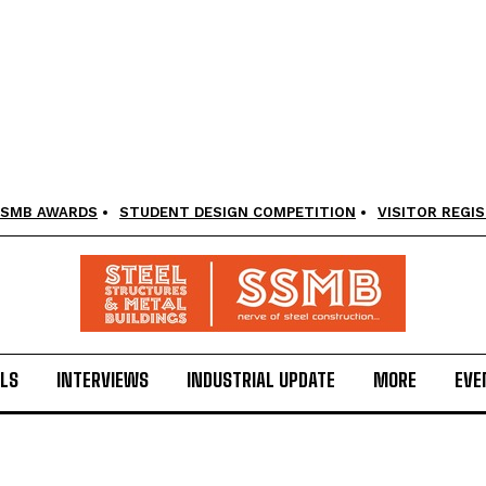
SMB AWARDS
STUDENT DESIGN COMPETITION
VISITOR REGI
LS
INTERVIEWS
INDUSTRIAL UPDATE
MORE
EVE