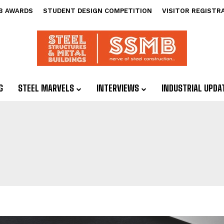
B AWARDS
STUDENT DESIGN COMPETITION
VISITOR REGISTR
G
STEEL MARVELS
INTERVIEWS
INDUSTRIAL UPDA