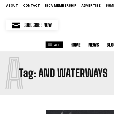
ABOUT
CONTACT
ISCA MEMBERSHIP
ADVERTISE
SSM
SUBSCRIBE NOW
HOME
NEWS
BLO
ALL
A
Tag:
AND WATERWAYS