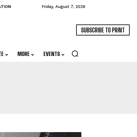
ATION
Friday, August 7, 2026
SUBSCRIBE TO PRINT
TE
MORE
EVENTS