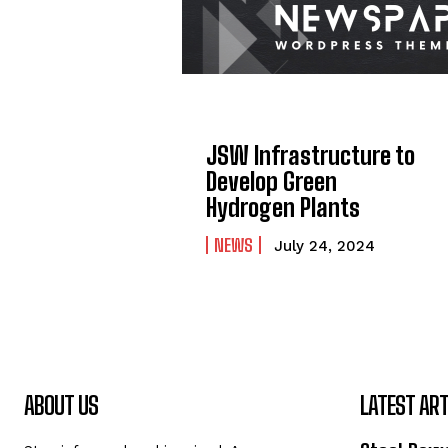
JSW Infrastructure to
Develop Green
Hydrogen Plants
NEWS
July 24, 2024
ABOUT US
LATEST ART