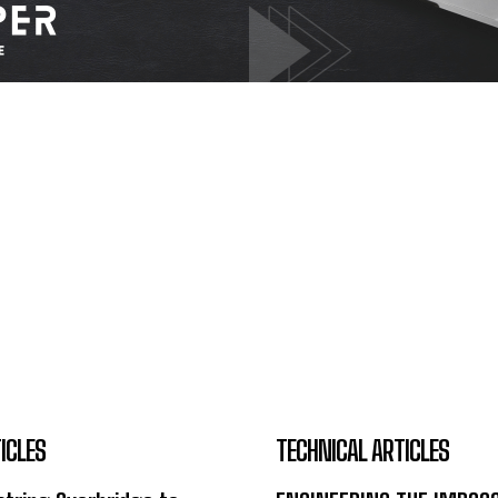
ICLES
TECHNICAL ARTICLES