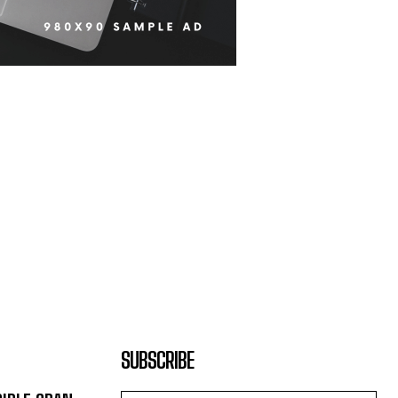
SUBSCRIBE