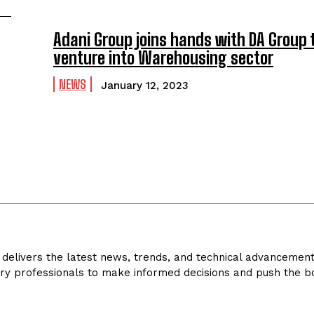
Adani Group joins hands with DA Group 
venture into Warehousing sector
NEWS
January 12, 2023
delivers the latest news, trends, and technical advancements 
ry professionals to make informed decisions and push the bo