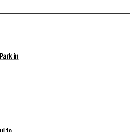
Park in
l to