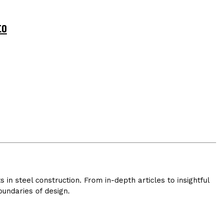
to
in steel construction. From in-depth articles to insightful
undaries of design.