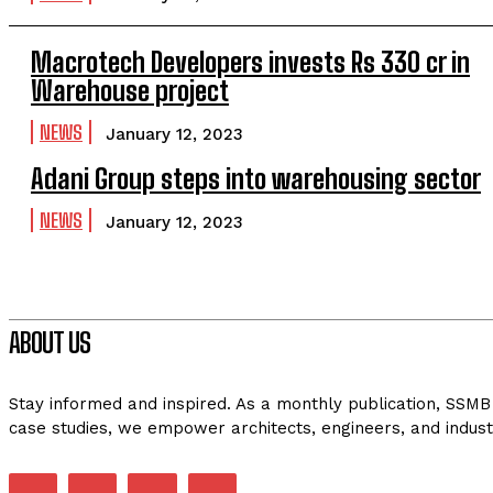
Macrotech Developers invests Rs 330 cr in
Warehouse project
NEWS
January 12, 2023
Adani Group steps into warehousing sector
NEWS
January 12, 2023
ABOUT US
Stay informed and inspired. As a monthly publication, SSMB 
case studies, we empower architects, engineers, and indust