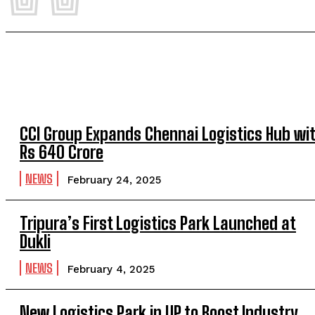
CCI Group Expands Chennai Logistics Hub wi
Rs 640 Crore
NEWS
February 24, 2025
Tripura’s First Logistics Park Launched at
Dukli
NEWS
February 4, 2025
New Logistics Park in UP to Boost Industry,