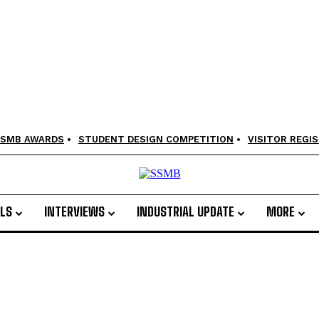
SMB AWARDS
STUDENT DESIGN COMPETITION
VISITOR REGI
LS
INTERVIEWS
INDUSTRIAL UPDATE
MORE