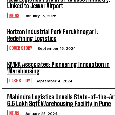
Linked to Jewar Airport
NEWS
January 15, 2025
Horizon Industrial Park Farukhnagar I:
Redefining Logistics
COVER STORY
September 16, 2024
KMRA Associates: Pioneering Innovation in
Warehousing
CASE STUDY
September 4, 2024
Mahindra Logistics Unveils State-of-the-Ar
6.5 Lakh Sqft Warehousing Facility in Pune
NEWS
January 25, 2024