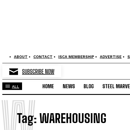
ABOUT
CONTACT
ISCA MEMBERSHIP
ADVERTISE
S
SUBSCRIBE NOW
HOME
NEWS
BLOG
STEEL MARVE
ALL
W
Tag:
WAREHOUSING