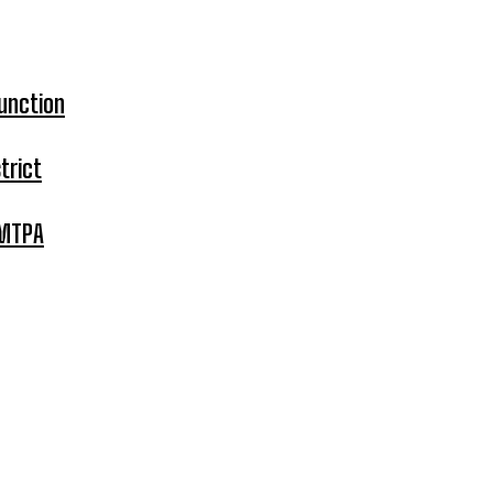
unction
trict
 MTPA