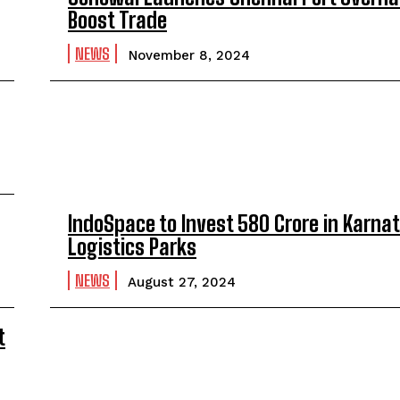
Boost Trade
NEWS
November 8, 2024
IndoSpace to Invest ₹580 Crore in Karna
Logistics Parks
NEWS
August 27, 2024
t