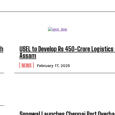
th
USEL to Develop Rs 450-Crore Logistics 
Assam
NEWS
February 17, 2025
Sonowal Launches Chennai Port Overhau