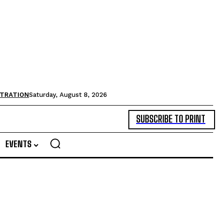
STRATION
Saturday, August 8, 2026
SUBSCRIBE TO PRINT
EVENTS