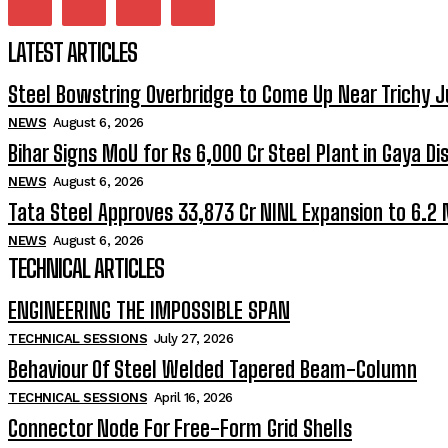
LATEST ARTICLES
Steel Bowstring Overbridge to Come Up Near Trichy J
NEWS
August 6, 2026
Bihar Signs MoU for Rs 6,000 Cr Steel Plant in Gaya Dis
NEWS
August 6, 2026
Tata Steel Approves ₹33,873 Cr NINL Expansion to 6.2
NEWS
August 6, 2026
TECHNICAL ARTICLES
ENGINEERING THE IMPOSSIBLE SPAN
TECHNICAL SESSIONS
July 27, 2026
Behaviour Of Steel Welded Tapered Beam-Column
TECHNICAL SESSIONS
April 16, 2026
Connector Node For Free-Form Grid Shells