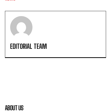
EDITORIAL TEAM
ABOUT US