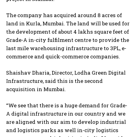
The company has acquired around 8 acres of
land in Kurla, Mumbai. The land will be used for
the development of about 4 lakhs square feet of
Grade-A in-city fulfilment centre to provide the
last mile warehousing infrastructure to 3PL, e-
commerce and quick-commerce companies.
Shaishav Dharia, Director, Lodha Green Digital
Infrastructure, said this is the second
acquisition in Mumbai.
“We see that there is a huge demand for Grade-
A digital infrastructure in our country and we
are aligned with our aim to develop industrial
and logistics parks as well in-city logistics