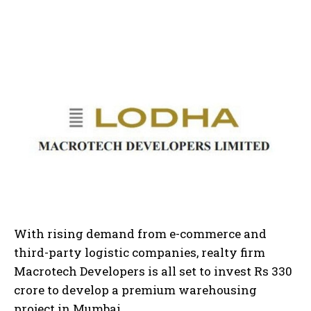
With rising demand from e-commerce and
third-party logistic companies, realty firm
Macrotech Developers is all set to invest Rs 330
crore to develop a premium warehousing
project in Mumbai.