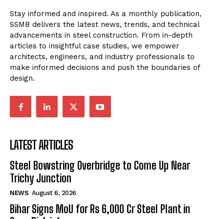
Stay informed and inspired. As a monthly publication,
SSMB delivers the latest news, trends, and technical
advancements in steel construction. From in-depth
articles to insightful case studies, we empower
architects, engineers, and industry professionals to
make informed decisions and push the boundaries of
design.
LATEST ARTICLES
Steel Bowstring Overbridge to Come Up Near
Trichy Junction
NEWS
August 6, 2026
Bihar Signs MoU for Rs 6,000 Cr Steel Plant in