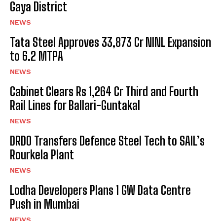
Gaya District
NEWS
Tata Steel Approves ₹33,873 Cr NINL Expansion
to 6.2 MTPA
NEWS
Cabinet Clears Rs 1,264 Cr Third and Fourth
Rail Lines for Ballari-Guntakal
NEWS
DRDO Transfers Defence Steel Tech to SAIL’s
Rourkela Plant
NEWS
Lodha Developers Plans 1 GW Data Centre
Push in Mumbai
NEWS