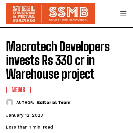
Macrotech Developers
invests Rs 330 cr in
Warehouse project
NEWS
Editorial Team
AUTHOR:
January 12, 2023
read
Less than 1
min.