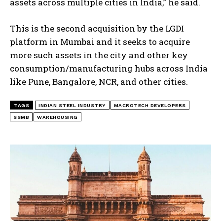
assets across multiple cities in India,” he said.
This is the second acquisition by the LGDI
platform in Mumbai and it seeks to acquire
more such assets in the city and other key
consumption/manufacturing hubs across India
like Pune, Bangalore, NCR, and other cities.
TAGS
INDIAN STEEL INDUSTRY
MACROTECH DEVELOPERS
SSMB
WAREHOUSING