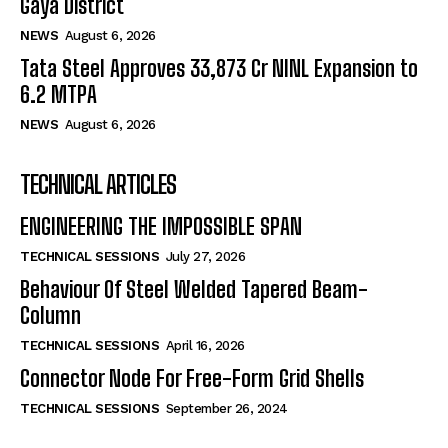
Gaya District
NEWS
August 6, 2026
Tata Steel Approves ₹33,873 Cr NINL Expansion to
6.2 MTPA
NEWS
August 6, 2026
TECHNICAL ARTICLES
ENGINEERING THE IMPOSSIBLE SPAN
TECHNICAL SESSIONS
July 27, 2026
Behaviour Of Steel Welded Tapered Beam-
Column
TECHNICAL SESSIONS
April 16, 2026
Connector Node For Free-Form Grid Shells
TECHNICAL SESSIONS
September 26, 2024