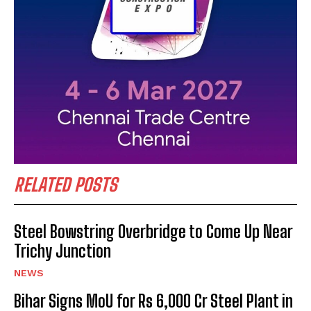
RELATED POSTS
Steel Bowstring Overbridge to Come Up Near
Trichy Junction
NEWS
Bihar Signs MoU for Rs 6,000 Cr Steel Plant in