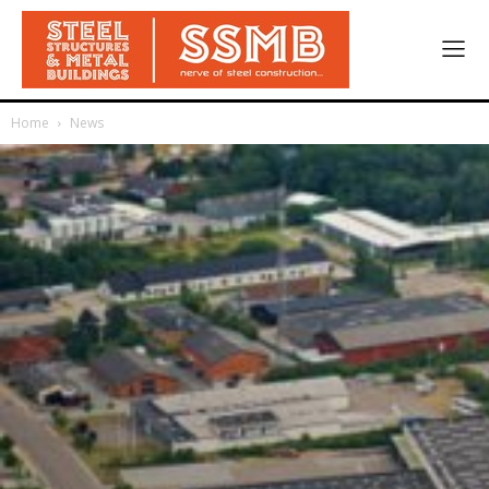
Home
News