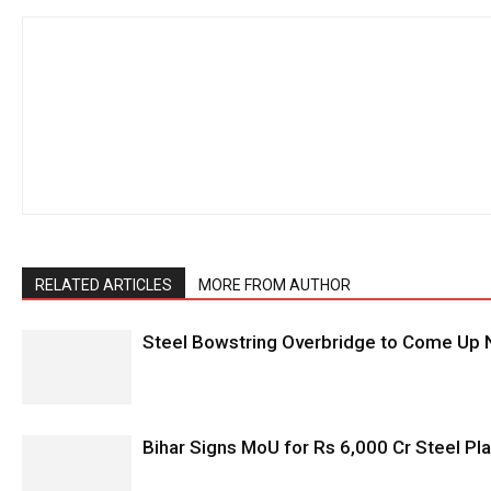
RELATED ARTICLES
MORE FROM AUTHOR
Steel Bowstring Overbridge to Come Up N
Bihar Signs MoU for Rs 6,000 Cr Steel Plan