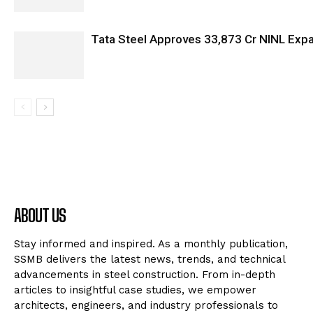
Tata Steel Approves ₹33,873 Cr NINL Exp
ABOUT US
Stay informed and inspired. As a monthly publication,
SSMB delivers the latest news, trends, and technical
advancements in steel construction. From in-depth
articles to insightful case studies, we empower
architects, engineers, and industry professionals to