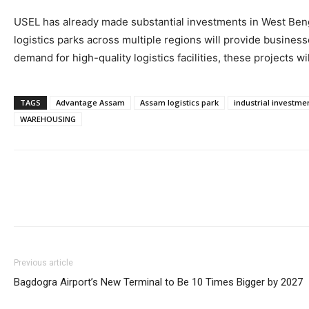
USEL has already made substantial investments in West Bengal
logistics parks across multiple regions will provide busine
demand for high-quality logistics facilities, these projects wi
TAGS
Advantage Assam
Assam logistics park
industrial investme
WAREHOUSING
Previous article
Bagdogra Airport’s New Terminal to Be 10 Times Bigger by 2027