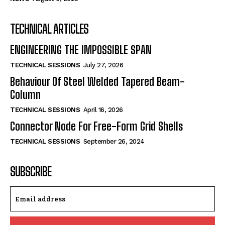
TECHNICAL ARTICLES
ENGINEERING THE IMPOSSIBLE SPAN
TECHNICAL SESSIONS
July 27, 2026
Behaviour Of Steel Welded Tapered Beam-
Column
TECHNICAL SESSIONS
April 16, 2026
Connector Node For Free-Form Grid Shells
TECHNICAL SESSIONS
September 26, 2024
SUBSCRIBE