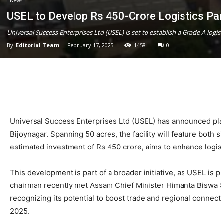
News
USEL to Develop Rs 450-Crore Logistics Pa
Universal Success Enterprises Ltd (USEL) is set to establish a Grade A logis
By
Editorial Team
-
February 17, 2025
1458
0
Universal Success Enterprises Ltd (USEL) has announced plans
Bijoynagar. Spanning 50 acres, the facility will feature both 
estimated investment of Rs 450 crore, aims to enhance logis
This development is part of a broader initiative, as USEL is 
chairman recently met Assam Chief Minister Himanta Biswa 
recognizing its potential to boost trade and regional conn
2025.