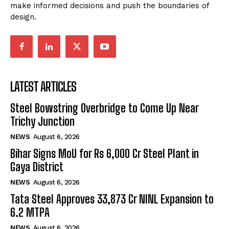
make informed decisions and push the boundaries of
design.
LATEST ARTICLES
Steel Bowstring Overbridge to Come Up Near
Trichy Junction
NEWS
August 6, 2026
Bihar Signs MoU for Rs 6,000 Cr Steel Plant in
Gaya District
NEWS
August 6, 2026
Tata Steel Approves ₹33,873 Cr NINL Expansion to
6.2 MTPA
NEWS
August 6, 2026