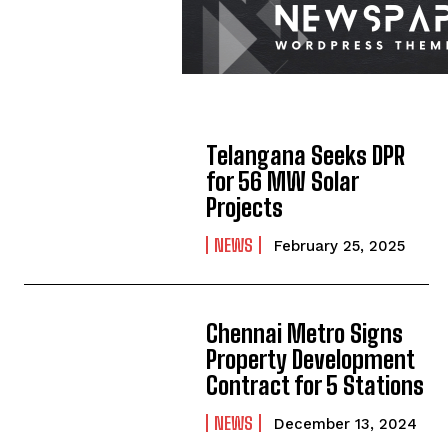
Telangana Seeks DPR
for 56 MW Solar
Projects
NEWS
February 25, 2025
Chennai Metro Signs
Property Development
Contract for 5 Stations
NEWS
December 13, 2024