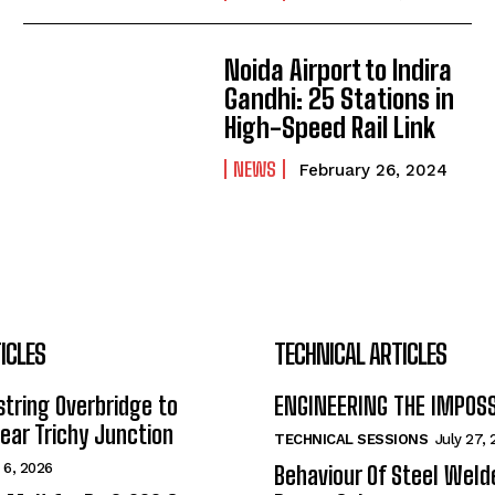
Noida Airport to Indira
Gandhi: 25 Stations in
High-Speed Rail Link
NEWS
February 26, 2024
ICLES
TECHNICAL ARTICLES
tring Overbridge to
ENGINEERING THE IMPOS
ar Trichy Junction
TECHNICAL SESSIONS
July 27,
 6, 2026
Behaviour Of Steel Wel