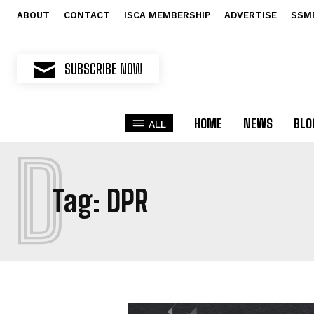
ABOUT
CONTACT
ISCA MEMBERSHIP
ADVERTISE
SSM
SUBSCRIBE NOW
HOME
NEWS
BLO
ALL
D
Tag:
DPR