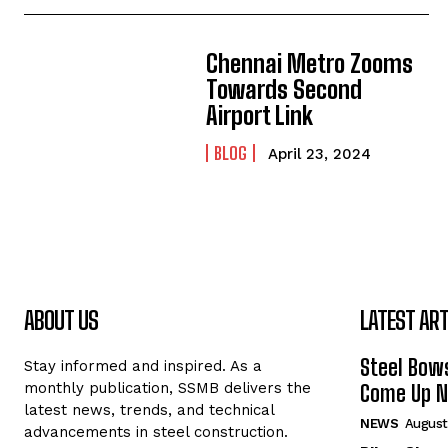
Chennai Metro Zooms
Towards Second
Airport Link
BLOG
April 23, 2024
ABOUT US
LATEST ART
Steel Bows
Stay informed and inspired. As a
monthly publication, SSMB delivers the
Come Up Ne
latest news, trends, and technical
NEWS
August
advancements in steel construction.