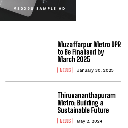
Muzaffarpur Metro DPR
to Be Finalised by
March 2025
NEWS
January 30, 2025
Thiruvananthapuram
Metro: Building a
Sustainable Future
NEWS
May 2, 2024