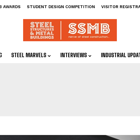
B AWARDS
STUDENT DESIGN COMPETITION
VISITOR REGISTR
G
STEEL MARVELS
INTERVIEWS
INDUSTRIAL UPDA