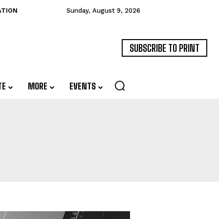
ATION
Sunday, August 9, 2026
SUBSCRIBE TO PRINT
TE
MORE
EVENTS