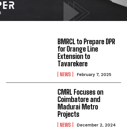
BMRCL to Prepare DPR
for Orange Line
Extension to
Tavarekere
NEWS
February 7, 2025
CMRL Focuses on
Coimbatore and
Madurai Metro
Projects
NEWS
December 2, 2024