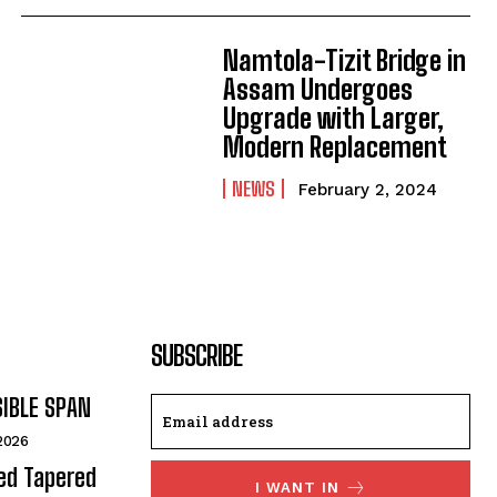
Namtola-Tizit Bridge in
Assam Undergoes
Upgrade with Larger,
Modern Replacement
NEWS
February 2, 2024
SUBSCRIBE
SIBLE SPAN
 2026
ded Tapered
I WANT IN