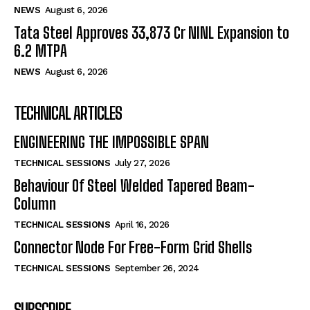
NEWS
August 6, 2026
Tata Steel Approves ₹33,873 Cr NINL Expansion to
6.2 MTPA
NEWS
August 6, 2026
TECHNICAL ARTICLES
ENGINEERING THE IMPOSSIBLE SPAN
TECHNICAL SESSIONS
July 27, 2026
Behaviour Of Steel Welded Tapered Beam-
Column
TECHNICAL SESSIONS
April 16, 2026
Connector Node For Free-Form Grid Shells
TECHNICAL SESSIONS
September 26, 2024
SUBSCRIBE