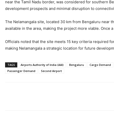
near the Tamil Nadu border, was considered for southern Beng
development prospects and minimal disruption to connectiv
The Nelamangala site, located 30 km from Bengaluru near the fi
available in the area, making the project more viable. Once a 
Officials noted that the site meets 15 key criteria required fo
making Nelamangala a strategic location for future developm
TAGS
Airports Authority of India (AAI)
Bengaluru
Cargo Demand
Passenger Demand
Second Airport