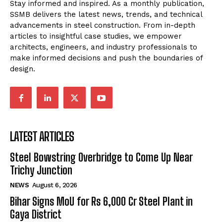
Stay informed and inspired. As a monthly publication,
SSMB delivers the latest news, trends, and technical
advancements in steel construction. From in-depth
articles to insightful case studies, we empower
architects, engineers, and industry professionals to
make informed decisions and push the boundaries of
design.
LATEST ARTICLES
Steel Bowstring Overbridge to Come Up Near
Trichy Junction
NEWS
August 6, 2026
Bihar Signs MoU for Rs 6,000 Cr Steel Plant in
Gaya District