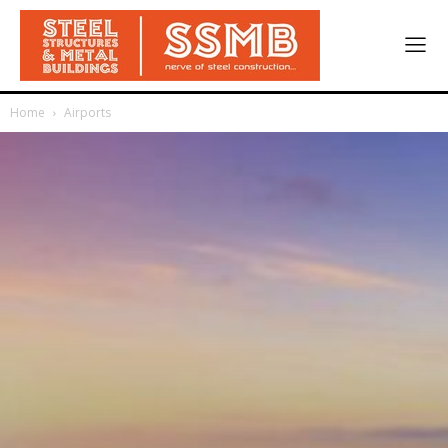
Home
Airports