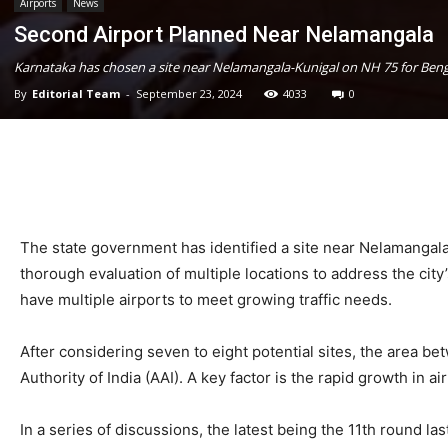
Airports
News
Second Airport Planned Near Nelamangala
Karnataka has chosen a site near Nelamangala-Kunigal on NH 75 for Benga
By
Editorial Team
-
September 23, 2024
4033
0
The state government has identified a site near Nelamangala
thorough evaluation of multiple locations to address the c
have multiple airports to meet growing traffic needs.
After considering seven to eight potential sites, the area 
Authority of India (AAI). A key factor is the rapid growth in a
In a series of discussions, the latest being the 11th round l