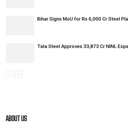
Bihar Signs MoU for Rs 6,000 Cr Steel Plan
Tata Steel Approves ₹33,873 Cr NINL Exp
ABOUT US