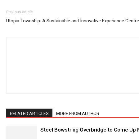
Previous article
Utopia Township: A Sustainable and Innovative Experience Centre
RELATED ARTICLES
MORE FROM AUTHOR
Steel Bowstring Overbridge to Come Up N