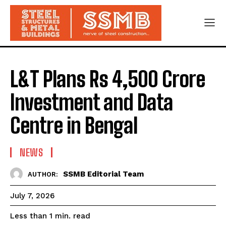
L&T Plans Rs 4,500 Crore
Investment and Data
Centre in Bengal
NEWS
SSMB Editorial Team
AUTHOR:
July 7, 2026
read
Less than 1
min.