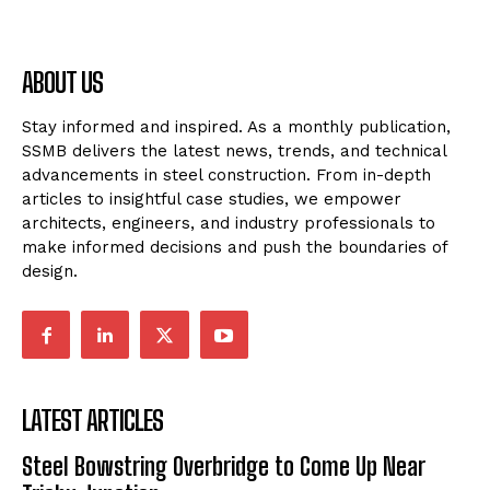
ABOUT US
Stay informed and inspired. As a monthly publication,
SSMB delivers the latest news, trends, and technical
advancements in steel construction. From in-depth
articles to insightful case studies, we empower
architects, engineers, and industry professionals to
make informed decisions and push the boundaries of
design.
LATEST ARTICLES
Steel Bowstring Overbridge to Come Up Near