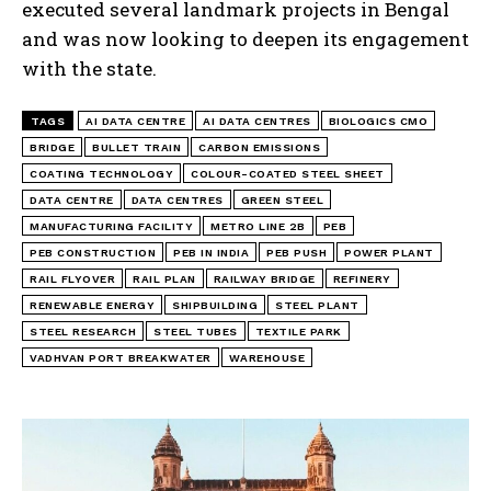
executed several landmark projects in Bengal
and was now looking to deepen its engagement
with the state.
TAGS
AI DATA CENTRE
AI DATA CENTRES
BIOLOGICS CMO
BRIDGE
BULLET TRAIN
CARBON EMISSIONS
COATING TECHNOLOGY
COLOUR-COATED STEEL SHEET
DATA CENTRE
DATA CENTRES
GREEN STEEL
MANUFACTURING FACILITY
METRO LINE 2B
PEB
PEB CONSTRUCTION
PEB IN INDIA
PEB PUSH
POWER PLANT
RAIL FLYOVER
RAIL PLAN
RAILWAY BRIDGE
REFINERY
RENEWABLE ENERGY
SHIPBUILDING
STEEL PLANT
STEEL RESEARCH
STEEL TUBES
TEXTILE PARK
VADHVAN PORT BREAKWATER
WAREHOUSE