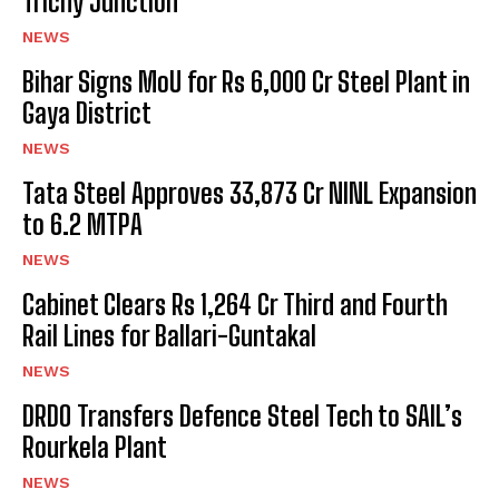
Trichy Junction
NEWS
Bihar Signs MoU for Rs 6,000 Cr Steel Plant in
Gaya District
NEWS
Tata Steel Approves ₹33,873 Cr NINL Expansion
to 6.2 MTPA
NEWS
Cabinet Clears Rs 1,264 Cr Third and Fourth
Rail Lines for Ballari-Guntakal
NEWS
DRDO Transfers Defence Steel Tech to SAIL’s
Rourkela Plant
NEWS