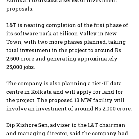
Adhikari to discuss a series of investment
proposals.
L&T is nearing completion of the first phase of
its software park at Silicon Valley in New
Town, with two more phases planned, taking
total investment in the project to around Rs
2,500 crore and generating approximately
25,000 jobs.
The company is also planning a tier-III data
centre in Kolkata and will apply for land for
the project. The proposed 13 MW facility will
involve an investment of around Rs 2,000 crore.
Dip Kishore Sen, adviser to the L&T chairman
and managing director, said the company had