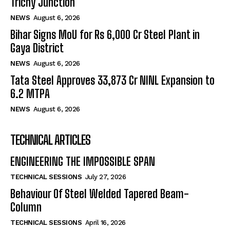
Trichy Junction
NEWS
August 6, 2026
Bihar Signs MoU for Rs 6,000 Cr Steel Plant in
Gaya District
NEWS
August 6, 2026
Tata Steel Approves ₹33,873 Cr NINL Expansion to
6.2 MTPA
NEWS
August 6, 2026
TECHNICAL ARTICLES
ENGINEERING THE IMPOSSIBLE SPAN
TECHNICAL SESSIONS
July 27, 2026
Behaviour Of Steel Welded Tapered Beam-
Column
TECHNICAL SESSIONS
April 16, 2026