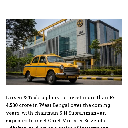
Larsen & Toubro plans to invest more than Rs
4,500 crore in West Bengal over the coming
years, with chairman S N Subrahmanyan
expected to meet Chief Minister Suvendu