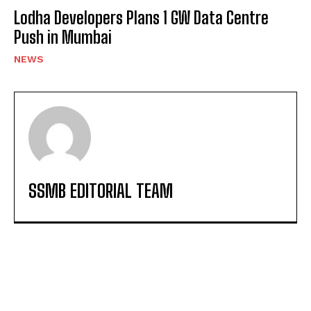
Lodha Developers Plans 1 GW Data Centre
Push in Mumbai
NEWS
SSMB EDITORIAL TEAM