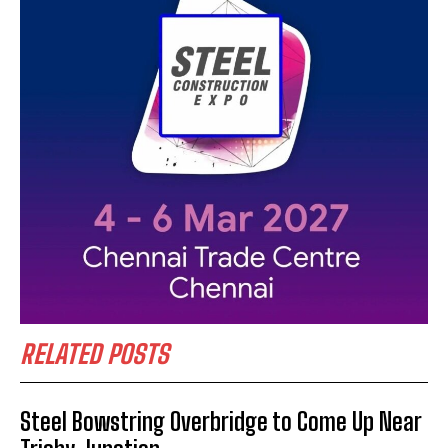
RELATED POSTS
Steel Bowstring Overbridge to Come Up Near