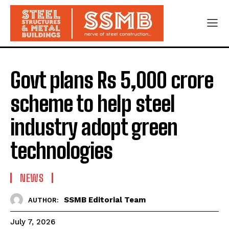
Govt plans Rs 5,000 crore
scheme to help steel
industry adopt green
technologies
NEWS
SSMB Editorial Team
AUTHOR:
July 7, 2026