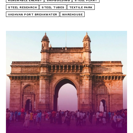
RENEWABLE ENERGY
SHIPBUILDING
STEEL PLANT
STEEL RESEARCH
STEEL TUBES
TEXTILE PARK
VADHVAN PORT BREAKWATER
WAREHOUSE