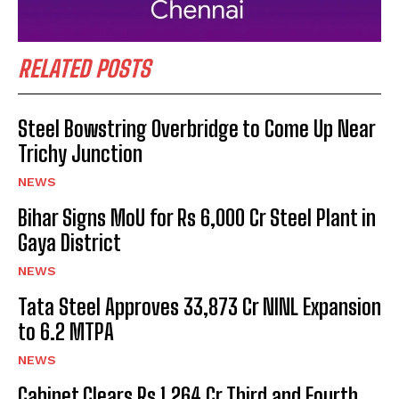
RELATED POSTS
Steel Bowstring Overbridge to Come Up Near
Trichy Junction
NEWS
Bihar Signs MoU for Rs 6,000 Cr Steel Plant in
Gaya District
NEWS
Tata Steel Approves ₹33,873 Cr NINL Expansion
to 6.2 MTPA
NEWS
Cabinet Clears Rs 1,264 Cr Third and Fourth