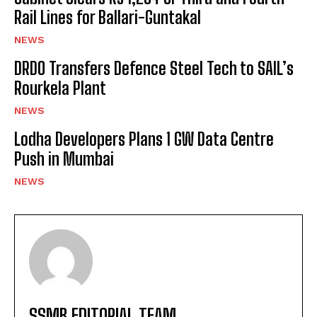
Rail Lines for Ballari-Guntakal
NEWS
DRDO Transfers Defence Steel Tech to SAIL’s
Rourkela Plant
NEWS
Lodha Developers Plans 1 GW Data Centre
Push in Mumbai
NEWS
SSMB EDITORIAL TEAM