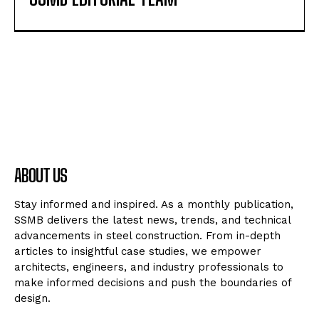
ABOUT US
Stay informed and inspired. As a monthly publication,
SSMB delivers the latest news, trends, and technical
advancements in steel construction. From in-depth
articles to insightful case studies, we empower
architects, engineers, and industry professionals to
make informed decisions and push the boundaries of
design.