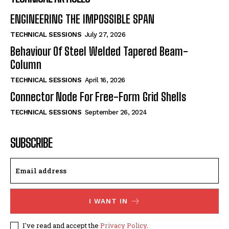
ENGINEERING THE IMPOSSIBLE SPAN
TECHNICAL SESSIONS
July 27, 2026
Behaviour Of Steel Welded Tapered Beam-
Column
TECHNICAL SESSIONS
April 16, 2026
Connector Node For Free-Form Grid Shells
TECHNICAL SESSIONS
September 26, 2024
SUBSCRIBE
I WANT IN
I've read and accept the
Privacy Policy
.