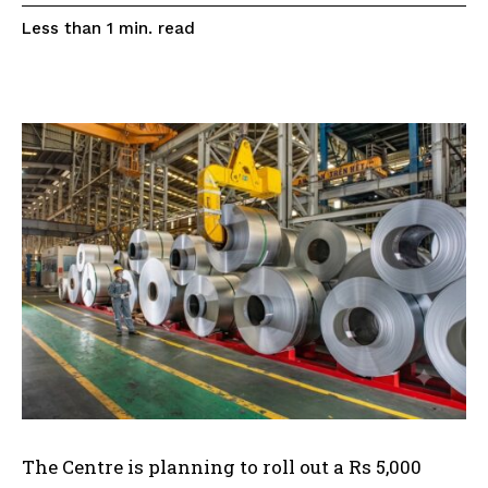
read
Less than 1
min.
The Centre is planning to roll out a Rs 5,000