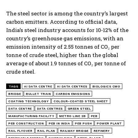
The steel sector is among the country’s largest
carbon emitters. According to official data,
India’s steel industry accounts for 10-12% of the
country’s greenhouse gas emissions, with an
emission intensity of 2.55 tonnes of CO₂ per
tonne of crude steel, higher than the global
average of about 1.9 tonnes of CO₂ per tonne of
crude steel.
TAGS
AI DATA CENTRE
AI DATA CENTRES
BIOLOGICS CMO
BRIDGE
BULLET TRAIN
CARBON EMISSIONS
COATING TECHNOLOGY
COLOUR-COATED STEEL SHEET
DATA CENTRE
DATA CENTRES
GREEN STEEL
MANUFACTURING FACILITY
METRO LINE 2B
PEB
PEB CONSTRUCTION
PEB IN INDIA
PEB PUSH
POWER PLANT
RAIL FLYOVER
RAIL PLAN
RAILWAY BRIDGE
REFINERY