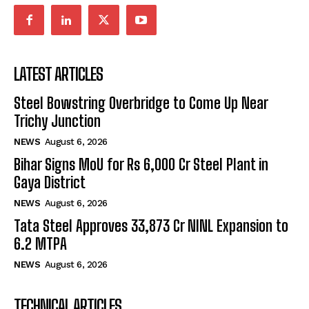
LATEST ARTICLES
Steel Bowstring Overbridge to Come Up Near
Trichy Junction
NEWS
August 6, 2026
Bihar Signs MoU for Rs 6,000 Cr Steel Plant in
Gaya District
NEWS
August 6, 2026
Tata Steel Approves ₹33,873 Cr NINL Expansion to
6.2 MTPA
NEWS
August 6, 2026
TECHNICAL ARTICLES