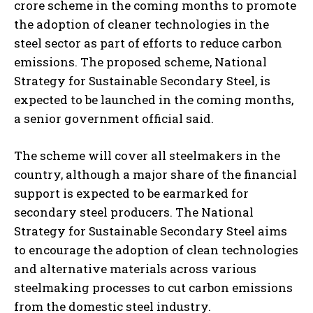
crore scheme in the coming months to promote
the adoption of cleaner technologies in the
steel sector as part of efforts to reduce carbon
emissions. The proposed scheme, National
Strategy for Sustainable Secondary Steel, is
expected to be launched in the coming months,
a senior government official said.
The scheme will cover all steelmakers in the
country, although a major share of the financial
support is expected to be earmarked for
secondary steel producers. The National
Strategy for Sustainable Secondary Steel aims
to encourage the adoption of clean technologies
and alternative materials across various
steelmaking processes to cut carbon emissions
from the domestic steel industry.