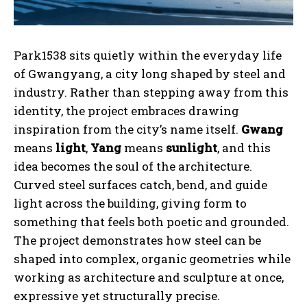
Park1538 sits quietly within the everyday life
of Gwangyang, a city long shaped by steel and
industry. Rather than stepping away from this
identity, the project embraces drawing
inspiration from the city’s name itself.
Gwang
means
light
,
Yang
means
sunlight
, and this
idea becomes the soul of the architecture.
Curved steel surfaces catch, bend, and guide
light across the building, giving form to
something that feels both poetic and grounded.
The project demonstrates how steel can be
shaped into complex, organic geometries while
working as architecture and sculpture at once,
expressive yet structurally precise.