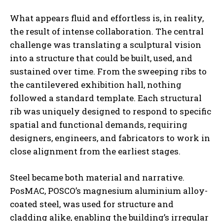
What appears fluid and effortless is, in reality,
the result of intense collaboration. The central
challenge was translating a sculptural vision
into a structure that could be built, used, and
sustained over time. From the sweeping ribs to
the cantilevered exhibition hall, nothing
followed a standard template. Each structural
rib was uniquely designed to respond to specific
spatial and functional demands, requiring
designers, engineers, and fabricators to work in
close alignment from the earliest stages.
Steel became both material and narrative.
PosMAC, POSCO’s magnesium aluminium alloy-
coated steel, was used for structure and
cladding alike, enabling the building’s irregular