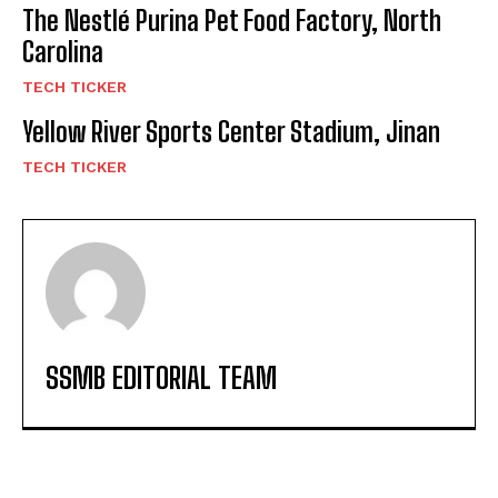
The Nestlé Purina Pet Food Factory, North
Carolina
TECH TICKER
Yellow River Sports Center Stadium, Jinan
TECH TICKER
SSMB EDITORIAL TEAM