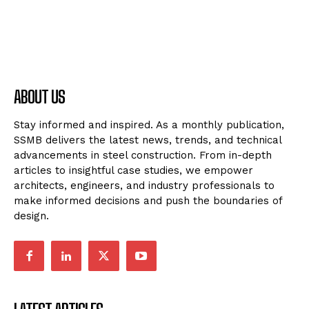
ABOUT US
Stay informed and inspired. As a monthly publication,
SSMB delivers the latest news, trends, and technical
advancements in steel construction. From in-depth
articles to insightful case studies, we empower
architects, engineers, and industry professionals to
make informed decisions and push the boundaries of
design.