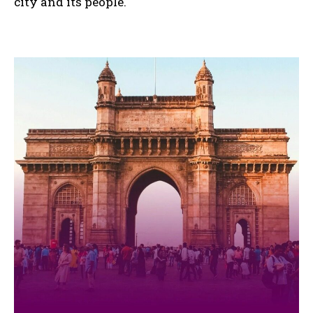
city and its people.