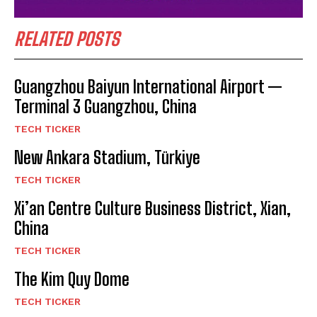
RELATED POSTS
Guangzhou Baiyun International Airport —
Terminal 3 Guangzhou, China
TECH TICKER
New Ankara Stadium, Türkiye
TECH TICKER
Xi’an Centre Culture Business District, Xian,
China
TECH TICKER
The Kim Quy Dome
TECH TICKER