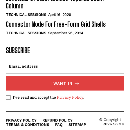
Column
TECHNICAL SESSIONS
April 16, 2026
Connector Node For Free-Form Grid Shells
TECHNICAL SESSIONS
September 26, 2024
SUBSCRIBE
I WANT IN
I've read and accept the
Privacy Policy
.
© Copyright -
PRIVACY POLICY
REFUND POLICY
2026 SSMB
TERMS & CONDITIONS
FAQ
SITEMAP