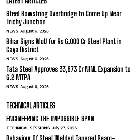
LATEST ARTICLES
Steel Bowstring Overbridge to Come Up Near
Trichy Junction
NEWS
August 6, 2026
Bihar Signs MoU for Rs 6,000 Cr Steel Plant in
Gaya District
NEWS
August 6, 2026
Tata Steel Approves ₹33,873 Cr NINL Expansion to
6.2 MTPA
NEWS
August 6, 2026
TECHNICAL ARTICLES
ENGINEERING THE IMPOSSIBLE SPAN
TECHNICAL SESSIONS
July 27, 2026
Behaviour Of Steel Welded Tapered Beam-