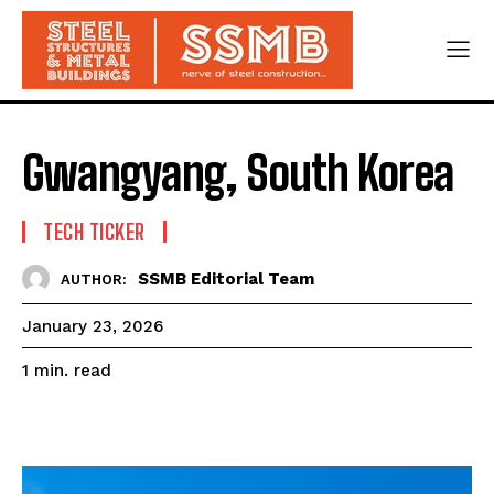
Gwangyang, South Korea
TECH TICKER
SSMB Editorial Team
AUTHOR:
January 23, 2026
read
1
min.