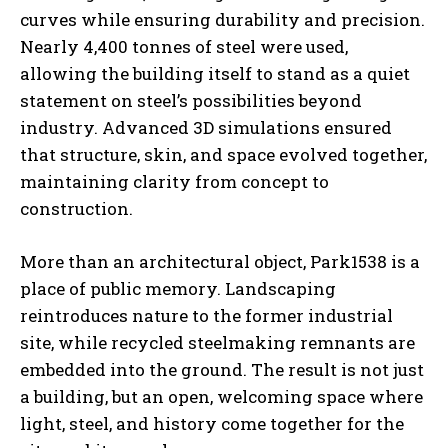
curves while ensuring durability and precision.
Nearly 4,400 tonnes of steel were used,
allowing the building itself to stand as a quiet
statement on steel’s possibilities beyond
industry. Advanced 3D simulations ensured
that structure, skin, and space evolved together,
maintaining clarity from concept to
construction.
More than an architectural object, Park1538 is a
place of public memory. Landscaping
reintroduces nature to the former industrial
site, while recycled steelmaking remnants are
embedded into the ground. The result is not just
a building, but an open, welcoming space where
light, steel, and history come together for the