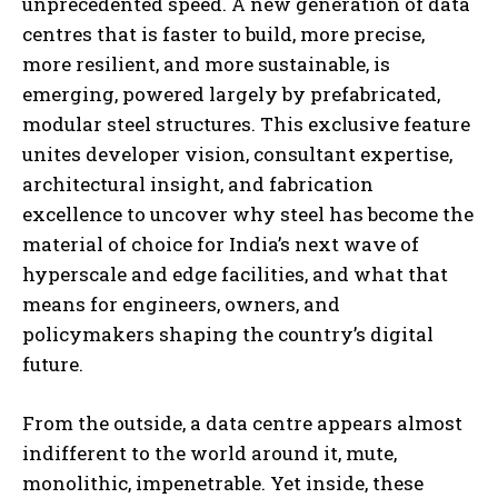
unprecedented speed. A new generation of data
centres that is faster to build, more precise,
more resilient, and more sustainable, is
emerging, powered largely by prefabricated,
modular steel structures. This exclusive feature
unites developer vision, consultant expertise,
architectural insight, and fabrication
excellence to uncover why steel has become the
material of choice for India’s next wave of
hyperscale and edge facilities, and what that
means for engineers, owners, and
policymakers shaping the country’s digital
future.
From the outside, a data centre appears almost
indifferent to the world around it, mute,
monolithic, impenetrable. Yet inside, these