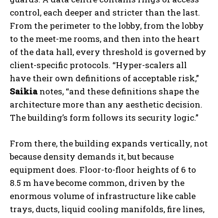
control, each deeper and stricter than the last.
From the perimeter to the lobby, from the lobby
to the meet-me rooms, and then into the heart
of the data hall, every threshold is governed by
client-specific protocols. “Hyper-scalers all
have their own definitions of acceptable risk,”
Saikia
notes, “and these definitions shape the
architecture more than any aesthetic decision.
The building’s form follows its security logic.”
From there, the building expands vertically, not
because density demands it, but because
equipment does. Floor-to-floor heights of 6 to
8.5 m have become common, driven by the
enormous volume of infrastructure like cable
trays, ducts, liquid cooling manifolds, fire lines,