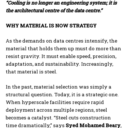
“Cooling is no longer an engineering system; it is
the architectural centre of the data centre.”
WHY MATERIAL IS NOW STRATEGY
As the demands on data centres intensify, the
material that holds them up must do more than
resist gravity. It must enable speed, precision,
adaptation, and sustainability. Increasingly,
that material is steel.
In the past, material selection was simply a
structural question. Today, it is a strategic one.
When hyperscale facilities require rapid
deployment across multiple regions, steel
becomes a catalyst. “Steel cuts construction
time dramatically,” says
Syed Mohamed Beary
,