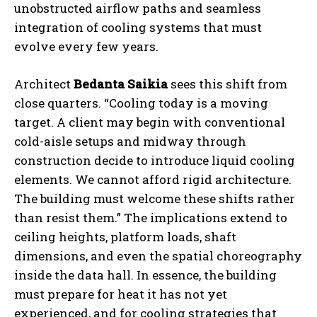
unobstructed airflow paths and seamless
integration of cooling systems that must
evolve every few years.
Architect
Bedanta Saikia
sees this shift from
close quarters. “Cooling today is a moving
target. A client may begin with conventional
cold-aisle setups and midway through
construction decide to introduce liquid cooling
elements. We cannot afford rigid architecture.
The building must welcome these shifts rather
than resist them.” The implications extend to
ceiling heights, platform loads, shaft
dimensions, and even the spatial choreography
inside the data hall. In essence, the building
must prepare for heat it has not yet
experienced, and for cooling strategies that