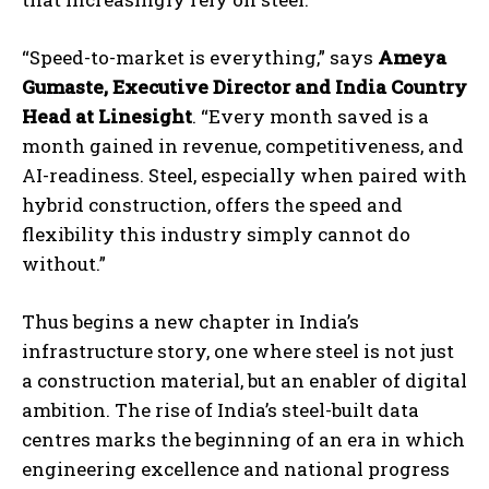
“Speed-to-market is everything,” says
Ameya
Gumaste, Executive Director and India Country
Head at Linesight
. “Every month saved is a
month gained in revenue, competitiveness, and
AI-readiness. Steel, especially when paired with
hybrid construction, offers the speed and
flexibility this industry simply cannot do
without.”
Thus begins a new chapter in India’s
infrastructure story, one where steel is not just
a construction material, but an enabler of digital
ambition. The rise of India’s steel-built data
centres marks the beginning of an era in which
engineering excellence and national progress