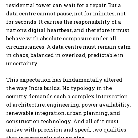
residential tower can wait for a repair. But a
data centre cannot pause, not for minutes, not
for seconds. It carries the responsibility of a
nation’s digital heartbeat, and therefore it must
behave with absolute composure under all
circumstances. A data centre must remain calm
in chaos, balanced in overload, predictable in
uncertainty.
This expectation has fundamentally altered
the way India builds. No typology in the
country demands such a complex intersection
of architecture, engineering, power availability,
renewable integration, urban planning, and
construction technology. And all of it must
arrive with precision and speed, two qualities
that increasingly rely on steel.