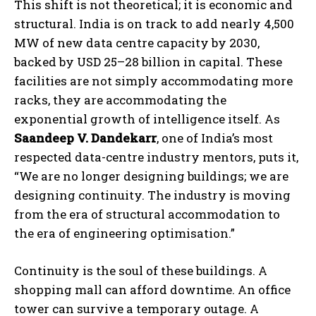
This shift is not theoretical; it is economic and
structural. India is on track to add nearly 4,500
MW of new data centre capacity by 2030,
backed by USD 25–28 billion in capital. These
facilities are not simply accommodating more
racks, they are accommodating the
exponential growth of intelligence itself. As
Saandeep V. Dandekarr
, one of India’s most
respected data-centre industry mentors, puts it,
“We are no longer designing buildings; we are
designing continuity. The industry is moving
from the era of structural accommodation to
the era of engineering optimisation.”
Continuity is the soul of these buildings. A
shopping mall can afford downtime. An office
tower can survive a temporary outage. A