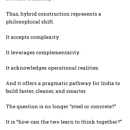
Thus, hybrid construction represents a
philosophical shift.
It accepts complexity.
It leverages complementarity.
It acknowledges operational realities.
And it offers a pragmatic pathway for India to
build faster, cleaner, and smarter.
The question is no longer “steel or concrete?”
It is “how can the two learn to think together?”