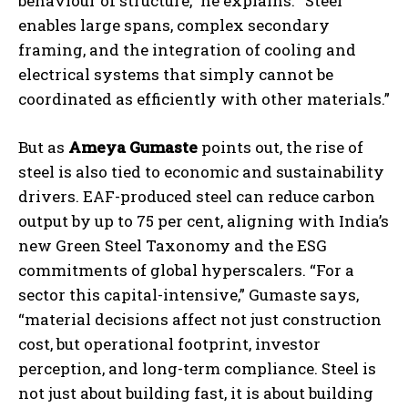
behaviour of structure,” he explains. “Steel
enables large spans, complex secondary
framing, and the integration of cooling and
electrical systems that simply cannot be
coordinated as efficiently with other materials.”
But as
Ameya Gumaste
points out, the rise of
steel is also tied to economic and sustainability
drivers. EAF-produced steel can reduce carbon
output by up to 75 per cent, aligning with India’s
new Green Steel Taxonomy and the ESG
commitments of global hyperscalers. “For a
sector this capital-intensive,” Gumaste says,
“material decisions affect not just construction
cost, but operational footprint, investor
perception, and long-term compliance. Steel is
not just about building fast, it is about building