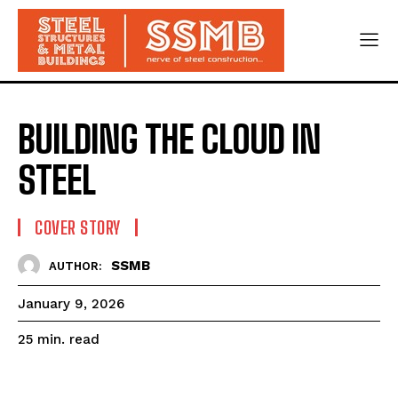
BUILDING THE CLOUD IN
STEEL
COVER STORY
SSMB
AUTHOR:
January 9, 2026
read
25
min.