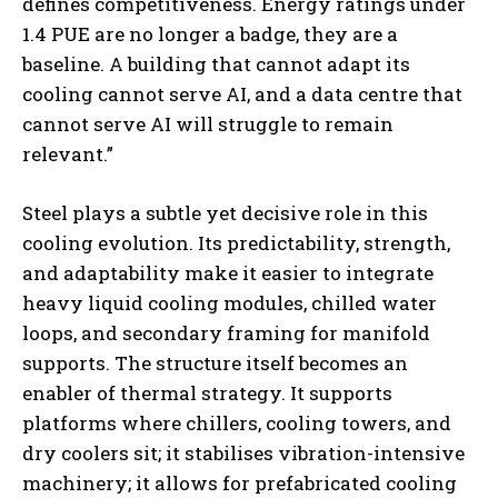
defines competitiveness. Energy ratings under
1.4 PUE are no longer a badge, they are a
baseline. A building that cannot adapt its
cooling cannot serve AI, and a data centre that
cannot serve AI will struggle to remain
relevant.”
Steel plays a subtle yet decisive role in this
cooling evolution. Its predictability, strength,
and adaptability make it easier to integrate
heavy liquid cooling modules, chilled water
loops, and secondary framing for manifold
supports. The structure itself becomes an
enabler of thermal strategy. It supports
platforms where chillers, cooling towers, and
dry coolers sit; it stabilises vibration-intensive
machinery; it allows for prefabricated cooling