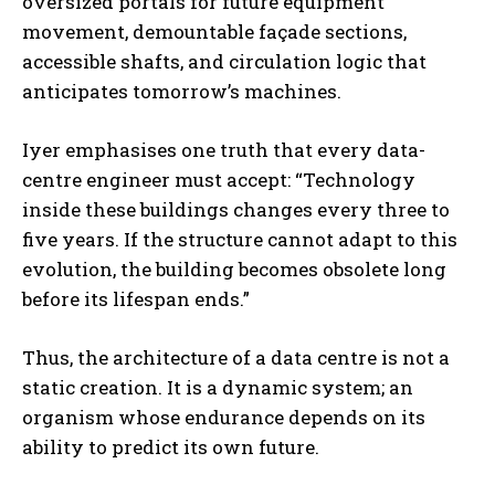
oversized portals for future equipment
movement, demountable façade sections,
accessible shafts, and circulation logic that
anticipates tomorrow’s machines.
Iyer emphasises one truth that every data-
centre engineer must accept: “Technology
inside these buildings changes every three to
five years. If the structure cannot adapt to this
evolution, the building becomes obsolete long
before its lifespan ends.”
Thus, the architecture of a data centre is not a
static creation. It is a dynamic system; an
organism whose endurance depends on its
ability to predict its own future.