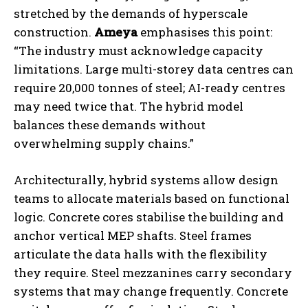
stretched by the demands of hyperscale
construction.
Ameya
emphasises this point:
“The industry must acknowledge capacity
limitations. Large multi-storey data centres can
require 20,000 tonnes of steel; AI-ready centres
may need twice that. The hybrid model
balances these demands without
overwhelming supply chains.”
Architecturally, hybrid systems allow design
teams to allocate materials based on functional
logic. Concrete cores stabilise the building and
anchor vertical MEP shafts. Steel frames
articulate the data halls with the flexibility
they require. Steel mezzanines carry secondary
systems that may change frequently. Concrete