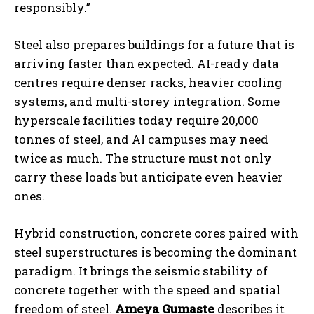
responsibly.”
Steel also prepares buildings for a future that is
arriving faster than expected. AI-ready data
centres require denser racks, heavier cooling
systems, and multi-storey integration. Some
hyperscale facilities today require 20,000
tonnes of steel, and AI campuses may need
twice as much. The structure must not only
carry these loads but anticipate even heavier
ones.
Hybrid construction, concrete cores paired with
steel superstructures is becoming the dominant
paradigm. It brings the seismic stability of
concrete together with the speed and spatial
freedom of steel.
Ameya
Gumaste
describes it