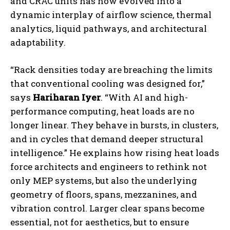
and CRAC units has now evolved into a
dynamic interplay of airflow science, thermal
analytics, liquid pathways, and architectural
adaptability.
“Rack densities today are breaching the limits
that conventional cooling was designed for,”
says
Hariharan Iyer
. “With AI and high-
performance computing, heat loads are no
longer linear. They behave in bursts, in clusters,
and in cycles that demand deeper structural
intelligence.” He explains how rising heat loads
force architects and engineers to rethink not
only MEP systems, but also the underlying
geometry of floors, spans, mezzanines, and
vibration control. Larger clear spans become
essential, not for aesthetics, but to ensure