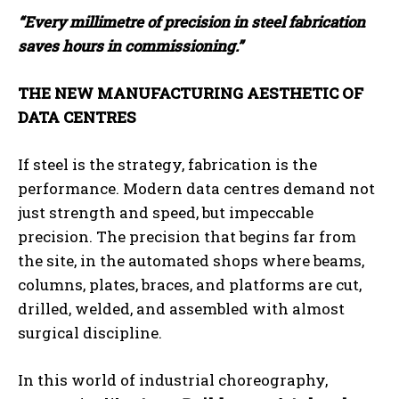
“Every millimetre of precision in steel fabrication
saves hours in commissioning.”
THE NEW MANUFACTURING AESTHETIC OF
DATA CENTRES
If steel is the strategy, fabrication is the
performance. Modern data centres demand not
just strength and speed, but impeccable
precision. The precision that begins far from
the site, in the automated shops where beams,
columns, plates, braces, and platforms are cut,
drilled, welded, and assembled with almost
surgical discipline.
In this world of industrial choreography,