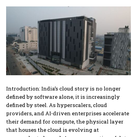
Introduction: India’s cloud story is no longer
defined by software alone, it is increasingly
defined by steel. As hyperscalers, cloud
providers, and AI-driven enterprises accelerate
their demand for compute, the physical layer
that houses the cloud is evolving at