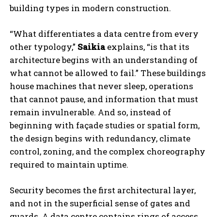
building types in modern construction.
“What differentiates a data centre from every
other typology,”
Saikia
explains, “is that its
architecture begins with an understanding of
what cannot be allowed to fail.” These buildings
house machines that never sleep, operations
that cannot pause, and information that must
remain invulnerable. And so, instead of
beginning with façade studies or spatial form,
the design begins with redundancy, climate
control, zoning, and the complex choreography
required to maintain uptime.
Security becomes the first architectural layer,
and not in the superficial sense of gates and
guards. A data centre contains rings of access