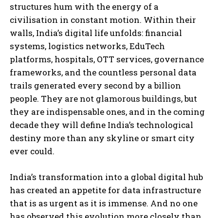
structures hum with the energy of a
civilisation in constant motion. Within their
walls, India’s digital life unfolds: financial
systems, logistics networks, EduTech
platforms, hospitals, OTT services, governance
frameworks, and the countless personal data
trails generated every second by a billion
people. They are not glamorous buildings, but
they are indispensable ones, and in the coming
decade they will define India’s technological
destiny more than any skyline or smart city
ever could.
India’s transformation into a global digital hub
has created an appetite for data infrastructure
that is as urgent as it is immense. And no one
has observed this evolution more closely than