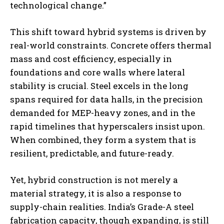
technological change.”
This shift toward hybrid systems is driven by
real-world constraints. Concrete offers thermal
mass and cost efficiency, especially in
foundations and core walls where lateral
stability is crucial. Steel excels in the long
spans required for data halls, in the precision
demanded for MEP-heavy zones, and in the
rapid timelines that hyperscalers insist upon.
When combined, they form a system that is
resilient, predictable, and future-ready.
Yet, hybrid construction is not merely a
material strategy, it is also a response to
supply-chain realities. India’s Grade-A steel
fabrication capacity, though expanding, is still