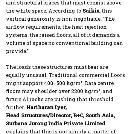
and structural braces that must coexist above
the white space. According to
Saikia
, this
vertical generosity is non-negotiable: “The
airflow requirements, the heat rejection
systems, the raised floors, all of it demands a
volume of space no conventional building can
provide.”
The loads these structures must bear are
equally unusual. Traditional commercial floors
might support 400–500 kg/m². Data centre
floors may shoulder over 2200 kg/m², and
future AI racks are pushing that threshold
further.
Hariharan Iyer,
Head
‑
Structures/Director, B+C, South Asia,
Surbana Jurong India Private Limited
explains that this is not simply a matter of