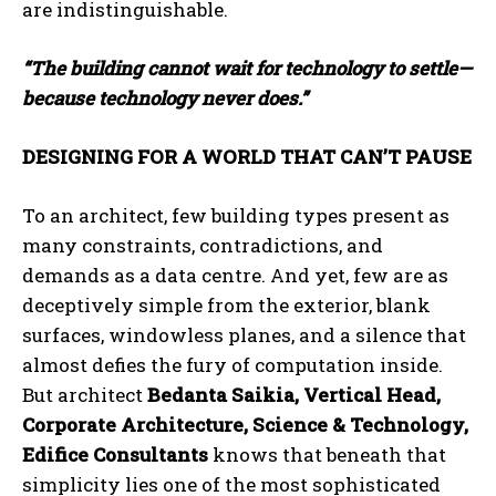
are indistinguishable.
“The building cannot wait for technology to settle—
because technology never does.”
DESIGNING FOR A WORLD THAT CAN’T PAUSE
To an architect, few building types present as
many constraints, contradictions, and
demands as a data centre. And yet, few are as
deceptively simple from the exterior, blank
surfaces, windowless planes, and a silence that
almost defies the fury of computation inside.
But architect
Bedanta Saikia, Vertical Head,
Corporate Architecture, Science & Technology,
Edifice Consultants
knows that beneath that
simplicity lies one of the most sophisticated