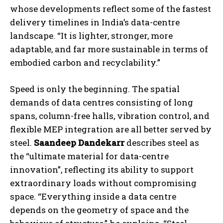
whose developments reflect some of the fastest
delivery timelines in India’s data-centre
landscape. “It is lighter, stronger, more
adaptable, and far more sustainable in terms of
embodied carbon and recyclability.”
Speed is only the beginning. The spatial
demands of data centres consisting of long
spans, column-free halls, vibration control, and
flexible MEP integration are all better served by
steel.
Saandeep Dandekarr
describes steel as
the “ultimate material for data-centre
innovation”, reflecting its ability to support
extraordinary loads without compromising
space. “Everything inside a data centre
depends on the geometry of space and the