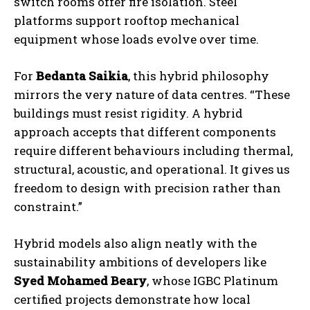
switch rooms offer fire isolation. Steel
platforms support rooftop mechanical
equipment whose loads evolve over time.
For
Bedanta Saikia
, this hybrid philosophy
mirrors the very nature of data centres. “These
buildings must resist rigidity. A hybrid
approach accepts that different components
require different behaviours including thermal,
structural, acoustic, and operational. It gives us
freedom to design with precision rather than
constraint.”
Hybrid models also align neatly with the
sustainability ambitions of developers like
Syed Mohamed Beary
, whose IGBC Platinum
certified projects demonstrate how local