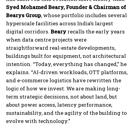
Syed Mohamed Beary, Founder & Chairman of
Bearys Group
, whose portfolio includes several
hyperscale facilities across India’s largest
digital corridors.
Beary
recalls the early years
when data centre projects were
straightforward real-estate developments,
buildings built for equipment, not architectural
intention. “Today, everything has changed,” he
explains. “AI-driven workloads, OTT platforms,
and e-commerce logistics have rewritten the
logic of how we invest. We are making long-
term strategic decisions, not about land, but
about power access, latency performance,
sustainability, and the agility of the building to
evolve with technology.”