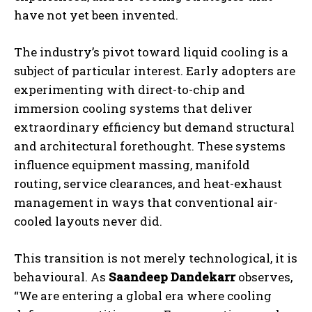
have not yet been invented.
The industry’s pivot toward liquid cooling is a
subject of particular interest. Early adopters are
experimenting with direct-to-chip and
immersion cooling systems that deliver
extraordinary efficiency but demand structural
and architectural forethought. These systems
influence equipment massing, manifold
routing, service clearances, and heat-exhaust
management in ways that conventional air-
cooled layouts never did.
This transition is not merely technological, it is
behavioural. As
Saandeep Dandekarr
observes,
“We are entering a global era where cooling