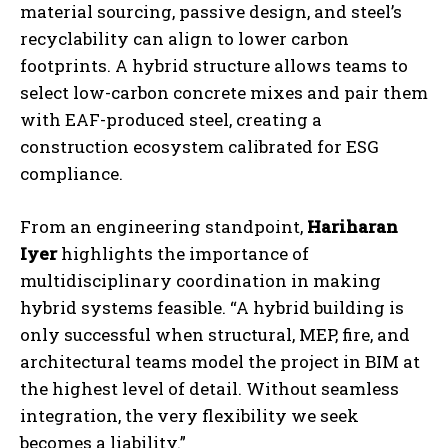
material sourcing, passive design, and steel’s
recyclability can align to lower carbon
footprints. A hybrid structure allows teams to
select low-carbon concrete mixes and pair them
with EAF-produced steel, creating a
construction ecosystem calibrated for ESG
compliance.
From an engineering standpoint,
Hariharan
Iyer
highlights the importance of
multidisciplinary coordination in making
hybrid systems feasible. “A hybrid building is
only successful when structural, MEP, fire, and
architectural teams model the project in BIM at
the highest level of detail. Without seamless
integration, the very flexibility we seek
becomes a liability.”