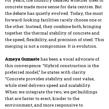
For years, the industry debated whether steel or
concrete made more sense for data centres. But
the debate has quietly evolved. Today, the most
forward-looking facilities rarely choose one or
the other. Instead, they combine both, bringing
together the thermal stability of concrete and
the speed, flexibility, and precision of steel. This
merging is not a compromise. It is evolution.
Ameya Gumaste
has been a vocal advocate of
this convergence. “Hybrid construction is the
preferred model,” he states with clarity.
“Concrete provides stability and cost value,
while steel delivers speed and scalability.
When we integrate the two, we get buildings
that are faster to erect, kinder to the
environment, and more responsive to