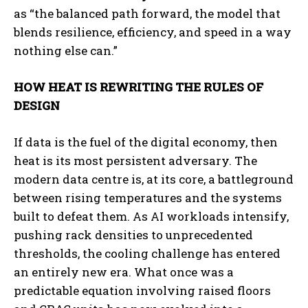
as “the balanced path forward, the model that
blends resilience, efficiency, and speed in a way
nothing else can.”
HOW HEAT IS REWRITING THE RULES OF
DESIGN
If data is the fuel of the digital economy, then
heat is its most persistent adversary. The
modern data centre is, at its core, a battleground
between rising temperatures and the systems
built to defeat them. As AI workloads intensify,
pushing rack densities to unprecedented
thresholds, the cooling challenge has entered
an entirely new era. What once was a
predictable equation involving raised floors