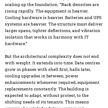
scaling up the foundation. “Rack densities are
rising rapidly. The equipment is heavier.
Cooling hardware is heavier. Batteries and UPS
systems are heavier. The structure must deliver
larger spans, tighter deflections, and vibration
isolation that works in harmony with IT
hardware.”
But the architectural complexity does not end
with weight. It extends into time. Data centres
grow in phases with shell first, halls later,
cooling upgrades in between, power
enhancements whenever required, equipment
replacements constantly. The building is
expected to adapt, without protest, to the
shifting needs of its tenants. This means