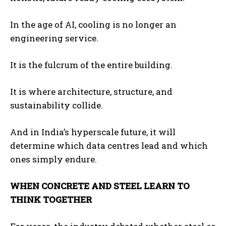
In the age of AI, cooling is no longer an
engineering service.
It is the fulcrum of the entire building.
It is where architecture, structure, and
sustainability collide.
And in India’s hyperscale future, it will
determine which data centres lead and which
ones simply endure.
WHEN CONCRETE AND STEEL LEARN TO
THINK TOGETHER