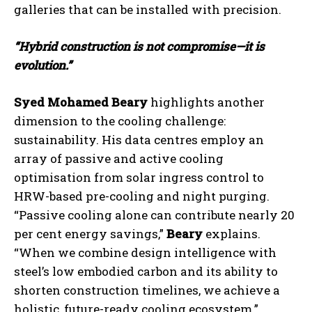
galleries that can be installed with precision.
“Hybrid construction is not compromise—it is
evolution.”
Syed Mohamed Beary
highlights another
dimension to the cooling challenge:
sustainability. His data centres employ an
array of passive and active cooling
optimisation from solar ingress control to
HRW-based pre-cooling and night purging.
“Passive cooling alone can contribute nearly 20
per cent energy savings,”
Beary
explains.
“When we combine design intelligence with
steel’s low embodied carbon and its ability to
shorten construction timelines, we achieve a
holistic, future-ready cooling ecosystem.”