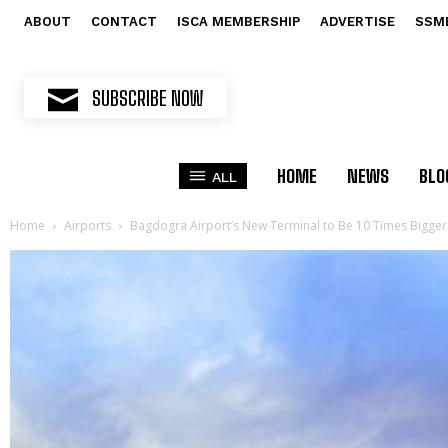
ABOUT
CONTACT
ISCA MEMBERSHIP
ADVERTISE
SSM
SUBSCRIBE NOW
HOME
NEWS
BLO
ALL
Home
Airports
Bagdogra Airport’s New Terminal to Be 10 Times Bigger