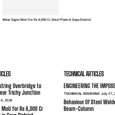
Bihar Signs MoU for Rs 6,000 Cr Steel Plant in Gaya District
ICLES
TECHNICAL ARTICLES
tring Overbridge to
ENGINEERING THE IMPOS
ar Trichy Junction
TECHNICAL SESSIONS
July 27,
 6, 2026
Behaviour Of Steel Wel
s MoU for Rs 6,000 Cr
Beam-Column