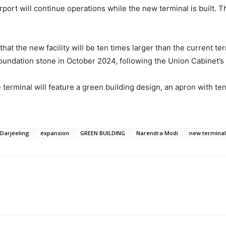
port will continue operations while the new terminal is built. T
that the new facility will be ten times larger than the current t
oundation stone in October 2024, following the Union Cabinet’s 
rminal will feature a green building design, an apron with ten a
Darjeeling
expansion
GREEN BUILDING
Narendra Modi
new terminal