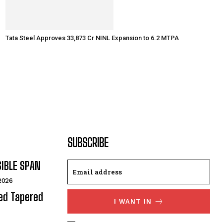
Tata Steel Approves ₹33,873 Cr NINL Expansion to 6.2 MTPA
SUBSCRIBE
SIBLE SPAN
 2026
ded Tapered
I WANT IN