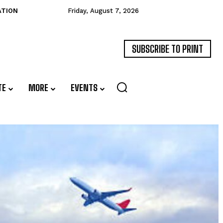
ATION
Friday, August 7, 2026
SUBSCRIBE TO PRINT
TE
MORE
EVENTS