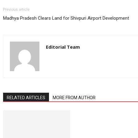
Previous article
Madhya Pradesh Clears Land for Shivpuri Airport Development
Editorial Team
RELATED ARTICLES
MORE FROM AUTHOR