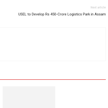
Next article
USEL to Develop Rs 450-Crore Logistics Park in Assam