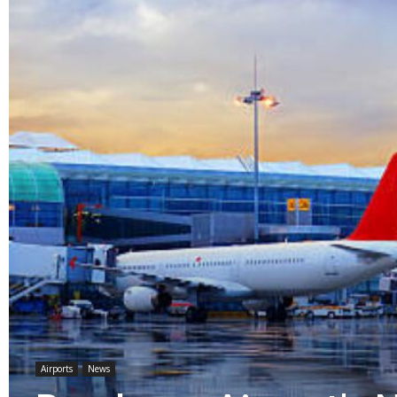
Airports
News