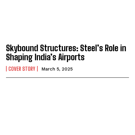
Skybound Structures: Steel’s Role in
Shaping India’s Airports
COVER STORY
March 5, 2025