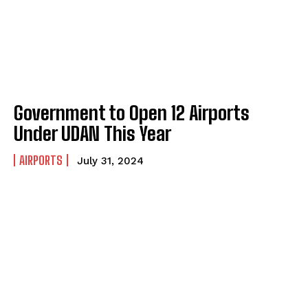
Government to Open 12 Airports
Under UDAN This Year
AIRPORTS
July 31, 2024