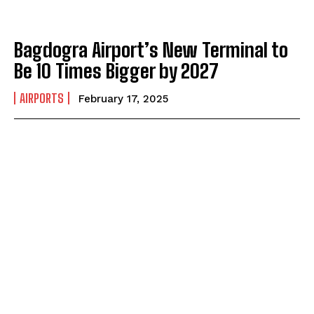
Bagdogra Airport’s New Terminal to
Be 10 Times Bigger by 2027
AIRPORTS
February 17, 2025