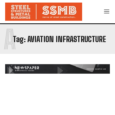
A
Tag:
AVIATION INFRASTRUCTURE