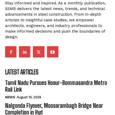
Stay informed and inspired. As a monthly publication,
SSMB delivers the latest news, trends, and technical
advancements in steel construction. From in-depth
articles to insightful case studies, we empower
architects, engineers, and industry professionals to
make informed decisions and push the boundaries of
design.
LATEST ARTICLES
Tamil Nadu Pursues Hosur–Bommasandra Metro
Rail Link
NEWS
August 10, 2026
Nalgonda Flyover, Moosarambagh Bridge Near
Completion in Hyd