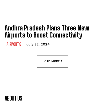
Andhra Pradesh Plans Three New
Airports to Boost Connectivity
AIRPORTS
July 22, 2024
LOAD MORE
ABOUT US