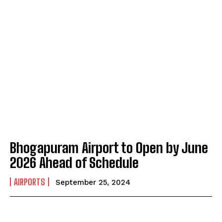
Bhogapuram Airport to Open by June
2026 Ahead of Schedule
AIRPORTS
September 25, 2024