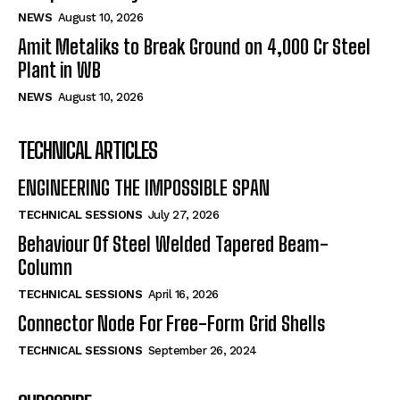
NEWS
August 10, 2026
Amit Metaliks to Break Ground on ₹4,000 Cr Steel
Plant in WB
NEWS
August 10, 2026
TECHNICAL ARTICLES
ENGINEERING THE IMPOSSIBLE SPAN
TECHNICAL SESSIONS
July 27, 2026
Behaviour Of Steel Welded Tapered Beam-
Column
TECHNICAL SESSIONS
April 16, 2026
Connector Node For Free-Form Grid Shells
TECHNICAL SESSIONS
September 26, 2024