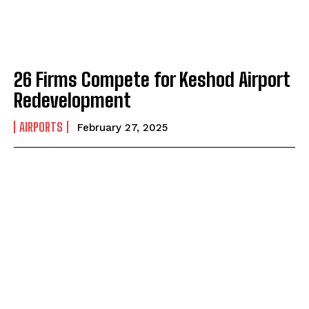
26 Firms Compete for Keshod Airport
Redevelopment
AIRPORTS
February 27, 2025