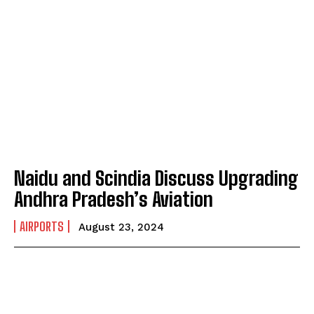
Naidu and Scindia Discuss Upgrading
Andhra Pradesh’s Aviation
AIRPORTS
August 23, 2024