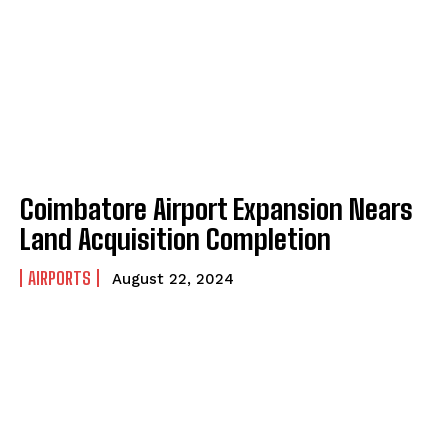
Coimbatore Airport Expansion Nears
Land Acquisition Completion
AIRPORTS
August 22, 2024