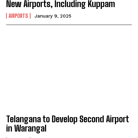
New Airports, Including Kuppam
AIRPORTS
January 9, 2025
Telangana to Develop Second Airport
in Warangal