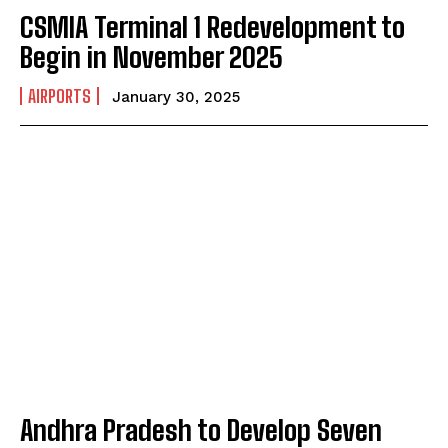
CSMIA Terminal 1 Redevelopment to
Begin in November 2025
AIRPORTS
January 30, 2025
Andhra Pradesh to Develop Seven