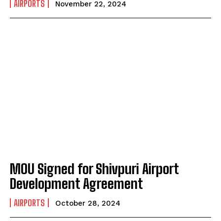
AIRPORTS
November 22, 2024
MOU Signed for Shivpuri Airport
Development Agreement
AIRPORTS
October 28, 2024