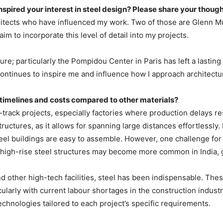
inspired your interest in steel design? Please share your though
hitects who have influenced my work. Two of those are Glenn Mu
im to incorporate this level of detail into my projects.
ure; particularly the Pompidou Center in Paris has left a lasti
ntinues to inspire me and influence how I approach architectu
 timelines and costs compared to other materials?
ack projects, especially factories where production delays result
tructures, as it allows for spanning large distances effortlessl
teel buildings are easy to assemble. However, one challenge for 
, high-rise steel structures may become more common in India, g
nd other high-tech facilities, steel has been indispensable. Th
cularly with current labour shortages in the construction indust
echnologies tailored to each project’s specific requirements.