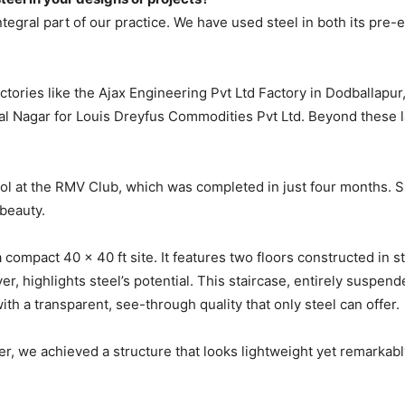
ntegral part of our practice. We have used steel in both its pre
tories like the Ajax Engineering Pvt Ltd Factory in Dodballapur,
hal Nagar for Louis Dreyfus Commodities Pvt Ltd. Beyond these l
ol at the RMV Club, which was completed in just four months. Su
 beauty.
 a compact 40 x 40 ft site. It features two floors constructed in
r, highlights steel’s potential. This staircase, entirely suspen
ith a transparent, see-through quality that only steel can offer.
r, we achieved a structure that looks lightweight yet remarkably