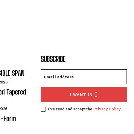
SUBSCRIBE
SIBLE SPAN
 2026
ded Tapered
I WANT IN
I've read and accept the
Privacy Policy
.
 2026
e-Form