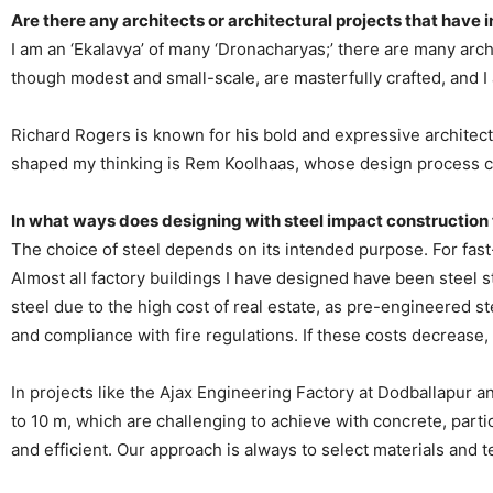
Are there any architects or architectural projects that have 
I am an ‘Ekalavya’ of many ‘Dronacharyas;’ there are many arc
though modest and small-scale, are masterfully crafted, and I a
Richard Rogers is known for his bold and expressive architect
shaped my thinking is Rem Koolhaas, whose design process co
In what ways does designing with steel impact construction
The choice of steel depends on its intended purpose. For fast-tr
Almost all factory buildings I have designed have been steel s
steel due to the high cost of real estate, as pre-engineered s
and compliance with fire regulations. If these costs decrease
In projects like the Ajax Engineering Factory at Dodballapur a
to 10 m, which are challenging to achieve with concrete, parti
and efficient. Our approach is always to select materials and t