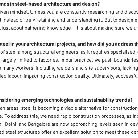
nds in steel-based architecture and design?
riven mindset. Unless you are constantly researching and discov
t instead of truly retaining and understanding it. But to design 
 just about gathering knowledge—it is about making sure we un
el in your architectural projects, and how did you address 
of steel among structural engineers, as it requires specialised k
l largely limited to factories. In our practice, we push boundarie
ith many workers, including welders and site supervisors, lacking
illed labour, impacting construction quality. Ultimately, success
considering emerging technologies and sustainability trends?
an areas, steel is becoming a viable alternative for construction.
. To address this, we need rapid construction processes, as Indi
bai, Delhi, and Bangalore are now approaching levels seen in d
ed steel structures offer an excellent solution to meet these d