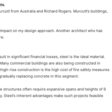
ts.
rcutt from Australia and Richard Rogers. Murcutt’s buildings,
ng impact on my design approach. Another architect who has
re.
 in significant financial losses, steel is the ideal material.
y. Many commercial buildings are also being constructed in
high-rise construction is the high cost of fire safety measures
radually replacing concrete in this segment.
ese structures often require expansive spans and heights of 9
ry. Steel’s inherent advantages make such projects feasible