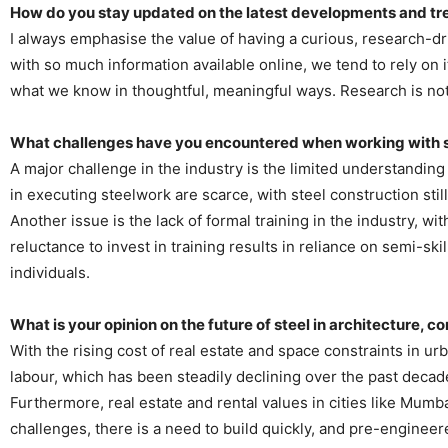
How do you stay updated on the latest developments and tre
I always emphasise the value of having a curious, research-d
with so much information available online, we tend to rely on i
what we know in thoughtful, meaningful ways. Research is not
What challenges have you encountered when working with ste
A major challenge in the industry is the limited understanding 
in executing steelwork are scarce, with steel construction stil
Another issue is the lack of formal training in the industry, w
reluctance to invest in training results in reliance on semi-sk
individuals.
What is your opinion on the future of steel in architecture, 
With the rising cost of real estate and space constraints in urb
labour, which has been steadily declining over the past decade
Furthermore, real estate and rental values in cities like Mum
challenges, there is a need to build quickly, and pre-engineer