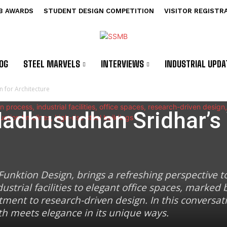
B AWARDS
STUDENT DESIGN COMPETITION
VISITOR REGISTR
OG
STEEL MARVELS
INTERVIEWS
INDUSTRIAL UPDA
n for Architecture
Madhusudhan Sridhar’s 
unktion Design, brings a refreshing perspective to
ustrial facilities to elegant office spaces, marked 
ent to research-driven design. In this conversat
gth meets elegance in its unique ways.