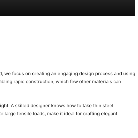
tead, we focus on creating an engaging design process and using
abling rapid construction, which few other materials can
eight. A skilled designer knows how to take thin steel
 large tensile loads, make it ideal for crafting elegant,