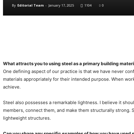
By
Editorial Team
-
January 17, 2025
1104
0
What attracts you to using steel as a primary building materi
One defining aspect of our practice is that we have never conf
materials appropriately for their intended purpose. When worki
achieve.
Steel also possesses a remarkable lightness. I believe it shoul
members, connect them, and make them structurally strong. Steel’
lightweight structures.
Can you share any specific examples of how you have used st