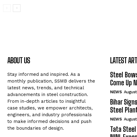
ABOUT US
LATEST ART
Steel Bows
Stay informed and inspired. As a
monthly publication, SSMB delivers the
Come Up Ne
latest news, trends, and technical
NEWS
August
advancements in steel construction.
Bihar Sign
From in-depth articles to insightful
case studies, we empower architects,
Steel Plant
engineers, and industry professionals
NEWS
August
to make informed decisions and push
Tata Steel
the boundaries of design.