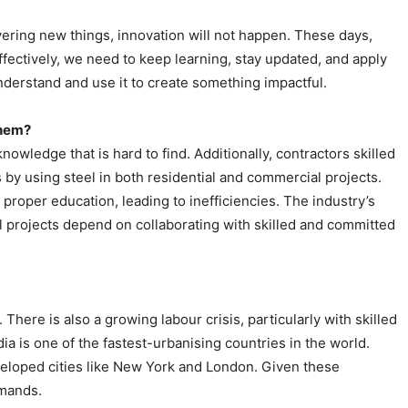
ering new things, innovation will not happen. These days,
effectively, we need to keep learning, stay updated, and apply
derstand and use it to create something impactful.
them?
nowledge that is hard to find. Additionally, contractors skilled
s by using steel in both residential and commercial projects.
 proper education, leading to inefficiencies. The industry’s
ful projects depend on collaborating with skilled and committed
 There is also a growing labour crisis, particularly with skilled
a is one of the fastest-urbanising countries in the world.
eveloped cities like New York and London. Given these
emands.