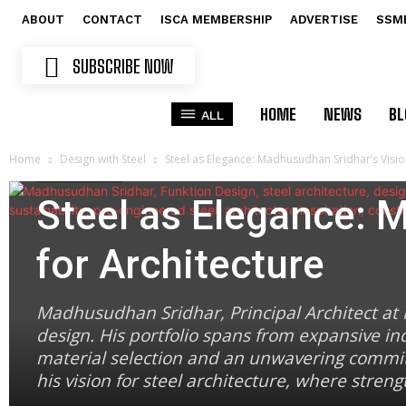
ABOUT
CONTACT
ISCA MEMBERSHIP
ADVERTISE
SSM
SUBSCRIBE NOW
HOME
NEWS
BL
ALL
Home
Design with Steel
Steel as Elegance: Madhusudhan Sridhar’s Visio
Design with Steel
Steel as Elegance: 
for Architecture
Madhusudhan Sridhar, Principal Architect at F
design. His portfolio spans from expansive ind
material selection and an unwavering commitm
his vision for steel architecture, where stren