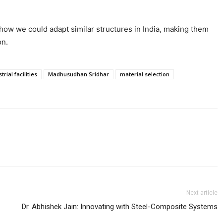
t how we could adapt similar structures in India, making them
on.
trial facilities
Madhusudhan Sridhar
material selection
Next article
Dr. Abhishek Jain: Innovating with Steel-Composite Systems