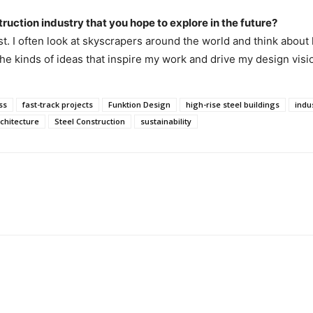
truction industry that you hope to explore in the future?
ist. I often look at skyscrapers around the world and think abou
he kinds of ideas that inspire my work and drive my design visi
ss
fast-track projects
Funktion Design
high-rise steel buildings
indus
rchitecture
Steel Construction
sustainability