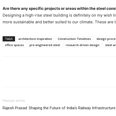
Are there any specific projects or areas within the steel cons
Designing a high-rise steel building is definitely on my wish l
more sustainable and better suited to our climate. These are t
TAGS
architecture inspiration
Construction Timelines
design proce
office spaces
pre-engineered steel
research-driven design
steel a
Share
Previous article
Rajesh Prasad: Shaping the Future of India’s Railway Infrastructure