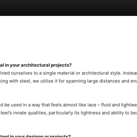
al in your architectural projects?
ined ourselves to a single material or architectural style. Ins
ng with steel, we utilise it for spanning large distances and en
d be used in a way that feels almost like lace – fluid and lightw
s innate qualities, particularly its lightness and ability to bear
eel in your designs or projects?