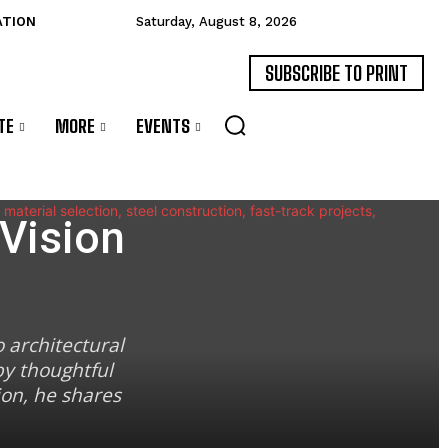
ATION
Saturday, August 8, 2026
SUBSCRIBE TO PRINT
TE
MORE
EVENTS
Vision
 architectural
by thoughtful
ion, he shares