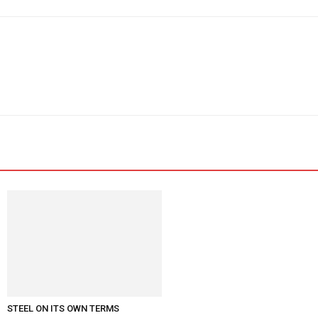
STEEL ON ITS OWN TERMS