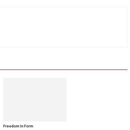
Freedom In Form