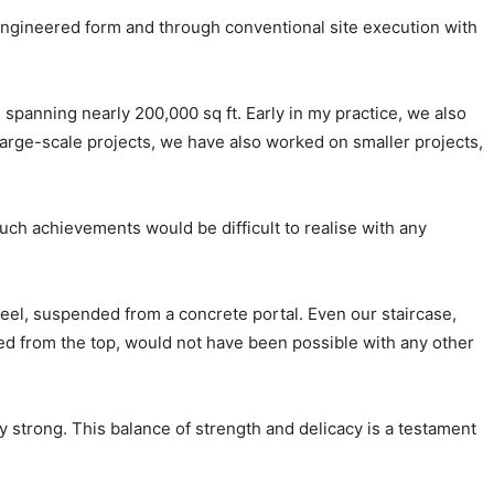
-engineered form and through conventional site execution with
 spanning nearly 200,000 sq ft. Early in my practice, we also
arge-scale projects, we have also worked on smaller projects,
ch achievements would be difficult to realise with any
 steel, suspended from a concrete portal. Even our staircase,
ded from the top, would not have been possible with any other
 strong. This balance of strength and delicacy is a testament