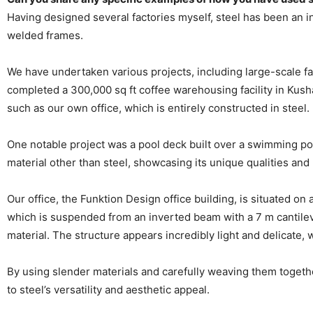
Having designed several factories myself, steel has been an i
welded frames.
We have undertaken various projects, including large-scale fac
completed a 300,000 sq ft coffee warehousing facility in Kus
such as our own office, which is entirely constructed in steel.
One notable project was a pool deck built over a swimming po
material other than steel, showcasing its unique qualities and
Our office, the Funktion Design office building, is situated on
which is suspended from an inverted beam with a 7 m cantileve
material. The structure appears incredibly light and delicate, w
By using slender materials and carefully weaving them togethe
to steel’s versatility and aesthetic appeal.