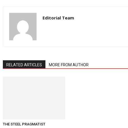
Editorial Team
RELATED ARTICLES
MORE FROM AUTHOR
THE STEEL PRAGMATIST