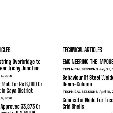
ICLES
TECHNICAL ARTICLES
tring Overbridge to
ENGINEERING THE IMPOS
ar Trichy Junction
TECHNICAL SESSIONS
July 27,
 6, 2026
Behaviour Of Steel Wel
s MoU for Rs 6,000 Cr
Beam-Column
 in Gaya District
TECHNICAL SESSIONS
April 16,
 6, 2026
Connector Node For Fre
 Approves ₹33,873 Cr
Grid Shells