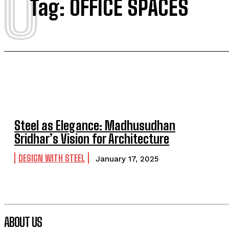
O
Tag:
OFFICE SPACES
Steel as Elegance: Madhusudhan
Sridhar’s Vision for Architecture
DESIGN WITH STEEL
January 17, 2025
ABOUT US