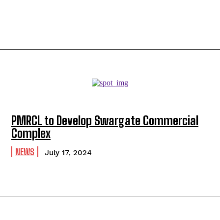
PMRCL to Develop Swargate Commercial
Complex
NEWS
July 17, 2024