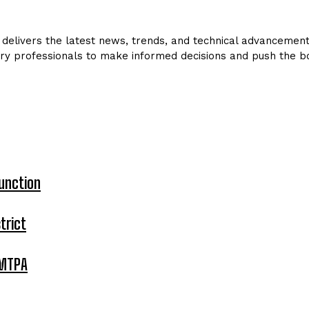
delivers the latest news, trends, and technical advancements 
ry professionals to make informed decisions and push the bo
unction
trict
 MTPA