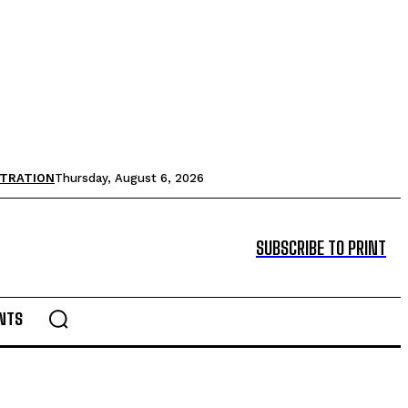
STRATION
Thursday, August 6, 2026
SUBSCRIBE TO PRINT
NTS