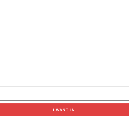
I WANT IN