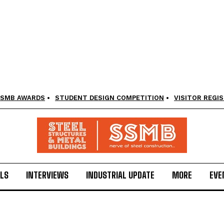
SMB AWARDS
STUDENT DESIGN COMPETITION
VISITOR REGI
LS
INTERVIEWS
INDUSTRIAL UPDATE
MORE
EVE