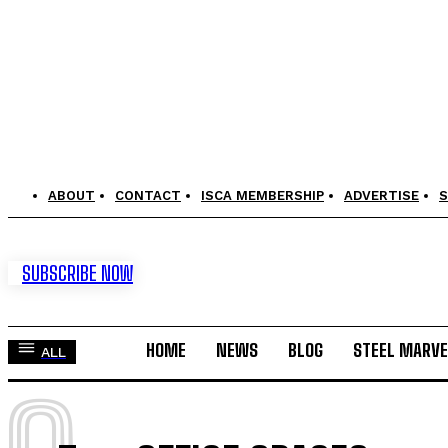
ABOUT
CONTACT
ISCA MEMBERSHIP
ADVERTISE
S
SUBSCRIBE NOW
HOME
NEWS
BLOG
STEEL MARVE
ALL