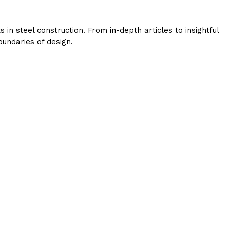
in steel construction. From in-depth articles to insightful
undaries of design.