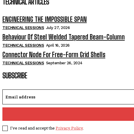
TECHNICAL ARTICLES
ENGINEERING THE IMPOSSIBLE SPAN
TECHNICAL SESSIONS
July 27, 2026
Behaviour Of Steel Welded Tapered Beam-Column
TECHNICAL SESSIONS
April 16, 2026
Connector Node For Free-Form Grid Shells
TECHNICAL SESSIONS
September 26, 2024
SUBSCRIBE
I've read and accept the
Privacy Policy
.