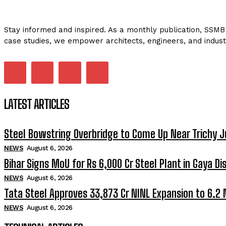
Stay informed and inspired. As a monthly publication, SSMB 
case studies, we empower architects, engineers, and indust
LATEST ARTICLES
Steel Bowstring Overbridge to Come Up Near Trichy J
NEWS
August 6, 2026
Bihar Signs MoU for Rs 6,000 Cr Steel Plant in Gaya Dis
NEWS
August 6, 2026
Tata Steel Approves ₹33,873 Cr NINL Expansion to 6.2
NEWS
August 6, 2026