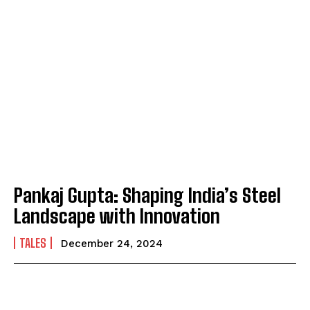
Pankaj Gupta: Shaping India’s Steel
Landscape with Innovation
TALES
December 24, 2024