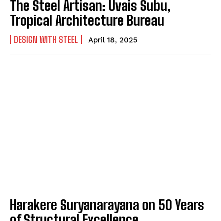
The Steel Artisan: Uvais Subu,
Tropical Architecture Bureau
DESIGN WITH STEEL
April 18, 2025
Harakere Suryanarayana on 50 Years
of Structural Excellence