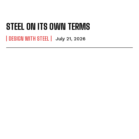
STEEL ON ITS OWN TERMS
DESIGN WITH STEEL
July 21, 2026