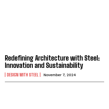
Redefining Architecture with Steel:
Innovation and Sustainability
DESIGN WITH STEEL
November 7, 2024