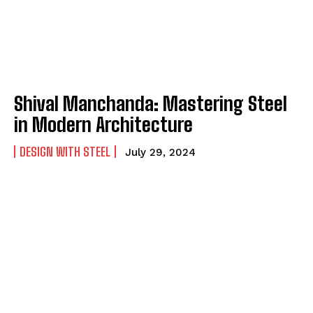
Shival Manchanda: Mastering Steel
in Modern Architecture
DESIGN WITH STEEL
July 29, 2024