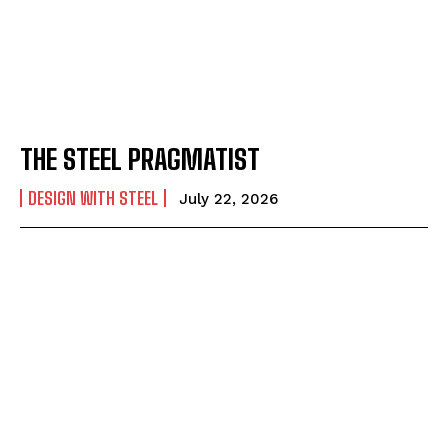
THE STEEL PRAGMATIST
DESIGN WITH STEEL
July 22, 2026