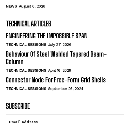
NEWS
August 6, 2026
TECHNICAL ARTICLES
ENGINEERING THE IMPOSSIBLE SPAN
TECHNICAL SESSIONS
July 27, 2026
Behaviour Of Steel Welded Tapered Beam-
Column
TECHNICAL SESSIONS
April 16, 2026
Connector Node For Free-Form Grid Shells
TECHNICAL SESSIONS
September 26, 2024
SUBSCRIBE