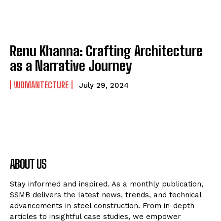
Renu Khanna: Crafting Architecture
as a Narrative Journey
WOMANTECTURE
July 29, 2024
ABOUT US
Stay informed and inspired. As a monthly publication,
SSMB delivers the latest news, trends, and technical
advancements in steel construction. From in-depth
articles to insightful case studies, we empower