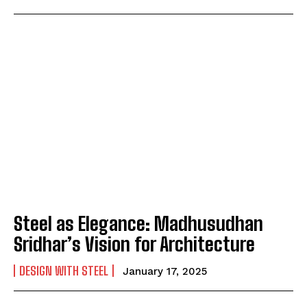
Steel as Elegance: Madhusudhan
Sridhar’s Vision for Architecture
DESIGN WITH STEEL
January 17, 2025