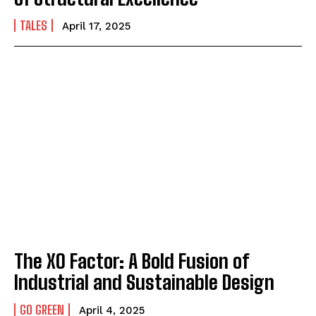
TALES
April 17, 2025
The XO Factor: A Bold Fusion of
Industrial and Sustainable Design
GO GREEN
April 4, 2025