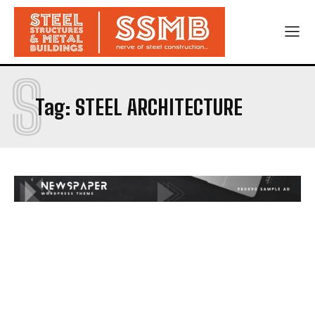
S
Tag:
STEEL ARCHITECTURE