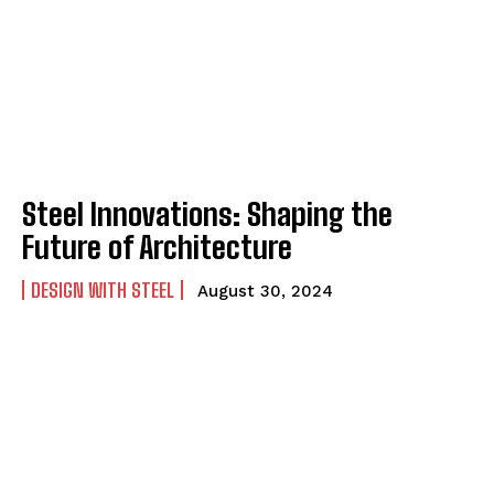
Steel Innovations: Shaping the
Future of Architecture
DESIGN WITH STEEL
August 30, 2024