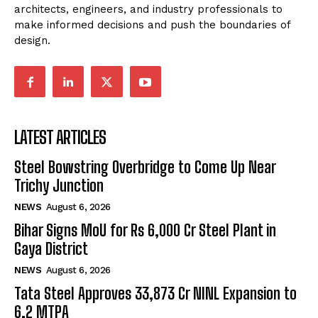
architects, engineers, and industry professionals to
make informed decisions and push the boundaries of
design.
LATEST ARTICLES
Steel Bowstring Overbridge to Come Up Near
Trichy Junction
NEWS
August 6, 2026
Bihar Signs MoU for Rs 6,000 Cr Steel Plant in
Gaya District
NEWS
August 6, 2026
Tata Steel Approves ₹33,873 Cr NINL Expansion to
6.2 MTPA