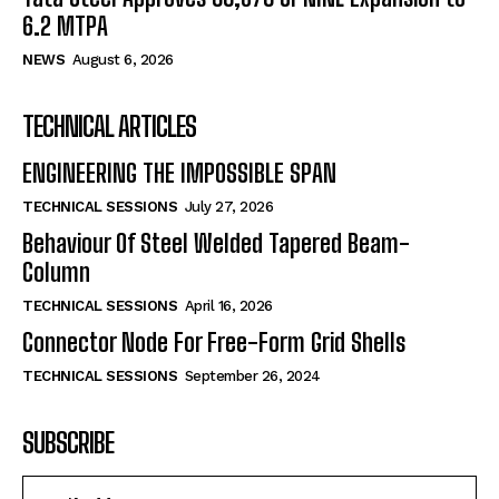
6.2 MTPA
NEWS
August 6, 2026
TECHNICAL ARTICLES
ENGINEERING THE IMPOSSIBLE SPAN
TECHNICAL SESSIONS
July 27, 2026
Behaviour Of Steel Welded Tapered Beam-
Column
TECHNICAL SESSIONS
April 16, 2026
Connector Node For Free-Form Grid Shells
TECHNICAL SESSIONS
September 26, 2024
SUBSCRIBE