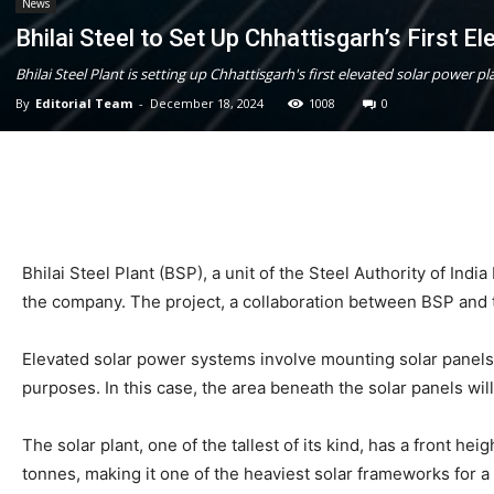
News
Bhilai Steel to Set Up Chhattisgarh’s First El
Bhilai Steel Plant is setting up Chhattisgarh's first elevated solar power 
By
Editorial Team
-
December 18, 2024
1008
0
Bhilai Steel Plant (BSP), a unit of the Steel Authority of Ind
the company. The project, a collaboration between BSP and t
Elevated solar power systems involve mounting solar panels o
purposes. In this case, the area beneath the solar panels wil
The solar plant, one of the tallest of its kind, has a front he
tonnes, making it one of the heaviest solar frameworks for a