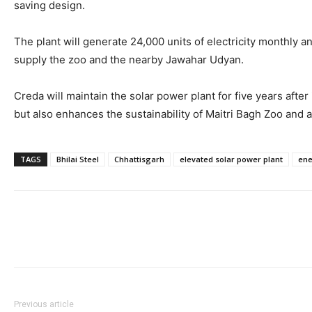
saving design.
The plant will generate 24,000 units of electricity monthly 
supply the zoo and the nearby Jawahar Udyan.
Creda will maintain the solar power plant for five years aft
but also enhances the sustainability of Maitri Bagh Zoo and a
TAGS
Bhilai Steel
Chhattisgarh
elevated solar power plant
ene
Previous article