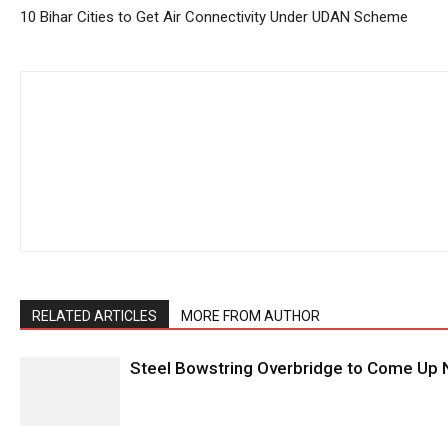
10 Bihar Cities to Get Air Connectivity Under UDAN Scheme
RELATED ARTICLES
MORE FROM AUTHOR
Steel Bowstring Overbridge to Come Up N