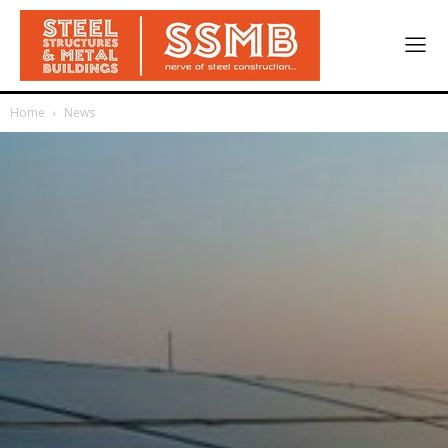
Home
News