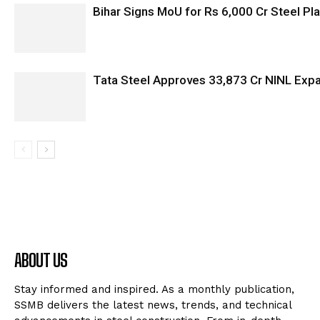
Bihar Signs MoU for Rs 6,000 Cr Steel Plan
Tata Steel Approves ₹33,873 Cr NINL Exp
ABOUT US
Stay informed and inspired. As a monthly publication,
SSMB delivers the latest news, trends, and technical