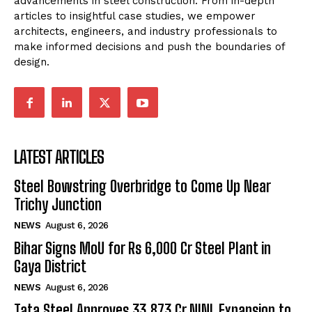
advancements in steel construction. From in-depth
articles to insightful case studies, we empower
architects, engineers, and industry professionals to
make informed decisions and push the boundaries of
design.
LATEST ARTICLES
Steel Bowstring Overbridge to Come Up Near
Trichy Junction
NEWS
August 6, 2026
Bihar Signs MoU for Rs 6,000 Cr Steel Plant in
Gaya District
NEWS
August 6, 2026
Tata Steel Approves ₹33,873 Cr NINL Expansion to