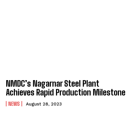
NMDC’s Nagarnar Steel Plant
Achieves Rapid Production Milestone
NEWS
August 28, 2023