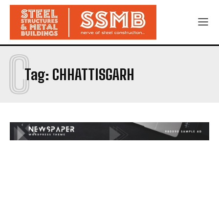
C
Tag:
CHHATTISGARH