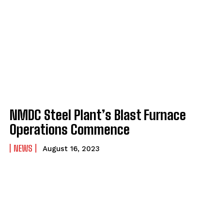
NMDC Steel Plant’s Blast Furnace
Operations Commence
NEWS
August 16, 2023