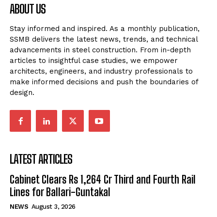
ABOUT US
Stay informed and inspired. As a monthly publication,
SSMB delivers the latest news, trends, and technical
advancements in steel construction. From in-depth
articles to insightful case studies, we empower
architects, engineers, and industry professionals to
make informed decisions and push the boundaries of
design.
LATEST ARTICLES
Cabinet Clears Rs 1,264 Cr Third and Fourth Rail
Lines for Ballari-Guntakal
NEWS
August 3, 2026