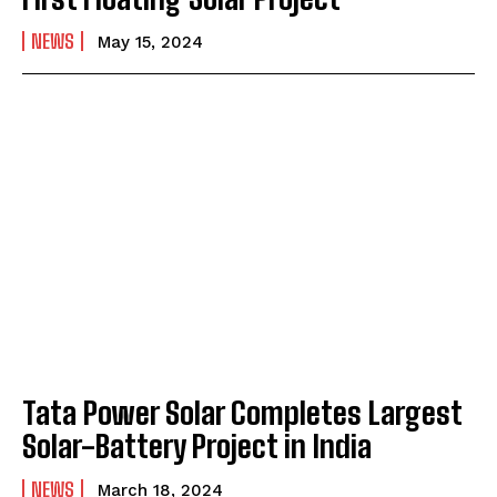
NEWS
May 15, 2024
Tata Power Solar Completes Largest
Solar-Battery Project in India
NEWS
March 18, 2024