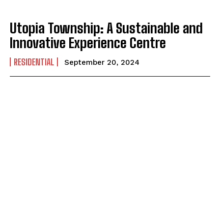
Utopia Township: A Sustainable and
Innovative Experience Centre
RESIDENTIAL
September 20, 2024