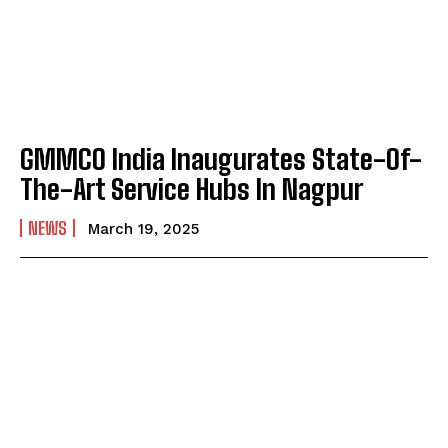
GMMCO India Inaugurates State-Of-
The-Art Service Hubs In Nagpur
NEWS
March 19, 2025