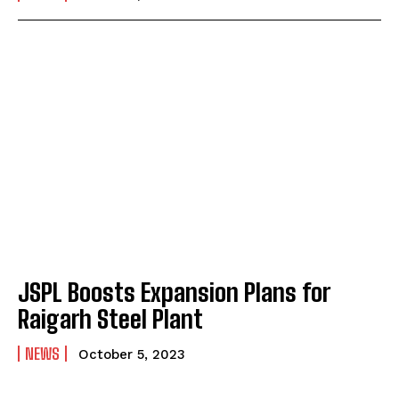
JSPL Boosts Expansion Plans for
Raigarh Steel Plant
NEWS
October 5, 2023