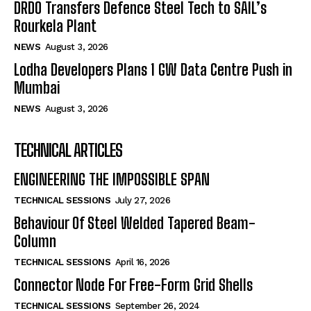
DRDO Transfers Defence Steel Tech to SAIL’s
Rourkela Plant
NEWS
August 3, 2026
Lodha Developers Plans 1 GW Data Centre Push in
Mumbai
NEWS
August 3, 2026
TECHNICAL ARTICLES
ENGINEERING THE IMPOSSIBLE SPAN
TECHNICAL SESSIONS
July 27, 2026
Behaviour Of Steel Welded Tapered Beam-
Column
TECHNICAL SESSIONS
April 16, 2026
Connector Node For Free-Form Grid Shells
TECHNICAL SESSIONS
September 26, 2024