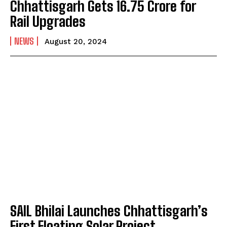
Chhattisgarh Gets ₹16.75 Crore for
Rail Upgrades
NEWS
August 20, 2024
SAIL Bhilai Launches Chhattisgarh’s
First Floating Solar Project