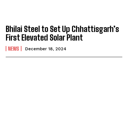
Bhilai Steel to Set Up Chhattisgarh’s
First Elevated Solar Plant
NEWS
December 18, 2024