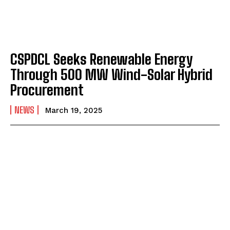
CSPDCL Seeks Renewable Energy
Through 500 MW Wind-Solar Hybrid
Procurement
NEWS
March 19, 2025