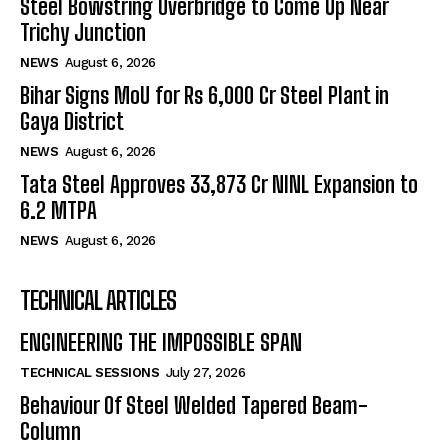
Steel Bowstring Overbridge to Come Up Near
Trichy Junction
NEWS
August 6, 2026
Bihar Signs MoU for Rs 6,000 Cr Steel Plant in
Gaya District
NEWS
August 6, 2026
Tata Steel Approves ₹33,873 Cr NINL Expansion to
6.2 MTPA
NEWS
August 6, 2026
TECHNICAL ARTICLES
ENGINEERING THE IMPOSSIBLE SPAN
TECHNICAL SESSIONS
July 27, 2026
Behaviour Of Steel Welded Tapered Beam-
Column