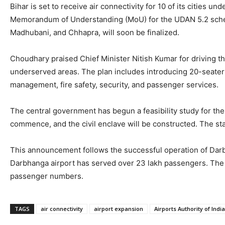
Bihar is set to receive air connectivity for 10 of its citi
Memorandum of Understanding (MoU) for the UDAN 5.2 scheme,
Madhubani, and Chhapra, will soon be finalized.
Choudhary praised Chief Minister Nitish Kumar for driving t
underserved areas. The plan includes introducing 20-seater ai
management, fire safety, security, and passenger services.
The central government has begun a feasibility study for thes
commence, and the civil enclave will be constructed. The sta
This announcement follows the successful operation of Darb
Darbhanga airport has served over 23 lakh passengers. The 
passenger numbers.
TAGS
air connectivity
airport expansion
Airports Authority of India