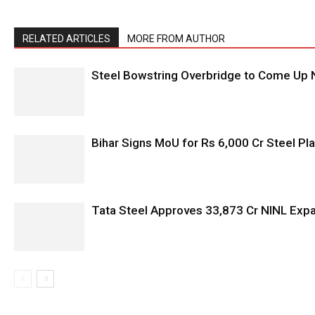
RELATED ARTICLES
MORE FROM AUTHOR
Steel Bowstring Overbridge to Come Up N
Bihar Signs MoU for Rs 6,000 Cr Steel Plan
Tata Steel Approves ₹33,873 Cr NINL Exp