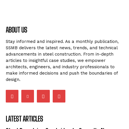
ABOUT US
Stay informed and inspired. As a monthly publication,
SSMB delivers the latest news, trends, and technical
advancements in steel construction. From in-depth
articles to insightful case studies, we empower
architects, engineers, and industry professionals to
make informed decisions and push the boundaries of
design.
LATEST ARTICLES