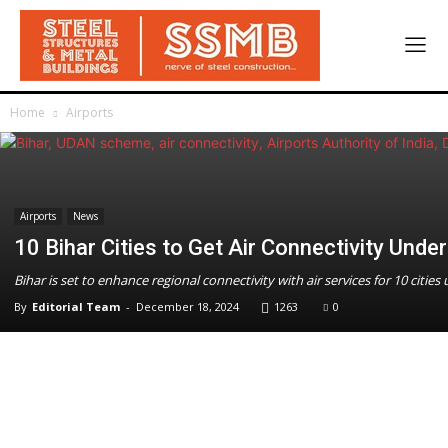
Home
Airports
Airports
News
10 Bihar Cities to Get Air Connectivity Un
Bihar is set to enhance regional connectivity with air services for 10 cit
By
Editorial Team
-
December 18, 2024
1263
0