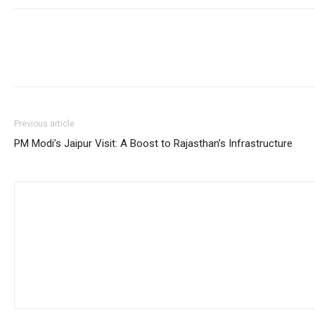
Previous article
PM Modi’s Jaipur Visit: A Boost to Rajasthan’s Infrastructure