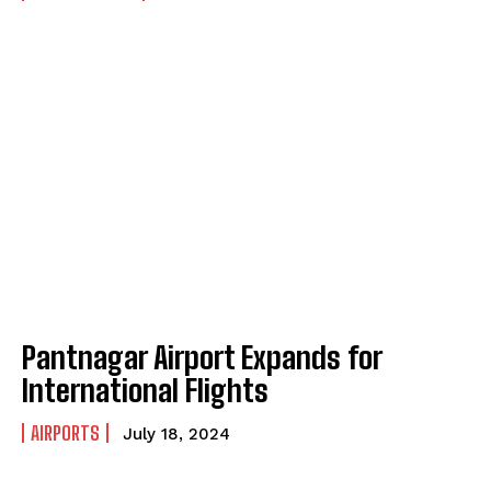
Pantnagar Airport Expands for
International Flights
AIRPORTS
July 18, 2024