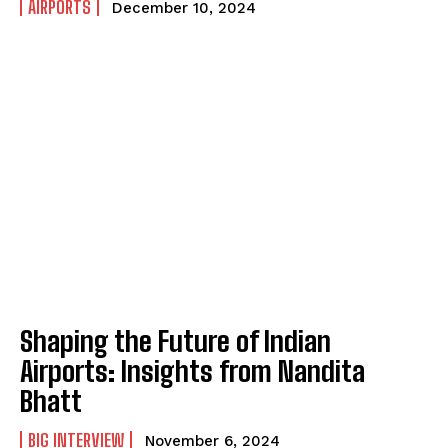
AIRPORTS
December 10, 2024
Shaping the Future of Indian
Airports: Insights from Nandita
Bhatt
BIG INTERVIEW
November 6, 2024