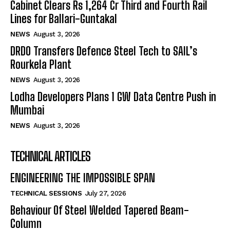
Cabinet Clears Rs 1,264 Cr Third and Fourth Rail
Lines for Ballari-Guntakal
NEWS
August 3, 2026
DRDO Transfers Defence Steel Tech to SAIL’s
Rourkela Plant
NEWS
August 3, 2026
Lodha Developers Plans 1 GW Data Centre Push in
Mumbai
NEWS
August 3, 2026
TECHNICAL ARTICLES
ENGINEERING THE IMPOSSIBLE SPAN
TECHNICAL SESSIONS
July 27, 2026
Behaviour Of Steel Welded Tapered Beam-
Column