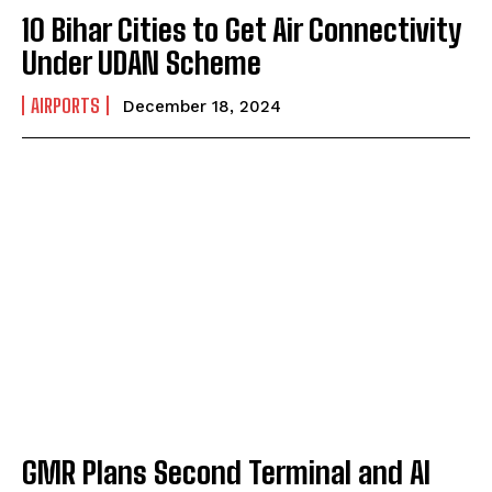
10 Bihar Cities to Get Air Connectivity
Under UDAN Scheme
AIRPORTS
December 18, 2024
GMR Plans Second Terminal and AI