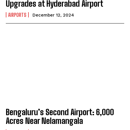
Upgrades at Hyderabad Airport
AIRPORTS
December 12, 2024
Bengaluru’s Second Airport: 6,000
Acres Near Nelamangala