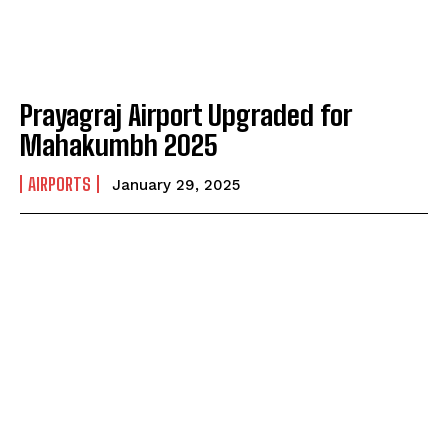
Prayagraj Airport Upgraded for
Mahakumbh 2025
AIRPORTS
January 29, 2025