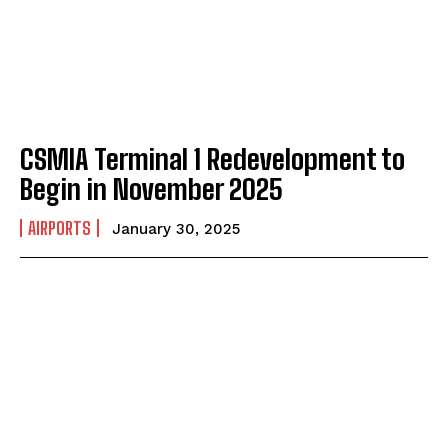
CSMIA Terminal 1 Redevelopment to
Begin in November 2025
AIRPORTS
January 30, 2025