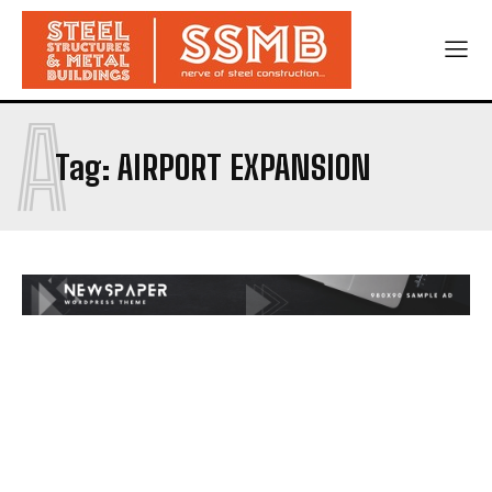
A
Tag:
AIRPORT EXPANSION