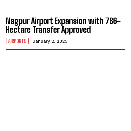
Nagpur Airport Expansion with 786-
Hectare Transfer Approved
AIRPORTS
January 2, 2025