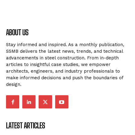
ABOUT US
Stay informed and inspired. As a monthly publication,
SSMB delivers the latest news, trends, and technical
advancements in steel construction. From in-depth
articles to insightful case studies, we empower
architects, engineers, and industry professionals to
make informed decisions and push the boundaries of
design.
LATEST ARTICLES