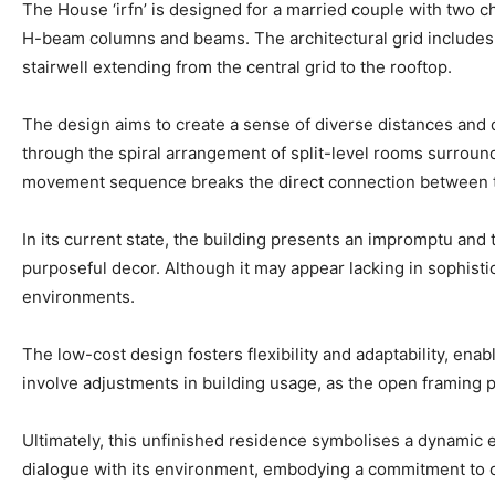
The House ‘irfn’ is designed for a married couple with two ch
H-beam columns and beams. The architectural grid includes fi
stairwell extending from the central grid to the rooftop.
The design aims to create a sense of diverse distances and de
through the spiral arrangement of split-level rooms surroundi
movement sequence breaks the direct connection between the
In its current state, the building presents an impromptu and
purposeful decor. Although it may appear lacking in sophist
environments.
The low-cost design fosters flexibility and adaptability, ena
involve adjustments in building usage, as the open framing p
Ultimately, this unfinished residence symbolises a dynamic e
dialogue with its environment, embodying a commitment to co