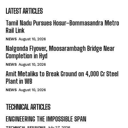
LATEST ARTICLES
Tamil Nadu Pursues Hosur–Bommasandra Metro
Rail Link
NEWS
August 10, 2026
Nalgonda Flyover, Moosarambagh Bridge Near
Completion in Hyd
NEWS
August 10, 2026
Amit Metaliks to Break Ground on ₹4,000 Cr Steel
Plant in WB
NEWS
August 10, 2026
TECHNICAL ARTICLES
ENGINEERING THE IMPOSSIBLE SPAN
TECHNICAL SESSIONS
July 27, 2026