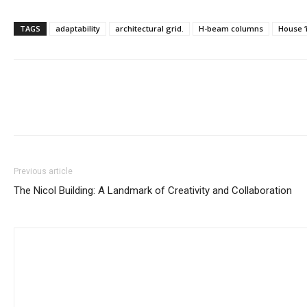
TAGS
adaptability
architectural grid.
H-beam columns
House ‘i
Previous article
The Nicol Building: A Landmark of Creativity and Collaboration