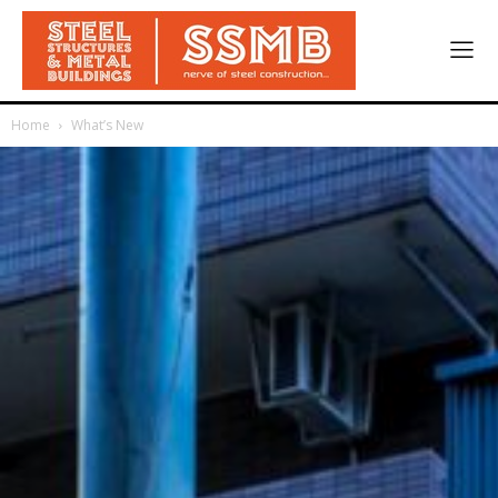
Home
What’s New