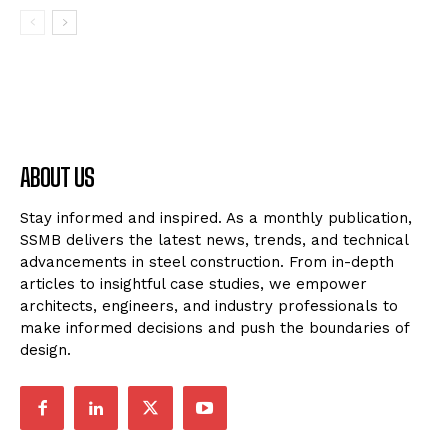
ABOUT US
Stay informed and inspired. As a monthly publication,
SSMB delivers the latest news, trends, and technical
advancements in steel construction. From in-depth
articles to insightful case studies, we empower
architects, engineers, and industry professionals to
make informed decisions and push the boundaries of
design.