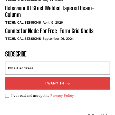
Behaviour Of Steel Welded Tapered Beam-
Column
TECHNICAL SESSIONS
April 16, 2026
Connector Node For Free-Form Grid Shells
TECHNICAL SESSIONS
September 26, 2024
SUBSCRIBE
I WANT IN
I've read and accept the
Privacy Policy
.