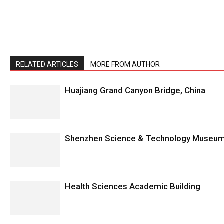
RELATED ARTICLES
MORE FROM AUTHOR
Huajiang Grand Canyon Bridge, China
Shenzhen Science & Technology Museum
Health Sciences Academic Building