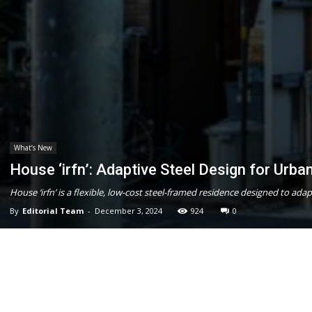
What’s New
House ‘irfn’: Adaptive Steel Design for Urban
House ‘irfn’ is a flexible, low-cost steel-framed residence designed to ad
By
Editorial Team
-
December 3, 2024
924
0