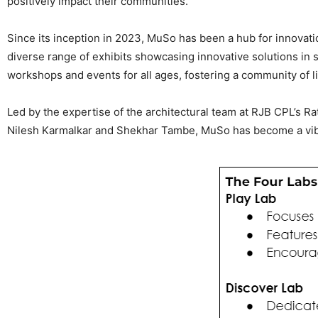
positively impact their communities.
Since its inception in 2023, MuSo has been a hub for innovati
diverse range of exhibits showcasing innovative solutions in s
workshops and events for all ages, fostering a community of 
Led by the expertise of the architectural team at RJB CPL’s R
Nilesh Karmalkar and Shekhar Tambe, MuSo has become a vibr