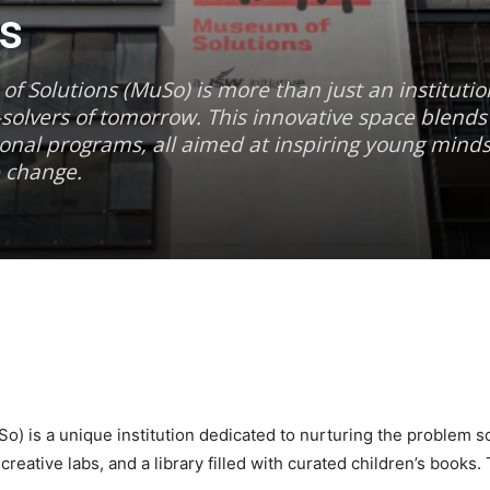
s
 Solutions (MuSo) is more than just an institutio
olvers of tomorrow. This innovative space blends 
onal programs, all aimed at inspiring young mind
e change.
) is a unique institution dedicated to nurturing the problem so
ative labs, and a library filled with curated children’s books.