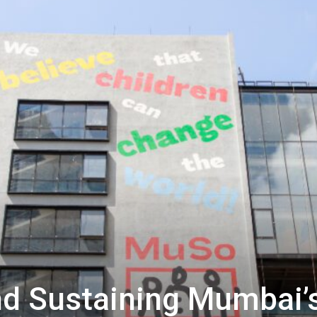
nd Sustaining Mumbai’