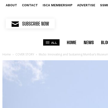
ABOUT
CONTACT
ISCA MEMBERSHIP
ADVERTISE
SSM
SUBSCRIBE NOW
HOME
NEWS
BLO
ALL
Home
COVER STORY
MuSo: Innovating and Sustaining Mumbai’s Museum 