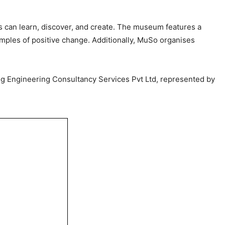
rs can learn, discover, and create. The museum features a
xamples of positive change. Additionally, MuSo organises
ing Engineering Consultancy Services Pvt Ltd, represented by