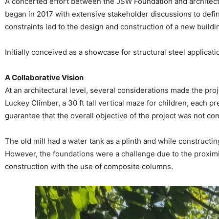
A concerted effort between the JSW Foundation and architect
began in 2017 with extensive stakeholder discussions to define
constraints led to the design and construction of a new bui
Initially conceived as a showcase for structural steel applic
A Collaborative Vision
At an architectural level, several considerations made the proj
Luckey Climber, a 30 ft tall vertical maze for children, each p
guarantee that the overall objective of the project was not c
The old mill had a water tank as a plinth and while constructi
However, the foundations were a challenge due to the proximity
construction with the use of composite columns.