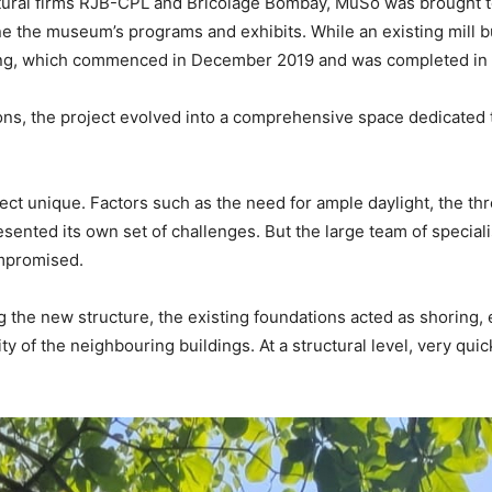
ural firms RJB-CPL and Bricolage Bombay, MuSo was brought to l
 the museum’s programs and exhibits. While an existing mill buil
lding, which commenced in December 2019 and was completed in
ations, the project evolved into a comprehensive space dedicate
ect unique. Factors such as the need for ample daylight, the thre
resented its own set of challenges. But the large team of specia
ompromised.
ng the new structure, the existing foundations acted as shoring,
 of the neighbouring buildings. At a structural level, very quic