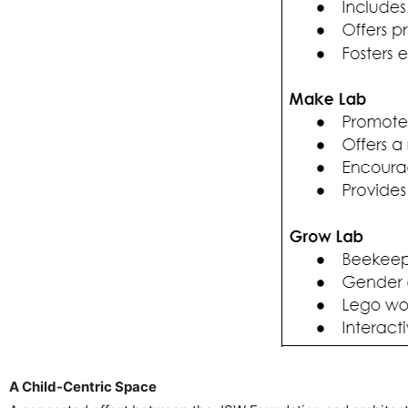
A Child-Centric Space