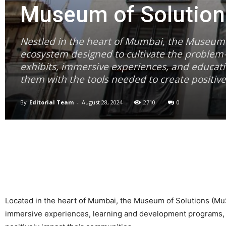
Museum of Solution
Nestled in the heart of Mumbai, the Museum of
ecosystem designed to cultivate the problem-s
exhibits, immersive experiences, and educati
them with the tools needed to create positiv
By
Editorial Team
-
August 28, 2024
2710
0
Located in the heart of Mumbai, the Museum of Solutions (MuSo
immersive experiences, learning and development programs, cre