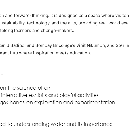
on and forward-thinking. It is designed as a space where visito
ustainability, technology, and the arts, providing real-world e
lifelong learners and change-makers.
atan J Batliboi and Bombay Bricolage’s Vinit Nikumbh, and Sterl
ant hub where inspiration meets education.