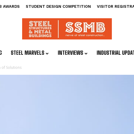
B AWARDS
STUDENT DESIGN COMPETITION
VISITOR REGISTR
G
STEEL MARVELS
INTERVIEWS
INDUSTRIAL UPDA
of Solutions