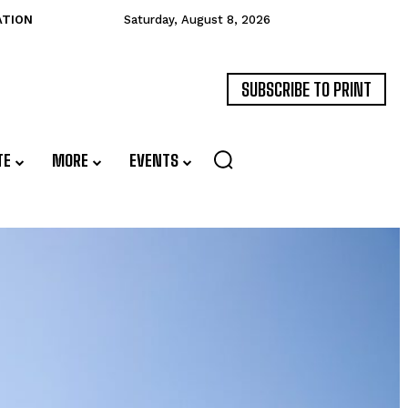
ATION
Saturday, August 8, 2026
SUBSCRIBE TO PRINT
TE
MORE
EVENTS