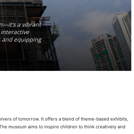
n—it's a vibrant
interactive
s and equipping
lvers of tomorrow. It offers a blend of theme-based exhibits,
 The museum aims to inspire children to think creatively and