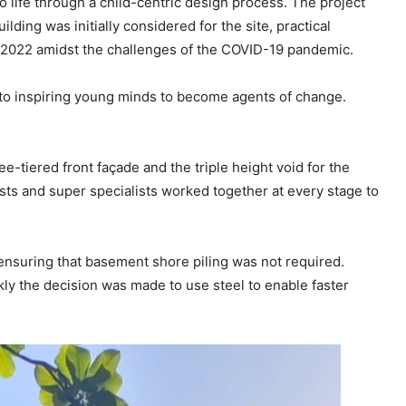
ife through a child-centric design process. The project
ding was initially considered for the site, practical
 2022 amidst the challenges of the COVID-19 pandemic.
d to inspiring young minds to become agents of change.
e-tiered front façade and the triple height void for the
lists and super specialists worked together at every stage to
 ensuring that basement shore piling was not required.
kly the decision was made to use steel to enable faster