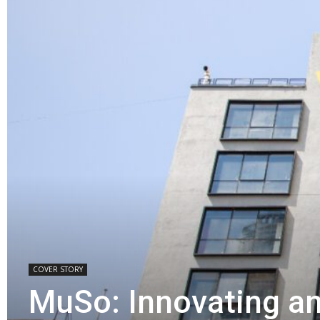
COVER STORY
MuSo: Innovating a