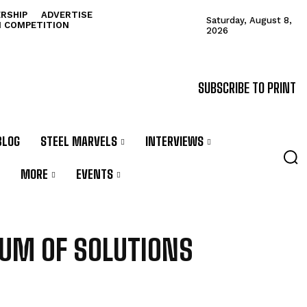
RSHIP
ADVERTISE
Saturday, August 8,
N COMPETITION
2026
SUBSCRIBE TO PRINT
BLOG
STEEL MARVELS
INTERVIEWS
MORE
EVENTS
UM OF SOLUTIONS