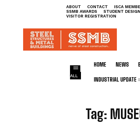
ABOUT
CONTACT
ISCA MEMBE
SSMB AWARDS
STUDENT DESIG
VISITOR REGISTRATION
HOME
NEWS
ALL
INDUSTRIAL UPDATE
M
Tag:
MUSE