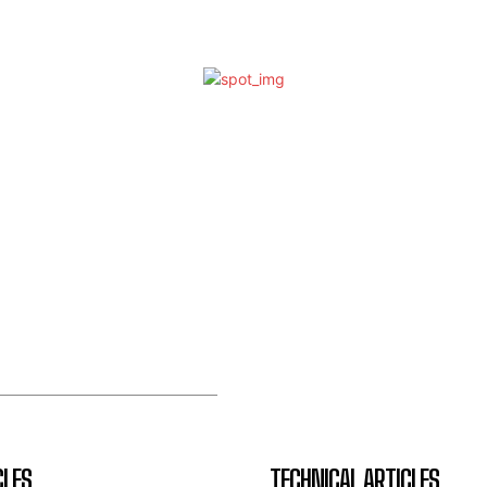
CLES
TECHNICAL ARTICLES