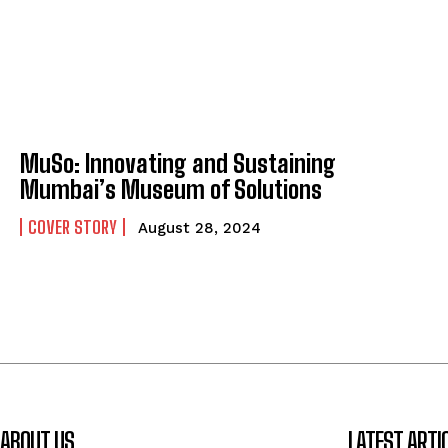
MuSo: Innovating and Sustaining
Mumbai’s Museum of Solutions
COVER STORY
August 28, 2024
ABOUT US
LATEST ARTI