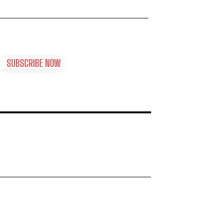
SUBSCRIBE NOW