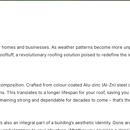
our homes and businesses. As weather patterns become more unpr
oftuff, a revolutionary roofing solution poised to redefine the 
l composition. Crafted from colour-coated Alu-zinc (Al-Zn) steel 
. This translates to a longer lifespan for your roof, saving yo
emaining strong and dependable for decades to come – that’s the
’s also an integral part of a building’s aesthetic identity. Gone a