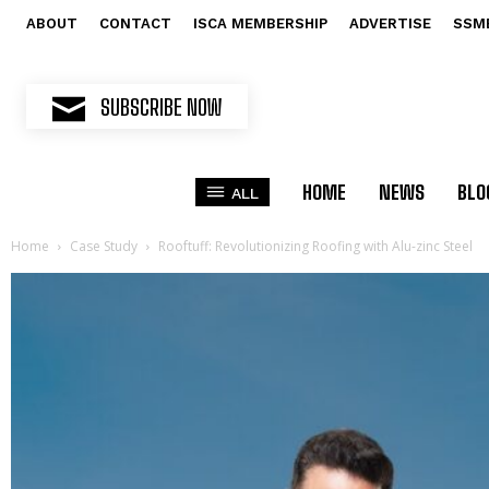
ABOUT
CONTACT
ISCA MEMBERSHIP
ADVERTISE
SSM
SUBSCRIBE NOW
HOME
NEWS
BLO
ALL
Home
Case Study
Rooftuff: Revolutionizing Roofing with Alu-zinc Steel