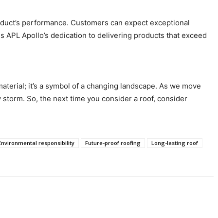
product’s performance. Customers can expect exceptional
 APL Apollo’s dedication to delivering products that exceed
 material; it’s a symbol of a changing landscape. As we move
y storm. So, the next time you consider a roof, consider
Environmental responsibility
Future-proof roofing
Long-lasting roof