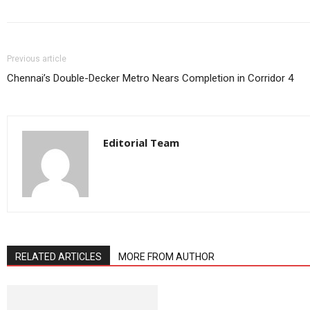
Previous article
Chennai’s Double-Decker Metro Nears Completion in Corridor 4
Editorial Team
RELATED ARTICLES
MORE FROM AUTHOR