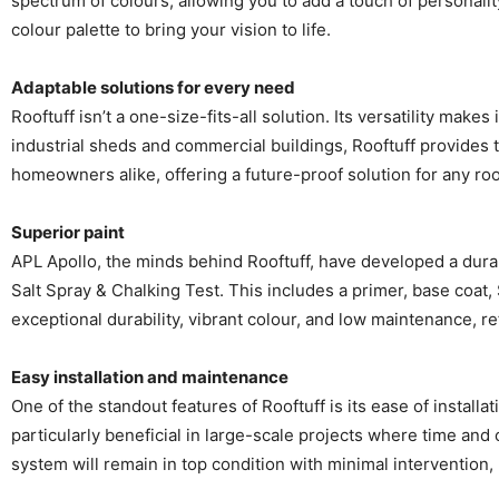
spectrum of colours, allowing you to add a touch of personali
colour palette to bring your vision to life.
Adaptable solutions for every need
Rooftuff isn’t a one-size-fits-all solution. Its versatility mak
industrial sheds and commercial buildings, Rooftuff provides t
homeowners alike, offering a future-proof solution for any roo
Superior paint
APL Apollo, the minds behind Rooftuff, have developed a dura
Salt Spray & Chalking Test. This includes a primer, base coat,
exceptional durability, vibrant colour, and low maintenance, r
Easy installation and maintenance
One of the standout features of Rooftuff is its ease of install
particularly beneficial in large-scale projects where time and
system will remain in top condition with minimal intervention