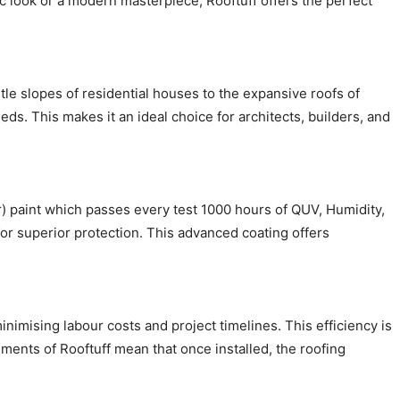
c look or a modern masterpiece, Rooftuff offers the perfect
entle slopes of residential houses to the expansive roofs of
ds. This makes it an ideal choice for architects, builders, and
) paint which passes every test 1000 hours of QUV, Humidity,
for superior protection. This advanced coating offers
inimising labour costs and project timelines. This efficiency is
ements of Rooftuff mean that once installed, the roofing