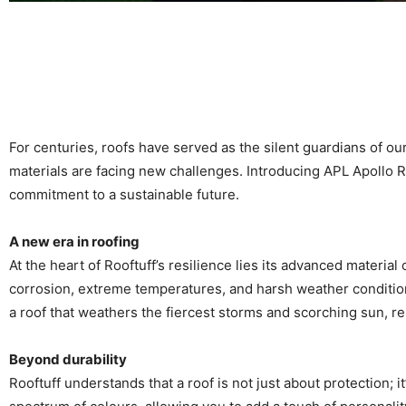
For centuries, roofs have served as the silent guardians of 
materials are facing new challenges. Introducing APL Apollo Ro
commitment to a sustainable future.
A new era in roofing
At the heart of Rooftuff’s resilience lies its advanced materia
corrosion, extreme temperatures, and harsh weather conditions
a roof that weathers the fiercest storms and scorching sun, r
Beyond durability
Rooftuff understands that a roof is not just about protection; it