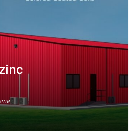
zinc
reme