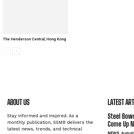
The Henderson Central, Hong Kong
ABOUT US
LATEST ART
Steel Bows
Stay informed and inspired. As a
monthly publication, SSMB delivers the
Come Up Ne
latest news, trends, and technical
NEWS
August