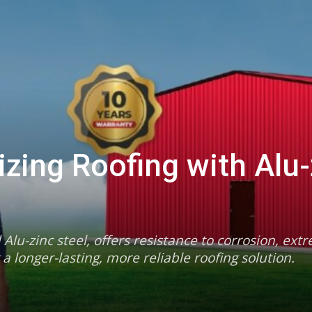
izing Roofing with Alu-
Alu-zinc steel, offers resistance to corrosion, ext
longer-lasting, more reliable roofing solution.