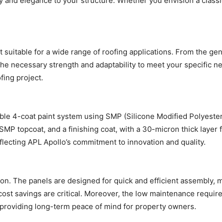
ty and elegance to your structure. Whether you envision a classi
es it suitable for a wide range of roofing applications. From the g
he necessary strength and adaptability to meet your specific nee
fing project.
ble 4-coat paint system using SMP (Silicone Modified Polyester
 SMP topcoat, and a finishing coat, with a 30-micron thick layer 
eflecting APL Apollo’s commitment to innovation and quality.
ation. The panels are designed for quick and efficient assembly, m
 cost savings are critical. Moreover, the low maintenance requir
, providing long-term peace of mind for property owners.