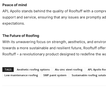
Peace of mind
APL Apollo stands behind the quality of Rooftuff with a compr
support and service, ensuring that any issues are promptly a
expectations.
The Future of Roofing
With its unwavering focus on strength, aesthetics, and environ
towards a more sustainable and resilient future, Rooftuff offer
Rooftuff – a revolutionary product designed to redefine the wa
TAGS
Aesthetic roofing options
Alu-zinc steel roofing
APL Apollo Roo
Low maintenance roofing
SMP paint system
Sustainable roofing soluti
Share