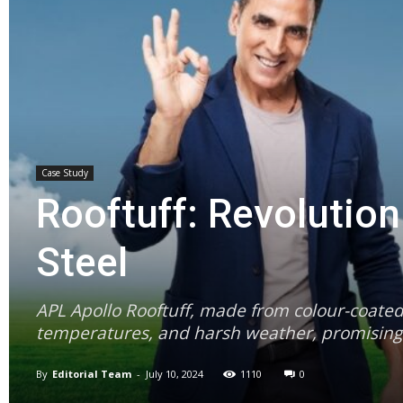
Case Study
Rooftuff: Revolution
Steel
APL Apollo Rooftuff, made from colour-coated 
temperatures, and harsh weather, promising a 
By
Editorial Team
-
July 10, 2024
1110
0