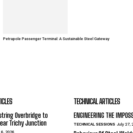
Petrapole Passenger Terminal: A Sustainable Steel Gateway
ICLES
TECHNICAL ARTICLES
tring Overbridge to
ENGINEERING THE IMPOS
ar Trichy Junction
TECHNICAL SESSIONS
July 27,
 6, 2026