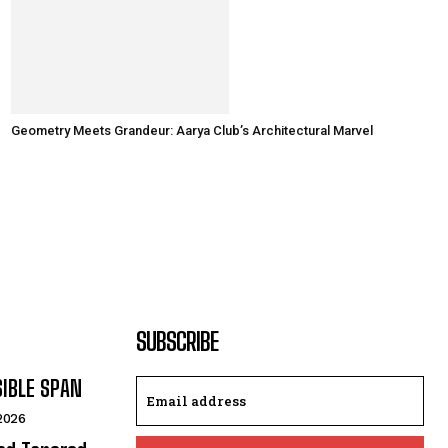
Geometry Meets Grandeur: Aarya Club’s Architectural Marvel
SUBSCRIBE
SIBLE SPAN
 2026