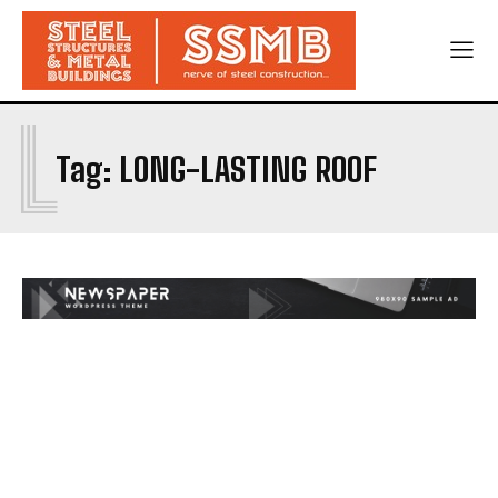
L
Tag:
LONG-LASTING ROOF