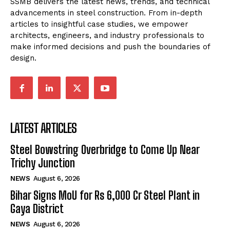
SSMB delivers the latest news, trends, and technical
advancements in steel construction. From in-depth
articles to insightful case studies, we empower
architects, engineers, and industry professionals to
make informed decisions and push the boundaries of
design.
LATEST ARTICLES
Steel Bowstring Overbridge to Come Up Near
Trichy Junction
NEWS
August 6, 2026
Bihar Signs MoU for Rs 6,000 Cr Steel Plant in
Gaya District
NEWS
August 6, 2026