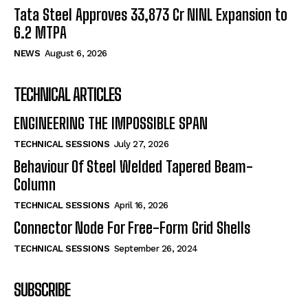
Tata Steel Approves ₹33,873 Cr NINL Expansion to
6.2 MTPA
NEWS
August 6, 2026
TECHNICAL ARTICLES
ENGINEERING THE IMPOSSIBLE SPAN
TECHNICAL SESSIONS
July 27, 2026
Behaviour Of Steel Welded Tapered Beam-
Column
TECHNICAL SESSIONS
April 16, 2026
Connector Node For Free-Form Grid Shells
TECHNICAL SESSIONS
September 26, 2024
SUBSCRIBE