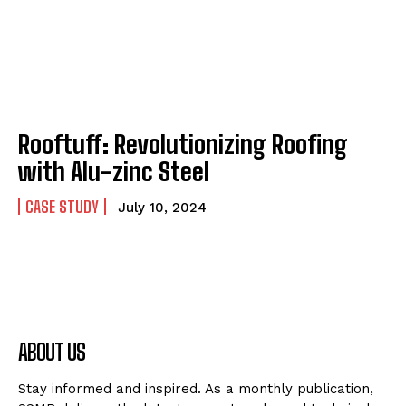
Rooftuff: Revolutionizing Roofing
with Alu-zinc Steel
CASE STUDY
July 10, 2024
ABOUT US
Stay informed and inspired. As a monthly publication,