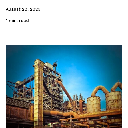
August 28, 2023
read
1
min.