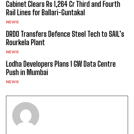
Cabinet Clears Rs 1,264 Cr Third and Fourth
Rail Lines for Ballari-Guntakal
NEWS
DRDO Transfers Defence Steel Tech to SAIL’s
Rourkela Plant
NEWS
Lodha Developers Plans 1 GW Data Centre
Push in Mumbai
NEWS