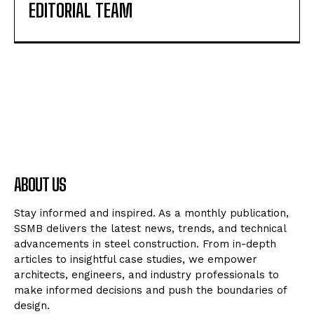
EDITORIAL TEAM
ABOUT US
Stay informed and inspired. As a monthly publication,
SSMB delivers the latest news, trends, and technical
advancements in steel construction. From in-depth
articles to insightful case studies, we empower
architects, engineers, and industry professionals to
make informed decisions and push the boundaries of
design.