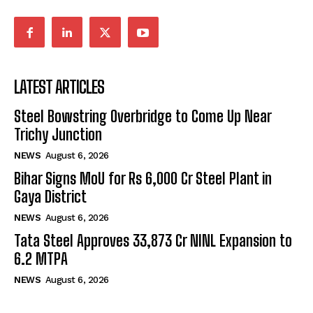
LATEST ARTICLES
Steel Bowstring Overbridge to Come Up Near
Trichy Junction
NEWS
August 6, 2026
Bihar Signs MoU for Rs 6,000 Cr Steel Plant in
Gaya District
NEWS
August 6, 2026
Tata Steel Approves ₹33,873 Cr NINL Expansion to
6.2 MTPA
NEWS
August 6, 2026