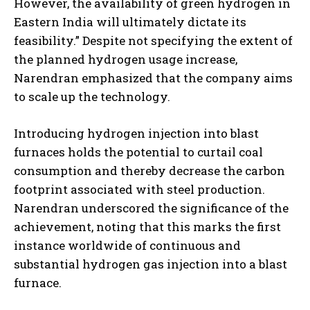
However, the availability of green hydrogen in
Eastern India will ultimately dictate its
feasibility.” Despite not specifying the extent of
the planned hydrogen usage increase,
Narendran emphasized that the company aims
to scale up the technology.
Introducing hydrogen injection into blast
furnaces holds the potential to curtail coal
consumption and thereby decrease the carbon
footprint associated with steel production.
Narendran underscored the significance of the
achievement, noting that this marks the first
instance worldwide of continuous and
substantial hydrogen gas injection into a blast
furnace.