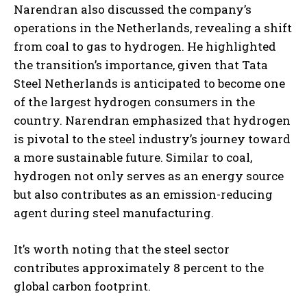
Narendran also discussed the company’s
operations in the Netherlands, revealing a shift
from coal to gas to hydrogen. He highlighted
the transition’s importance, given that Tata
Steel Netherlands is anticipated to become one
of the largest hydrogen consumers in the
country. Narendran emphasized that hydrogen
is pivotal to the steel industry’s journey toward
a more sustainable future. Similar to coal,
hydrogen not only serves as an energy source
but also contributes as an emission-reducing
agent during steel manufacturing.
It’s worth noting that the steel sector
contributes approximately 8 percent to the
global carbon footprint.