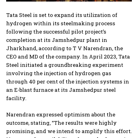
Tata Steel is set to expand its utilization of
hydrogen within its steelmaking process
following the successful pilot project’s
completion at its Jamshedpur plant in
Jharkhand, according to T V Narendran, the
CEO and MD of the company. In April 2023, Tata
Steel initiated a groundbreaking experiment
involving the injection of hydrogen gas
through 40 per cent of the injection systems in
an E-blast furnace at its Jamshedpur steel
facility.
Narendran expressed optimism about the
outcome, stating, “The results were highly
promising, and we intend to amplify this effort.