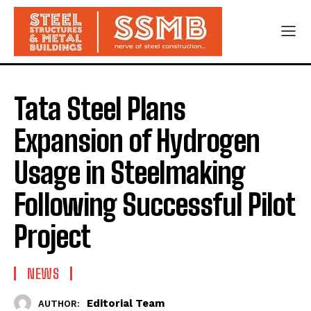
Tata Steel Plans
Expansion of Hydrogen
Usage in Steelmaking
Following Successful Pilot
Project
NEWS
Editorial Team
AUTHOR: