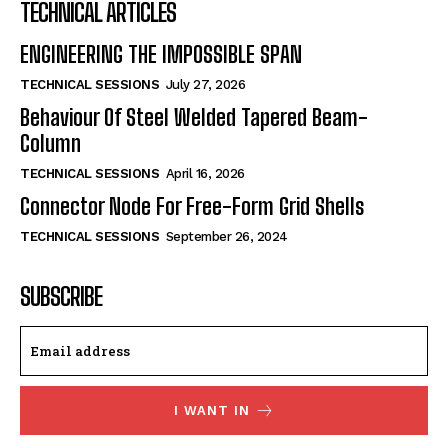
TECHNICAL ARTICLES
ENGINEERING THE IMPOSSIBLE SPAN
TECHNICAL SESSIONS
July 27, 2026
Behaviour Of Steel Welded Tapered Beam-
Column
TECHNICAL SESSIONS
April 16, 2026
Connector Node For Free-Form Grid Shells
TECHNICAL SESSIONS
September 26, 2024
SUBSCRIBE
I WANT IN