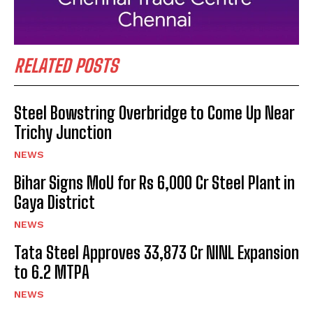
RELATED POSTS
Steel Bowstring Overbridge to Come Up Near
Trichy Junction
NEWS
Bihar Signs MoU for Rs 6,000 Cr Steel Plant in
Gaya District
NEWS
Tata Steel Approves ₹33,873 Cr NINL Expansion
to 6.2 MTPA
NEWS