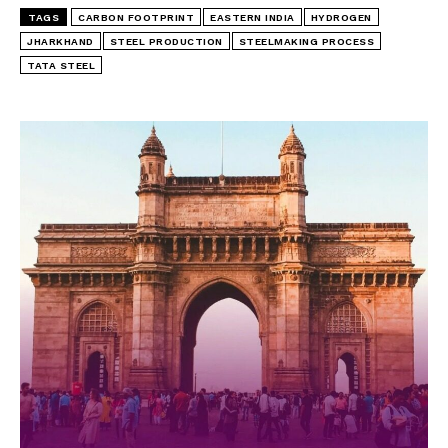
TAGS
CARBON FOOTPRINT
EASTERN INDIA
HYDROGEN
JHARKHAND
STEEL PRODUCTION
STEELMAKING PROCESS
TATA STEEL