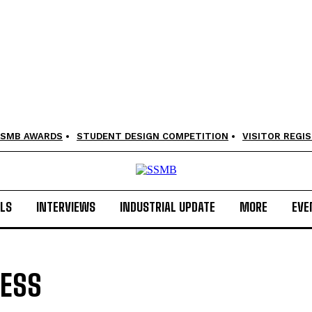
SMB AWARDS
STUDENT DESIGN COMPETITION
VISITOR REGI
LS
INTERVIEWS
INDUSTRIAL UPDATE
MORE
EVE
CESS