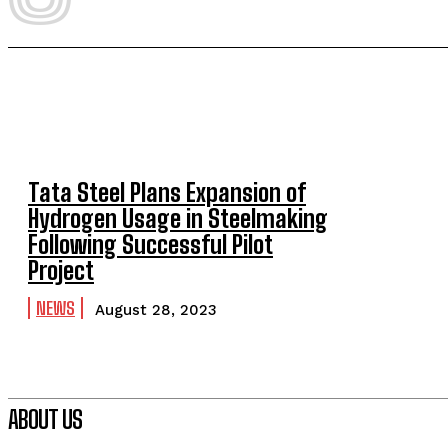
Tata Steel Plans Expansion of
Hydrogen Usage in Steelmaking
Following Successful Pilot
Project
NEWS
August 28, 2023
ABOUT US