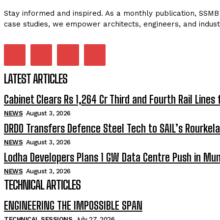
Stay informed and inspired. As a monthly publication, SSMB 
case studies, we empower architects, engineers, and indust
LATEST ARTICLES
Cabinet Clears Rs 1,264 Cr Third and Fourth Rail Lines 
NEWS
August 3, 2026
DRDO Transfers Defence Steel Tech to SAIL’s Rourkela
NEWS
August 3, 2026
Lodha Developers Plans 1 GW Data Centre Push in Mu
NEWS
August 3, 2026
TECHNICAL ARTICLES
ENGINEERING THE IMPOSSIBLE SPAN
TECHNICAL SESSIONS
July 27, 2026