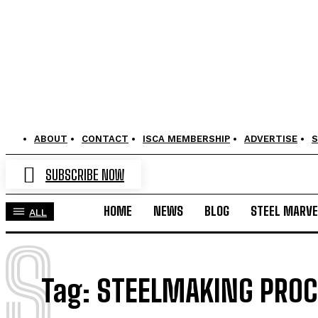
ABOUT
CONTACT
ISCA MEMBERSHIP
ADVERTISE
S
SUBSCRIBE NOW
HOME
NEWS
BLOG
STEEL MARVE
ALL
S
Tag:
STEELMAKING PRO