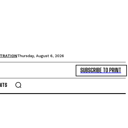
STRATION
Thursday, August 6, 2026
SUBSCRIBE TO PRINT
NTS