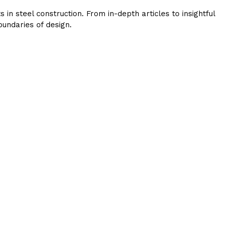
in steel construction. From in-depth articles to insightful
undaries of design.