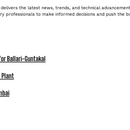
delivers the latest news, trends, and technical advancements 
ry professionals to make informed decisions and push the bo
for Ballari-Guntakal
 Plant
mbai