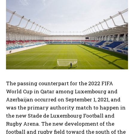
The passing counterpart for the 2022 FIFA
World Cup in Qatar among Luxembourg and
Azerbaijan occurred on September 1, 2021, and
was the primary authority match to happen in
the new Stade de Luxembourg Football and
Rugby Arena. The new development of the
football and rugby field toward the south of the