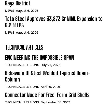
Gaya District
NEWS
August 6, 2026
Tata Steel Approves ₹33,873 Cr NINL Expansion to
6.2 MTPA
NEWS
August 6, 2026
TECHNICAL ARTICLES
ENGINEERING THE IMPOSSIBLE SPAN
TECHNICAL SESSIONS
July 27, 2026
Behaviour Of Steel Welded Tapered Beam-
Column
TECHNICAL SESSIONS
April 16, 2026
Connector Node For Free-Form Grid Shells
TECHNICAL SESSIONS
September 26, 2024