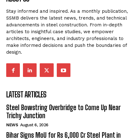
Stay informed and inspired. As a monthly publication,
SSMB delivers the latest news, trends, and technical
advancements in steel construction. From in-depth
articles to insightful case studies, we empower
architects, engineers, and industry professionals to
make informed decisions and push the boundaries of
design.
LATEST ARTICLES
Steel Bowstring Overbridge to Come Up Near
Trichy Junction
NEWS
August 6, 2026
Bihar Signs MoU for Rs 6,000 Cr Steel Plant in