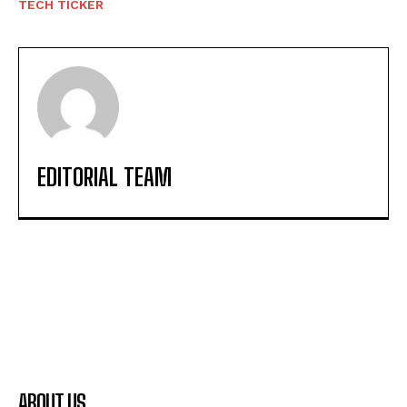
TECH TICKER
EDITORIAL TEAM
ABOUT US