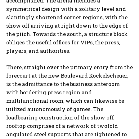
accomplished. The arena includes a
symmetrical design with a solitary level and
slantingly shortened corner regions, with the
show off arriving at right down to the edge of
the pitch. Towards the south, a structure block
obliges the useful offices for VIPs, the press,
players, and authorities.
There, straight over the primary entry from the
forecourt at the new Boulevard Kockelscheuer,
is the admittance to the business anteroom
with bordering press region and
multifunctional room, which can likewise be
utilized autonomously of games. The
loadbearing construction of the show off
rooftop comprises of a network of twofold
angulated steel supports that are tightened to