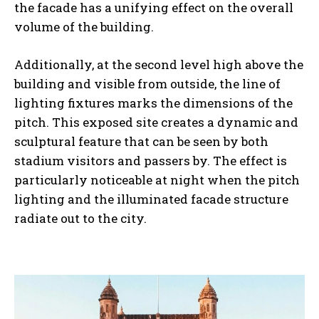
the facade has a unifying effect on the overall
volume of the building.
Additionally, at the second level high above the
building and visible from outside, the line of
lighting fixtures marks the dimensions of the
pitch. This exposed site creates a dynamic and
sculptural feature that can be seen by both
stadium visitors and passers by. The effect is
particularly noticeable at night when the pitch
lighting and the illuminated facade structure
radiate out to the city.