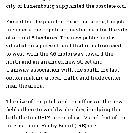
city of Luxembourg supplanted the obsolete old.
Except for the plan for the actual arena, the job
included a metropolitan master plan for the site
of around 8 hectares. The new public field is
situated on a piece of land that runs from east
to west, with the A6 motorway toward the
north and an arranged new street and
tramway association with the south, the last
option making a focal traffic and trade center
near the arena.
The size of the pitch and the offices at the new
field adhere to worldwide rules, implying that
both the top UEFA arena class IV and that of the
International Rugby Board (IRB) are