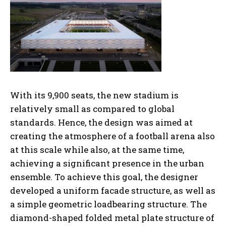
With its 9,900 seats, the new stadium is
relatively small as compared to global
standards. Hence, the design was aimed at
creating the atmosphere of a football arena also
at this scale while also, at the same time,
achieving a significant presence in the urban
ensemble. To achieve this goal, the designer
developed a uniform facade structure, as well as
a simple geometric loadbearing structure. The
diamond-shaped folded metal plate structure of