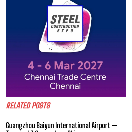
RELATED POSTS
Guangzhou Baiyun International Airport —