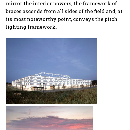
mirror the interior powers; the framework of
braces ascends from all sides of the field and, at
its most noteworthy point, conveys the pitch
lighting framework.