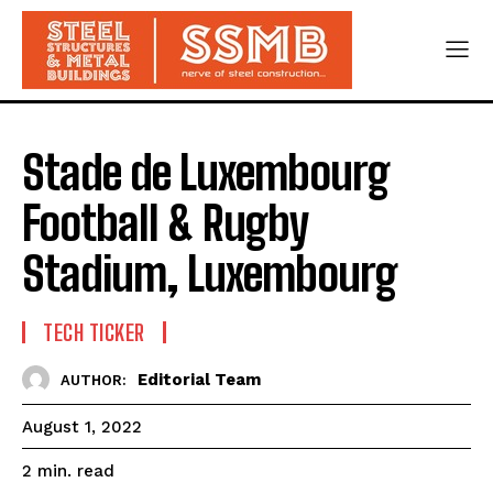
Stade de Luxembourg
Football & Rugby
Stadium, Luxembourg
TECH TICKER
Editorial Team
AUTHOR:
August 1, 2022
read
2
min.