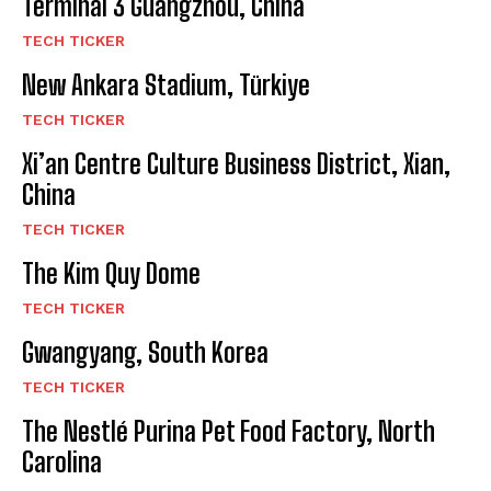
Terminal 3 Guangzhou, China
TECH TICKER
New Ankara Stadium, Türkiye
TECH TICKER
Xi’an Centre Culture Business District, Xian,
China
TECH TICKER
The Kim Quy Dome
TECH TICKER
Gwangyang, South Korea
TECH TICKER
The Nestlé Purina Pet Food Factory, North
Carolina