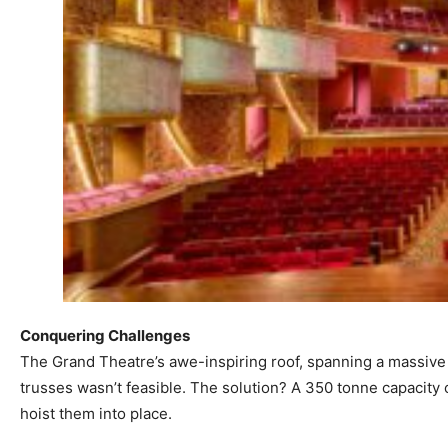
Conquering Challenges
The Grand Theatre’s awe-inspiring roof, spanning a massive 
trusses wasn’t feasible. The solution? A 350 tonne capacity 
hoist them into place.