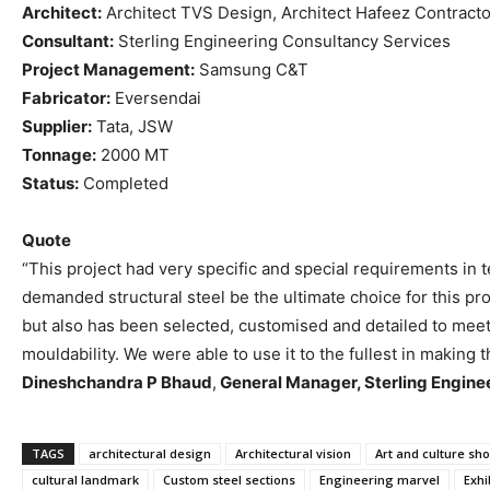
Architect:
Architect TVS Design, Architect Hafeez Contracto
Consultant:
Sterling Engineering Consultancy Services
Project Management:
Samsung C&T
Fabricator:
Eversendai
Supplier:
Tata, JSW
Tonnage:
2000 MT
Status:
Completed
Quote
“This project had very specific and special requirements in te
demanded structural steel be the ultimate choice for this pr
but also has been selected, customised and detailed to meet 
mouldability. We were able to use it to the fullest in making t
Dineshchandra P Bhaud
,
General Manager, Sterling Engine
TAGS
architectural design
Architectural vision
Art and culture sh
cultural landmark
Custom steel sections
Engineering marvel
Exhi