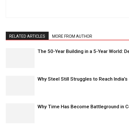
RELATED ARTICLES
MORE FROM AUTHOR
The 50-Year Building in a 5-Year World: 
Why Steel Still Struggles to Reach India’s
Why Time Has Become Battleground in C