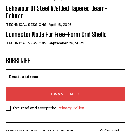
Behaviour Of Steel Welded Tapered Beam-
Column
TECHNICAL SESSIONS
April 16, 2026
Connector Node For Free-Form Grid Shells
TECHNICAL SESSIONS
September 26, 2024
SUBSCRIBE
I WANT IN
I've read and accept the
Privacy Policy
.
© Copyright -