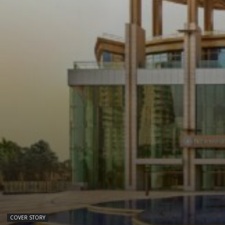
COVER STORY