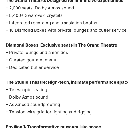
The Grand Theatre: Designed for immersive experiences
– 2,000 seats, Dolby Atmos sound
– 8,400+ Swarovski crystals
– Integrated recording and translation booths
– 18 Diamond Boxes with private lounges and butler service
Diamond Boxes: Exclusive seats in The Grand Theatre
– Private lounge and amenities
– Curated gourmet menu
– Dedicated butler service
The Studio Theatre: High-tech, intimate performance spac
– Telescopic seating
– Dolby Atmos sound
– Advanced soundproofing
– Tension wire grid for lighting and rigging
Pavilion 1: Transformative museum-like space