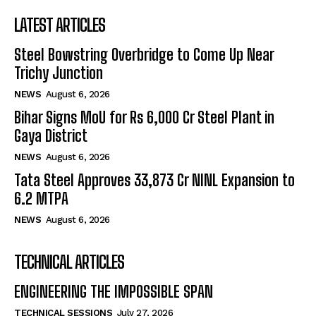
LATEST ARTICLES
Steel Bowstring Overbridge to Come Up Near
Trichy Junction
NEWS
August 6, 2026
Bihar Signs MoU for Rs 6,000 Cr Steel Plant in
Gaya District
NEWS
August 6, 2026
Tata Steel Approves ₹33,873 Cr NINL Expansion to
6.2 MTPA
NEWS
August 6, 2026
TECHNICAL ARTICLES
ENGINEERING THE IMPOSSIBLE SPAN
TECHNICAL SESSIONS
July 27, 2026