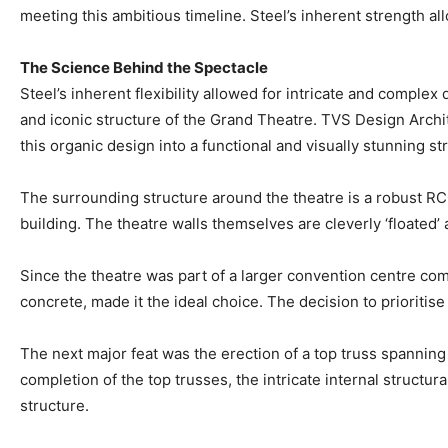
meeting this ambitious timeline. Steel’s inherent strength all
The Science Behind the Spectacle
Steel’s inherent flexibility allowed for intricate and complex d
and iconic structure of the Grand Theatre. TVS Design Archite
this organic design into a functional and visually stunning st
The surrounding structure around the theatre is a robust RCC
building. The theatre walls themselves are cleverly ‘floated’
Since the theatre was part of a larger convention centre comp
concrete, made it the ideal choice. The decision to prioritis
The next major feat was the erection of a top truss spanning 
completion of the top trusses, the intricate internal structu
structure.