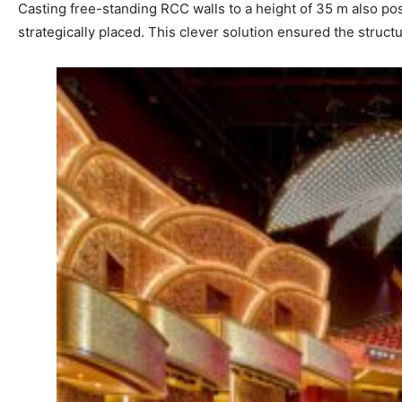
Casting free-standing RCC walls to a height of 35 m also pose
strategically placed. This clever solution ensured the structur