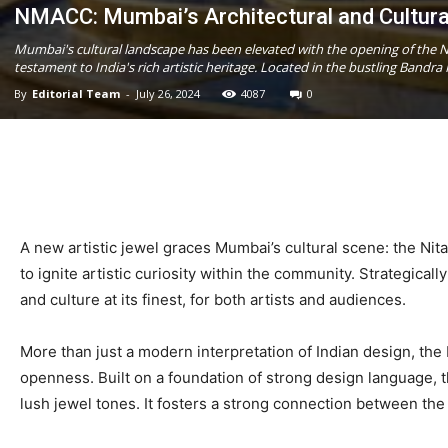
NMACC: Mumbai’s Architectural and Cultura
Mumbai's cultural landscape has been elevated with the opening of the Ni
testament to India's rich artistic heritage. Located in the bustling Bandr
By
Editorial Team
-
July 26, 2024
4087
0
A new artistic jewel graces Mumbai’s cultural scene: the Nit
to ignite artistic curiosity within the community. Strategica
and culture at its finest, for both artists and audiences.
More than just a modern interpretation of Indian design, the
openness. Built on a foundation of strong design language, the
lush jewel tones. It fosters a strong connection between th