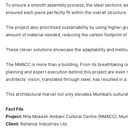
To ensure a smooth assembly process, the steel sections wer
ensured each piece perfectly fit within the overall structure.
The project also prioritised sustainability by using higher-g
amount of material needed, reducing the carbon footprint of
These clever solutions showcase the adaptability and meticu
The NMACC is more than a building. From its breathtaking o
planning and expert execution behind this project are even mo
architects’ vision, translated through steel, has resulted in a
This architectural marvel not only elevates Mumbai’s cultural
Fact File
Project:
Nita Mukesh Ambani Cultural Centre (NMACC), Mu
Client:
Reliance Industries Ltd.