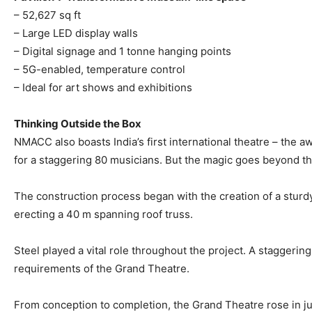
– 52,627 sq ft
– Large LED display walls
– Digital signage and 1 tonne hanging points
– 5G-enabled, temperature control
– Ideal for art shows and exhibitions
Thinking Outside the Box
NMACC also boasts India’s first international theatre – the 
for a staggering 80 musicians. But the magic goes beyond th
The construction process began with the creation of a sturd
erecting a 40 m spanning roof truss.
Steel played a vital role throughout the project. A staggerin
requirements of the Grand Theatre.
From conception to completion, the Grand Theatre rose in jus