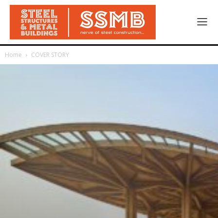
Home
COVER STORY