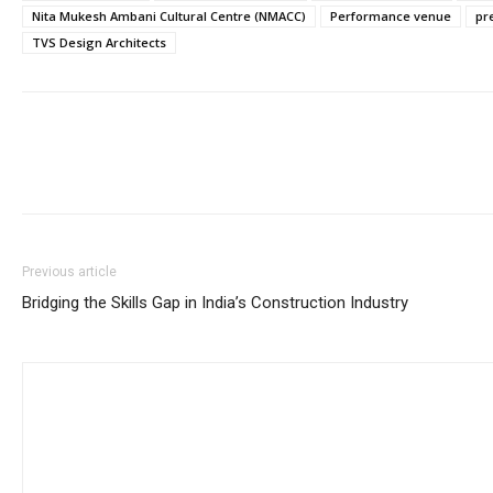
Nita Mukesh Ambani Cultural Centre (NMACC)
Performance venue
pr
TVS Design Architects
Previous article
Bridging the Skills Gap in India’s Construction Industry