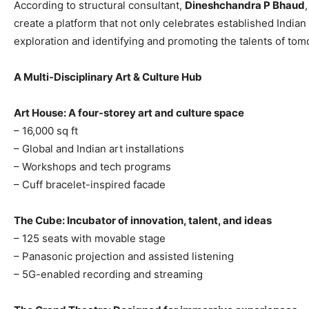
According to structural consultant,
Dineshchandra P Bhaud
create a platform that not only celebrates established Indian a
exploration and identifying and promoting the talents of tom
A Multi-Disciplinary Art & Culture Hub
Art House: A four-storey art and culture space
– 16,000 sq ft
– Global and Indian art installations
– Workshops and tech programs
– Cuff bracelet-inspired facade
The Cube: Incubator of innovation, talent, and ideas
– 125 seats with movable stage
– Panasonic projection and assisted listening
– 5G-enabled recording and streaming