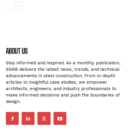
ABOUT US
Stay informed and inspired. As a monthly publication,
SSMB delivers the latest news, trends, and technical
advancements in steel construction. From in-depth
articles to insightful case studies, we empower
architects, engineers, and industry professionals to
make informed decisions and push the boundaries of
design.