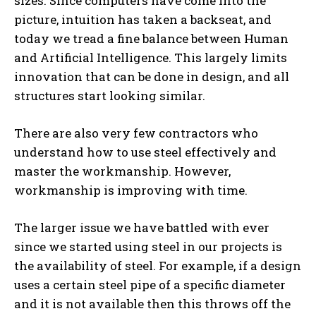
sizes. Since computers have come into the
picture, intuition has taken a backseat, and
today we tread a fine balance between Human
and Artificial Intelligence. This largely limits
innovation that can be done in design, and all
structures start looking similar.
There are also very few contractors who
understand how to use steel effectively and
master the workmanship. However,
workmanship is improving with time.
The larger issue we have battled with ever
since we started using steel in our projects is
the availability of steel. For example, if a design
uses a certain steel pipe of a specific diameter
and it is not available then this throws off the