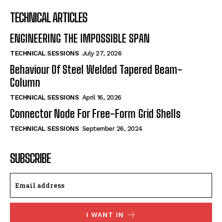
TECHNICAL ARTICLES
ENGINEERING THE IMPOSSIBLE SPAN
TECHNICAL SESSIONS
July 27, 2026
Behaviour Of Steel Welded Tapered Beam-
Column
TECHNICAL SESSIONS
April 16, 2026
Connector Node For Free-Form Grid Shells
TECHNICAL SESSIONS
September 26, 2024
SUBSCRIBE
I WANT IN