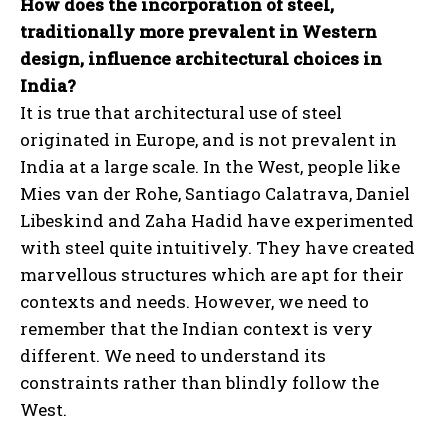
How does the incorporation of steel,
traditionally more prevalent in Western
design, influence architectural choices in
India?
It is true that architectural use of steel
originated in Europe, and is not prevalent in
India at a large scale. In the West, people like
Mies van der Rohe, Santiago Calatrava, Daniel
Libeskind and Zaha Hadid have experimented
with steel quite intuitively. They have created
marvellous structures which are apt for their
contexts and needs. However, we need to
remember that the Indian context is very
different. We need to understand its
constraints rather than blindly follow the
West.