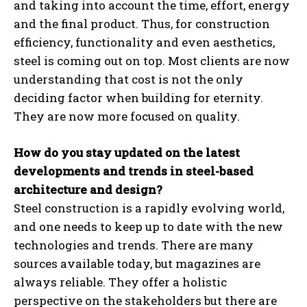
and taking into account the time, effort, energy
and the final product. Thus, for construction
efficiency, functionality and even aesthetics,
steel is coming out on top. Most clients are now
understanding that cost is not the only
deciding factor when building for eternity.
They are now more focused on quality.
How do you stay updated on the latest
developments and trends in steel-based
architecture and design?
Steel construction is a rapidly evolving world,
and one needs to keep up to date with the new
technologies and trends. There are many
sources available today, but magazines are
always reliable. They offer a holistic
perspective on the stakeholders but there are