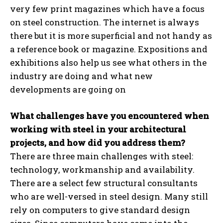
very few print magazines which have a focus
on steel construction. The internet is always
there but it is more superficial and not handy as
a reference book or magazine. Expositions and
exhibitions also help us see what others in the
industry are doing and what new
developments are going on
What challenges have you encountered when
working with steel in your architectural
projects, and how did you address them?
There are three main challenges with steel:
technology, workmanship and availability.
There are a select few structural consultants
who are well-versed in steel design. Many still
rely on computers to give standard design