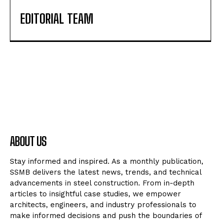
EDITORIAL TEAM
ABOUT US
Stay informed and inspired. As a monthly publication,
SSMB delivers the latest news, trends, and technical
advancements in steel construction. From in-depth
articles to insightful case studies, we empower
architects, engineers, and industry professionals to
make informed decisions and push the boundaries of