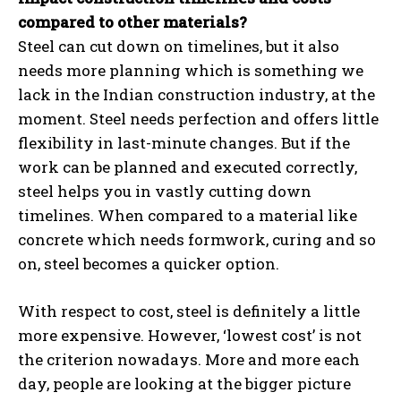
compared to other materials?
Steel can cut down on timelines, but it also
needs more planning which is something we
lack in the Indian construction industry, at the
moment. Steel needs perfection and offers little
flexibility in last-minute changes. But if the
work can be planned and executed correctly,
steel helps you in vastly cutting down
timelines. When compared to a material like
concrete which needs formwork, curing and so
on, steel becomes a quicker option.
With respect to cost, steel is definitely a little
more expensive. However, ‘lowest cost’ is not
the criterion nowadays. More and more each
day, people are looking at the bigger picture