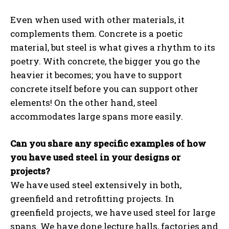
Even when used with other materials, it
complements them. Concrete is a poetic
material, but steel is what gives a rhythm to its
poetry. With concrete, the bigger you go the
heavier it becomes; you have to support
concrete itself before you can support other
elements! On the other hand, steel
accommodates large spans more easily.
Can you share any specific examples of how
you have used steel in your designs or
projects?
We have used steel extensively in both,
greenfield and retrofitting projects. In
greenfield projects, we have used steel for large
spans. We have done lecture halls, factories and