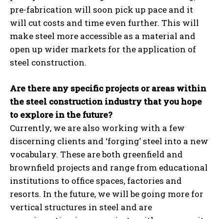
pre-fabrication will soon pick up pace and it
will cut costs and time even further. This will
make steel more accessible as a material and
open up wider markets for the application of
steel construction.
Are there any specific projects or areas within
the steel construction industry that you hope
to explore in the future?
Currently, we are also working with a few
discerning clients and ‘forging’ steel into a new
vocabulary. These are both greenfield and
brownfield projects and range from educational
institutions to office spaces, factories and
resorts. In the future, we will be going more for
vertical structures in steel and are