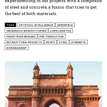
experimenting in our projects with a composite
of steel and concrete, a fusion that tries to get
the best of both materials.
TAGS
ARTIFICIAL INTELLIGENCE
GREENFIELD
INDIGENOUS MANUFACTURING
LONG LENGTHS
PEDESTRIAN BRIDGES
PRE-FABRICATION
RETROFITTING PROJECTS
ROOFS
STEEL
STRENGTH
WORKMANSHIP