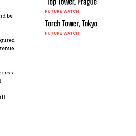
Top Tower, Prague
FUTURE WATCH
nd be
Torch Tower, Tokyo
FUTURE WATCH
igured
 venue
seness
d
ll