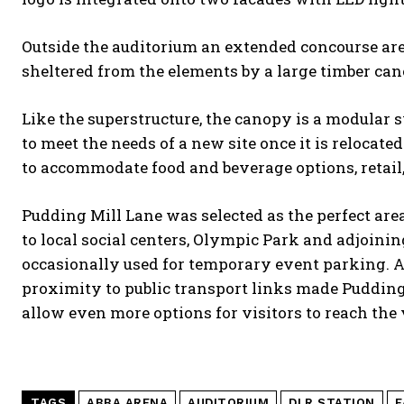
Outside the auditorium an extended concourse are
sheltered from the elements by a large timber can
Like the superstructure, the canopy is a modular 
to meet the needs of a new site once it is reloca
to accommodate food and beverage options, retail, 
Pudding Mill Lane was selected as the perfect area
to local social centers, Olympic Park and adjoini
occasionally used for temporary event parking. As
proximity to public transport links made Pudding 
allow even more options for visitors to reach the 
TAGS
ABBA ARENA
AUDITORIUM
DLR STATION
E