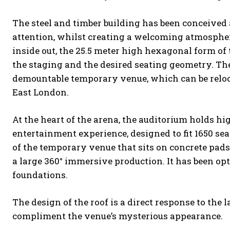
The steel and timber building has been conceived 
attention, whilst creating a welcoming atmosphere
inside out, the 25.5 meter high hexagonal form of 
the staging and the desired seating geometry. The 
demountable temporary venue, which can be relocate
East London.
At the heart of the arena, the auditorium holds hi
entertainment experience, designed to fit 1650 sea
of the temporary venue that sits on concrete pads 
a large 360° immersive production. It has been opt
foundations.
The design of the roof is a direct response to the 
compliment the venue’s mysterious appearance.