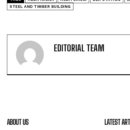
STEEL AND TIMBER BUILDING
EDITORIAL TEAM
ABOUT US
LATEST ART