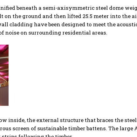
s unified beneath a semi-axisymmetric steel dome wei
t on the ground and then lifted 25.5 meter into the ai
d wall cladding have been designed to meet the acousti
of noise on surrounding residential areas.
w inside, the external structure that braces the steel
rous screen of sustainable timber battens. The large
 strips following the timber.