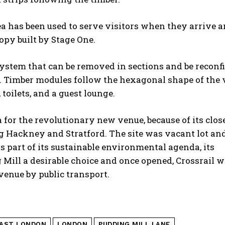
a has been used to serve visitors when they arrive a
opy built by Stage One.
system that can be removed in sections and be reconf
ted. Timber modules follow the hexagonal shape of the
toilets, and a guest lounge.
 for the revolutionary new venue, because of its clo
ng Hackney and Stratford. The site was vacant lot an
 part of its sustainable environmental agenda, its
Mill a desirable choice and once opened, Crossrail wi
venue by public transport.
AST LONDON
LONDON
PUDDING MILL LANE