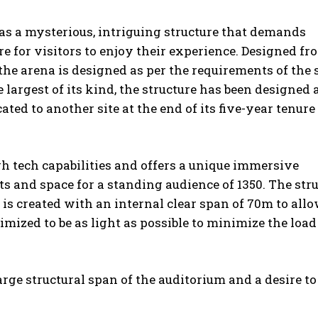
as a mysterious, intriguing structure that demands
 for visitors to enjoy their experience. Designed fr
the arena is designed as per the requirements of the
largest of its kind, the structure has been designed 
d to another site at the end of its five-year tenure
gh tech capabilities and offers a unique immersive
ts and space for a standing audience of 1350. The str
is created with an internal clear span of 70m to allo
imized to be as light as possible to minimize the load
large structural span of the auditorium and a desire to