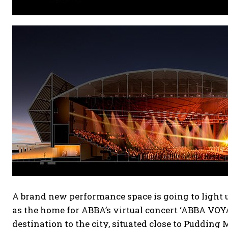
A brand new performance space is going to light 
as the home for ABBA’s virtual concert ‘ABBA VOYA
destination to the city, situated close to Pudding 