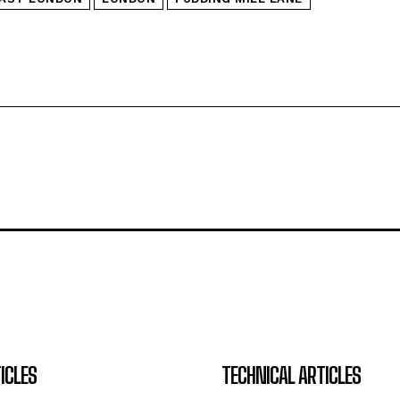
ICLES
TECHNICAL ARTICLES