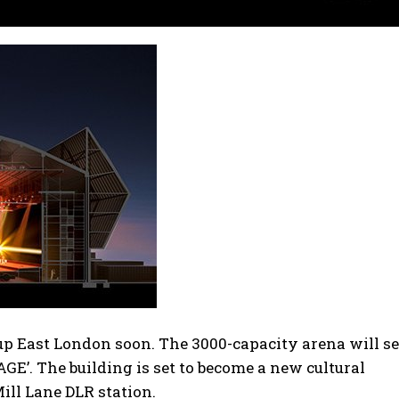
up East London soon. The 3000-capacity arena will s
GE’. The building is set to become a new cultural
Mill Lane DLR station.