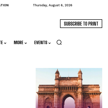
ATION
Thursday, August 6, 2026
SUBSCRIBE TO PRINT
TE
MORE
EVENTS