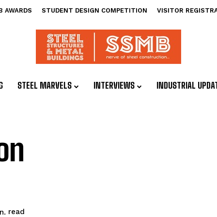
B AWARDS
STUDENT DESIGN COMPETITION
VISITOR REGISTR
G
STEEL MARVELS
INTERVIEWS
INDUSTRIAL UPDA
on
read
n.