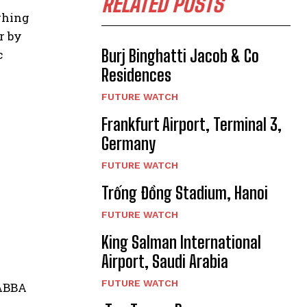
RELATED POSTS
ghing
r by
Burj Binghatti Jacob & Co
c
Residences
FUTURE WATCH
Frankfurt Airport, Terminal 3,
Germany
FUTURE WATCH
Trống Đồng Stadium, Hanoi
FUTURE WATCH
King Salman International
Airport, Saudi Arabia
FUTURE WATCH
 ABBA