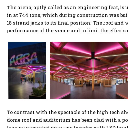
The arena, aptly called as an engineering feat, i
in at 744 tons, which during construction was buil
18 strand jacks to its final position. The roof an
performance of the venue and to limit the effects 
To contrast with the spectacle of the high tech sho
dome roof and auditorium has been clad with a po
logo is integrated onto two facades with LED light