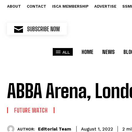
ABOUT
CONTACT
ISCA MEMBERSHIP
ADVERTISE
SSM
SUBSCRIBE NOW
HOME
NEWS
BLO
ALL
ABBA Arena, Lond
FUTURE WATCH
Editorial Team
2
mi
August 1, 2022
AUTHOR: