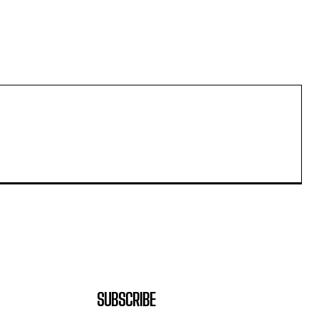
SUBSCRIBE