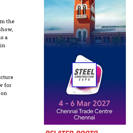
om the
 show,
as a
 in
ucture
w for
 on