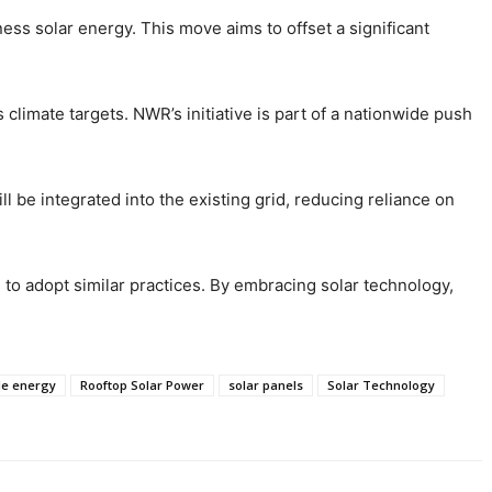
rness solar energy. This move aims to offset a significant
limate targets. NWR’s initiative is part of a nationwide push
l be integrated into the existing grid, reducing reliance on
 to adopt similar practices. By embracing solar technology,
e energy
Rooftop Solar Power
solar panels
Solar Technology