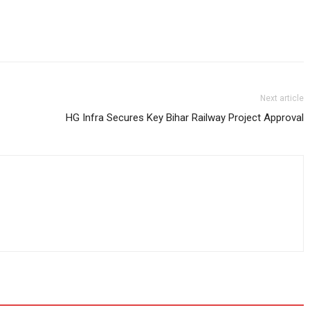
Next article
HG Infra Secures Key Bihar Railway Project Approval