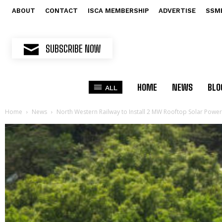
ABOUT
CONTACT
ISCA MEMBERSHIP
ADVERTISE
SSM
SUBSCRIBE NOW
HOME
NEWS
BLO
ALL
Home
News
North Western Railway to Install 2 MW Rooftop Solar Power