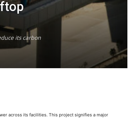
ftop
educe its carbon
r across its facilities. This project signifies a major