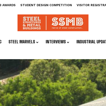
B AWARDS
STUDENT DESIGN COMPETITION
VISITOR REGISTR
G
STEEL MARVELS
INTERVIEWS
INDUSTRIAL UPDA