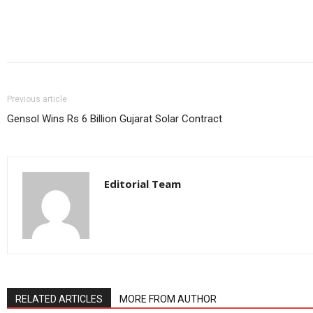
Share
Previous article
Gensol Wins Rs 6 Billion Gujarat Solar Contract
Editorial Team
RELATED ARTICLES
MORE FROM AUTHOR