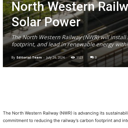
North Western Railw
Solar Power
The North Western Railway (NWR) will install 
footprint, and lead in renewable energy withi
By
Editorial Team
-
July 26, 2024
1123
0
The North Western Railway (NWR) is advancing its sustainability
commitment to reducing the railway’s carbon footprint and in