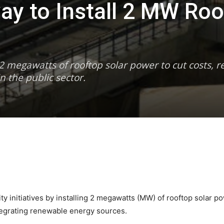
ay to Install 2 MW Roo
2 megawatts of rooftop solar power to cut costs, r
n the public sector.
 initiatives by installing 2 megawatts (MW) of rooftop solar powe
tegrating renewable energy sources.