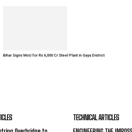
Bihar Signs MoU for Rs 6,000 Cr Steel Plant in Gaya District
ICLES
TECHNICAL ARTICLES
tring Overbridge to
ENGINEERING THE IMPOS