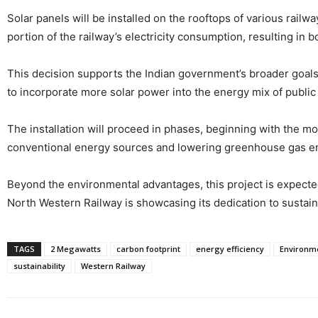
Solar panels will be installed on the rooftops of various railwa
portion of the railway’s electricity consumption, resulting in 
This decision supports the Indian government’s broader goals 
to incorporate more solar power into the energy mix of public
The installation will proceed in phases, beginning with the mo
conventional energy sources and lowering greenhouse gas e
Beyond the environmental advantages, this project is expected 
North Western Railway is showcasing its dedication to sustaina
TAGS
2 Megawatts
carbon footprint
energy efficiency
Environme
sustainability
Western Railway