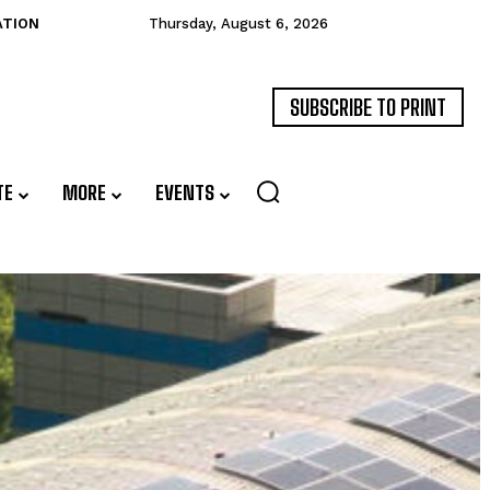
ATION
Thursday, August 6, 2026
SUBSCRIBE TO PRINT
TE
MORE
EVENTS