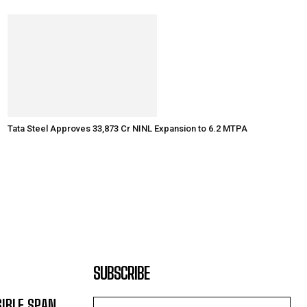
Tata Steel Approves ₹33,873 Cr NINL Expansion to 6.2 MTPA
SUBSCRIBE
SIBLE SPAN