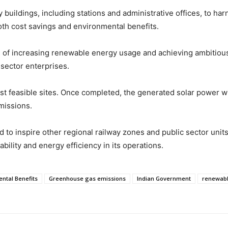
y buildings, including stations and administrative offices, to ha
both cost savings and environmental benefits.
of increasing renewable energy usage and achieving ambitious c
 sector enterprises.
st feasible sites. Once completed, the generated solar power wil
missions.
to inspire other regional railway zones and public sector units
bility and energy efficiency in its operations.
ntal Benefits
Greenhouse gas emissions
Indian Government
renewabl