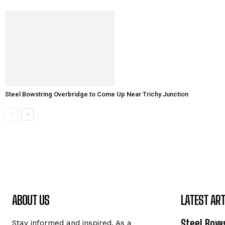
Steel Bowstring Overbridge to Come Up Near Trichy Junction
ABOUT US
LATEST ART
Steel Bows
Stay informed and inspired. As a