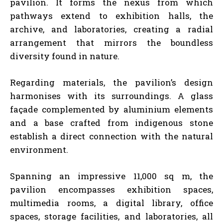
pavilion. It forms the nexus from which
pathways extend to exhibition halls, the
archive, and laboratories, creating a radial
arrangement that mirrors the boundless
diversity found in nature.
Regarding materials, the pavilion’s design
harmonises with its surroundings. A glass
façade complemented by aluminium elements
and a base crafted from indigenous stone
establish a direct connection with the natural
environment.
Spanning an impressive 11,000 sq m, the
pavilion encompasses exhibition spaces,
multimedia rooms, a digital library, office
spaces, storage facilities, and laboratories, all