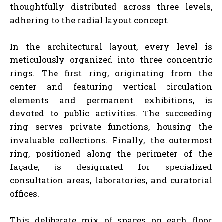
thoughtfully distributed across three levels,
adhering to the radial layout concept.
In the architectural layout, every level is
meticulously organized into three concentric
rings. The first ring, originating from the
center and featuring vertical circulation
elements and permanent exhibitions, is
devoted to public activities. The succeeding
ring serves private functions, housing the
invaluable collections. Finally, the outermost
ring, positioned along the perimeter of the
façade, is designated for specialized
consultation areas, laboratories, and curatorial
offices.
This deliberate mix of spaces on each floor