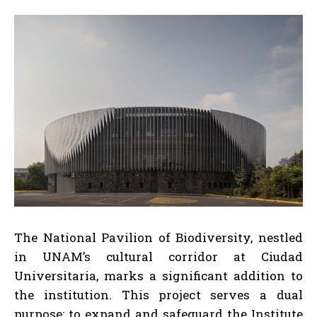
The National Pavilion of Biodiversity, nestled
in UNAM’s cultural corridor at Ciudad
Universitaria, marks a significant addition to
the institution. This project serves a dual
purpose: to expand and safeguard the Institute