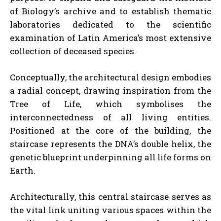
of Biology’s archive and to establish thematic
laboratories dedicated to the scientific
examination of Latin America’s most extensive
collection of deceased species.
Conceptually, the architectural design embodies
a radial concept, drawing inspiration from the
Tree of Life, which symbolises the
interconnectedness of all living entities.
Positioned at the core of the building, the
staircase represents the DNA’s double helix, the
genetic blueprint underpinning all life forms on
Earth.
Architecturally, this central staircase serves as
the vital link uniting various spaces within the