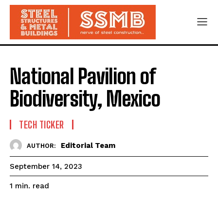
National Pavilion of
Biodiversity, Mexico
TECH TICKER
Editorial Team
AUTHOR:
September 14, 2023
read
1
min.