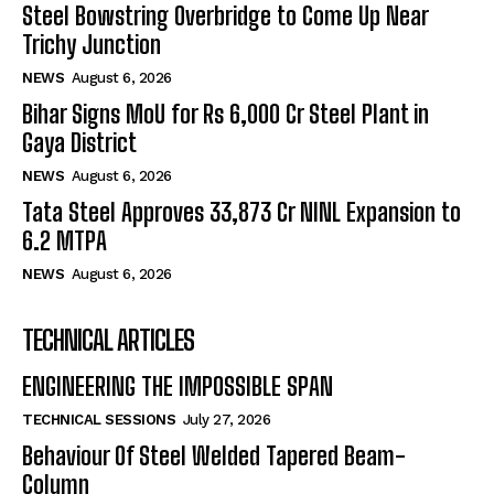
Steel Bowstring Overbridge to Come Up Near
Trichy Junction
NEWS
August 6, 2026
Bihar Signs MoU for Rs 6,000 Cr Steel Plant in
Gaya District
NEWS
August 6, 2026
Tata Steel Approves ₹33,873 Cr NINL Expansion to
6.2 MTPA
NEWS
August 6, 2026
TECHNICAL ARTICLES
ENGINEERING THE IMPOSSIBLE SPAN
TECHNICAL SESSIONS
July 27, 2026
Behaviour Of Steel Welded Tapered Beam-
Column