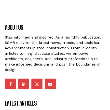
ABOUT US
Stay informed and inspired. As a monthly publication,
SSMB delivers the latest news, trends, and technical
advancements in steel construction. From in-depth
articles to insightful case studies, we empower
architects, engineers, and industry professionals to
make informed decisions and push the boundaries of
design.
LATEST ARTICLES