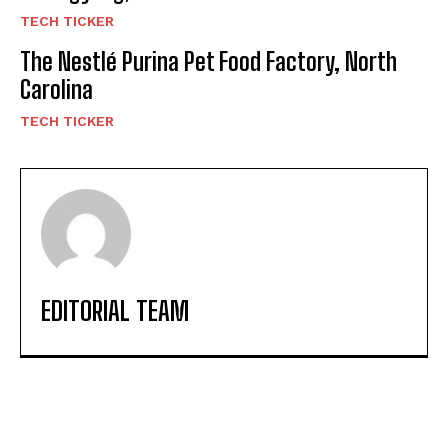
TECH TICKER
The Nestlé Purina Pet Food Factory, North
Carolina
TECH TICKER
EDITORIAL TEAM