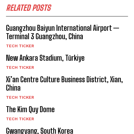
RELATED POSTS
Guangzhou Baiyun International Airport —
Terminal 3 Guangzhou, China
TECH TICKER
New Ankara Stadium, Türkiye
TECH TICKER
Xi’an Centre Culture Business District, Xian,
China
TECH TICKER
The Kim Quy Dome
TECH TICKER
Gwangyang, South Korea