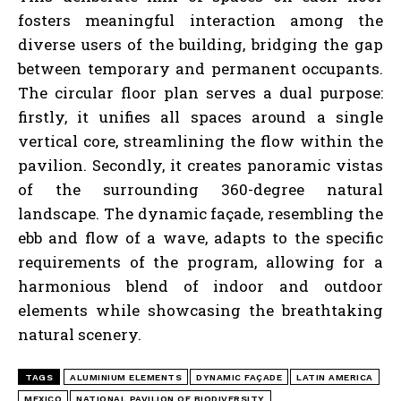
fosters meaningful interaction among the
diverse users of the building, bridging the gap
between temporary and permanent occupants.
The circular floor plan serves a dual purpose:
firstly, it unifies all spaces around a single
vertical core, streamlining the flow within the
pavilion. Secondly, it creates panoramic vistas
of the surrounding 360-degree natural
landscape. The dynamic façade, resembling the
ebb and flow of a wave, adapts to the specific
requirements of the program, allowing for a
harmonious blend of indoor and outdoor
elements while showcasing the breathtaking
natural scenery.
TAGS
ALUMINIUM ELEMENTS
DYNAMIC FAÇADE
LATIN AMERICA
MEXICO
NATIONAL PAVILION OF BIODIVERSITY