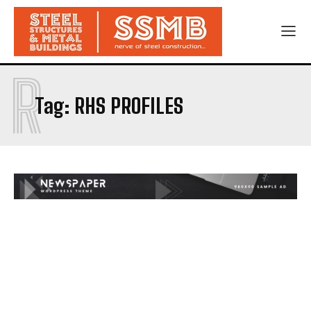
R
Tag:
RHS PROFILES