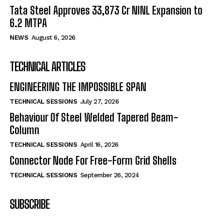
Tata Steel Approves ₹33,873 Cr NINL Expansion to
6.2 MTPA
NEWS
August 6, 2026
TECHNICAL ARTICLES
ENGINEERING THE IMPOSSIBLE SPAN
TECHNICAL SESSIONS
July 27, 2026
Behaviour Of Steel Welded Tapered Beam-
Column
TECHNICAL SESSIONS
April 16, 2026
Connector Node For Free-Form Grid Shells
TECHNICAL SESSIONS
September 26, 2024
SUBSCRIBE