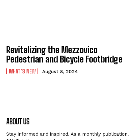
Revitalizing the Mezzovico
Pedestrian and Bicycle Footbridge
WHAT’S NEW
August 8, 2024
ABOUT US
Stay informed and inspired. As a monthly publication,