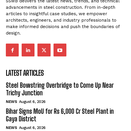
SSMB delivers the latest news, trends, and technical
advancements in steel construction. From in-depth
articles to insightful case studies, we empower
architects, engineers, and industry professionals to
make informed decisions and push the boundaries of
design.
LATEST ARTICLES
Steel Bowstring Overbridge to Come Up Near
Trichy Junction
NEWS
August 6, 2026
Bihar Signs MoU for Rs 6,000 Cr Steel Plant in
Gaya District
NEWS
August 6, 2026