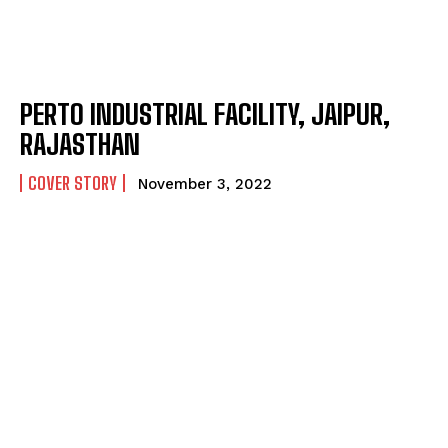
PERTO INDUSTRIAL FACILITY, JAIPUR,
RAJASTHAN
COVER STORY
November 3, 2022