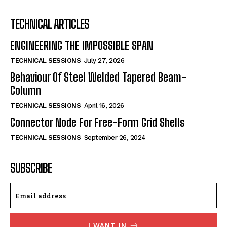
TECHNICAL ARTICLES
ENGINEERING THE IMPOSSIBLE SPAN
TECHNICAL SESSIONS
July 27, 2026
Behaviour Of Steel Welded Tapered Beam-
Column
TECHNICAL SESSIONS
April 16, 2026
Connector Node For Free-Form Grid Shells
TECHNICAL SESSIONS
September 26, 2024
SUBSCRIBE
I WANT IN