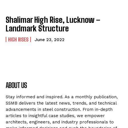
Shalimar High Rise, Lucknow –
Landmark Structure
HIGH RISES
June 23, 2022
ABOUT US
Stay informed and inspired. As a monthly publication,
SSMB delivers the latest news, trends, and technical
advancements in steel construction. From in-depth
articles to insightful case studies, we empower
architects, engineers, and industry professionals to