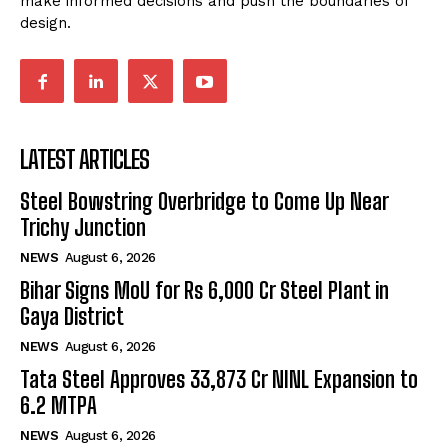
make informed decisions and push the boundaries of
design.
LATEST ARTICLES
Steel Bowstring Overbridge to Come Up Near
Trichy Junction
NEWS
August 6, 2026
Bihar Signs MoU for Rs 6,000 Cr Steel Plant in
Gaya District
NEWS
August 6, 2026
Tata Steel Approves ₹33,873 Cr NINL Expansion to
6.2 MTPA
NEWS
August 6, 2026