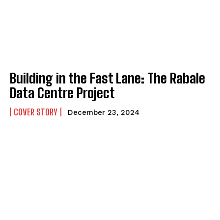
Building in the Fast Lane: The Rabale
Data Centre Project
COVER STORY
December 23, 2024