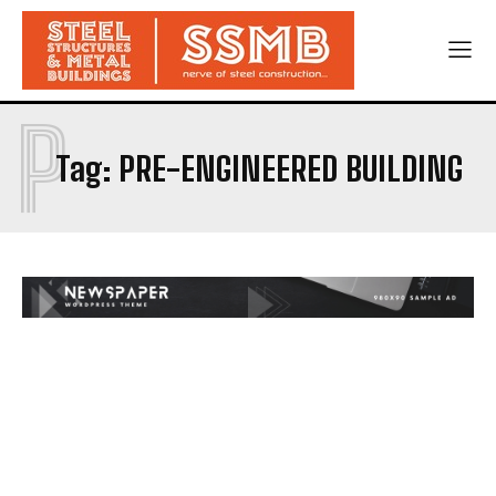
P
Tag:
PRE-ENGINEERED BUILDING